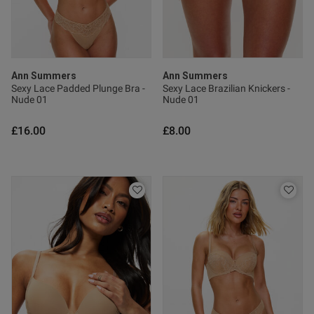
0
Published
19/07/26
date
Ann Summers
Ann Summers
Sexy Lace Padded Plunge Bra -
Sexy Lace Brazilian Knickers -
Nude 01
Nude 01
ntent
£16.00
£8.00