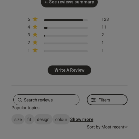
See reviews summary
5
123
4
11
3
2
2
1
s this review helpful?
1
0
1
1
Write A Review
e reviews
Filters
Popular topics
size
fit
design
colour
Show more
Sort by:
Most recent