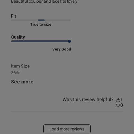
read more about review content Beautiful coulour and lace
Beautiful coulour and lace fits lovely
fits
Fit
Marked Fit to Size
Quality
Very Good
Item Size
36dd
See more
Was this review helpful?
1
0
Load more reviews