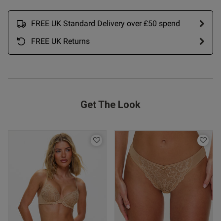
date
FREE UK Standard Delivery over £50 spend
FREE UK Returns
ntent Excellent. As with Thong
 3, fabric nice, fit 
rice fair
Get The Look
od
s this review helpful?
0