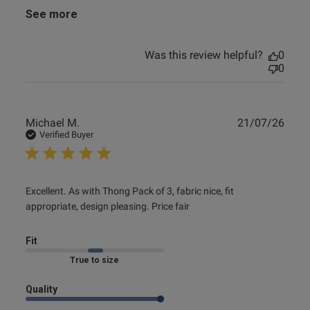
See more
Was this review helpful?
0
0
Publ
Michael M.
21/07/26
date
Verified Buyer
read more about review content Excellent. As with Thong
Excellent. As with Thong Pack of 3, fabric nice, fit 
Pack of
appropriate, design pleasing. Price fair
Fit
Marked Fit to Size
Quality