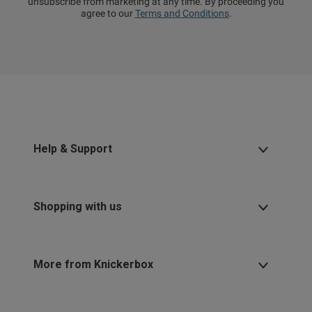
unsubscribe from marketing at any time. By proceeding you
agree to our
Terms and Conditions
.
Help & Support
Shopping with us
More from Knickerbox