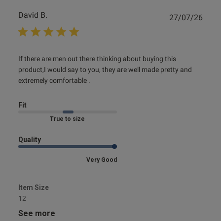
David B.
Publ
27/07/26
date
read more about review content If there are men out there
If there are men out there thinking about buying this 
thinking
product,I would say to you, they are well made pretty and 
extremely comfortable .
Fit
Marked Fit to Size
Quality
Very Good
Item Size
12
See more