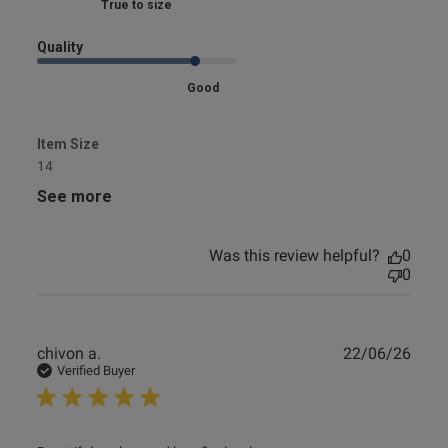
Marked Fit to Size
Quality
Good
Item Size
14
See more
Was this review helpful?
0
0
Publ
chivon a.
22/06/26
date
Verified Buyer