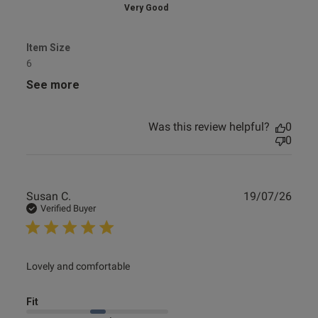
Very Good
Item Size
6
See more
Was this review helpful?
0
0
Publ
Susan C.
19/07/26
date
Verified Buyer
read more about review content
Lovely and comfortable
Fit