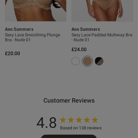
s this review helpful?
0
0
Ann Summers
Ann Summers
Sexy Lace Smoothing Plunge
Sexy Lace Padded Multiway Bra
Bra - Nude 01
- Nude 01
£24.00
Published
22/06/26
£20.00
date
ntent Beautiful coulour and
 lovely
Customer Reviews
4.8
Based on 138 reviews
od