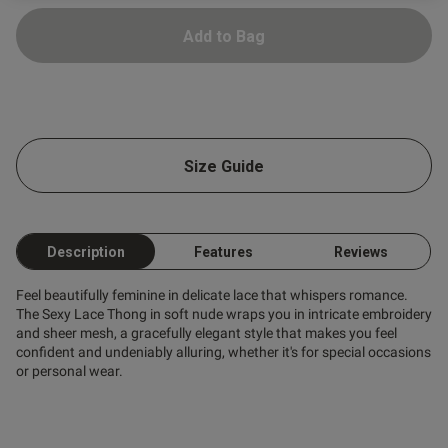
Add to Bag
ntent
ent
Size Guide
ent
Description
Features
Reviews
Feel beautifully feminine in delicate lace that whispers romance.
The Sexy Lace Thong in soft nude wraps you in intricate embroidery
and sheer mesh, a gracefully elegant style that makes you feel
s this review helpful?
0
confident and undeniably alluring, whether it's for special occasions
0
or personal wear.
Published
21/07/26