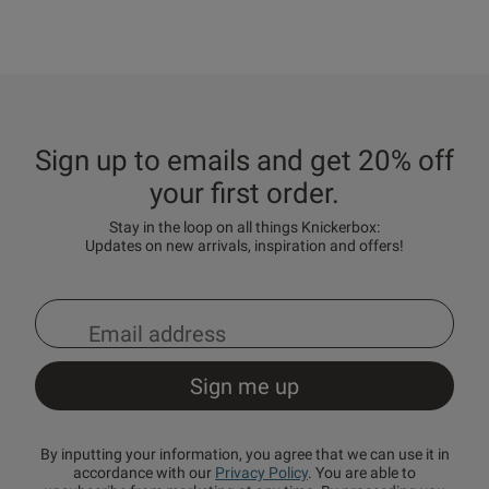
Sign up to emails and get 20% off
your first order.
Stay in the loop on all things Knickerbox:
Updates on new arrivals, inspiration and offers!
By inputting your information, you agree that we can use it in
accordance with our
Privacy Policy
. You are able to