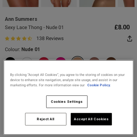
2 for £10 10ml
Fragrance
Ann Summers
Buy 1 Get 1 Half
£8.00
Sexy Lace Thong - Nude 01
Price Stockings
138 Reviews
4.8 out of 5 star rating
od
Colour:
Nude 01
selected
By clicking “Accept All Cookies”, you agree to the storing of cookies on your
device to enhance site navigation, analyze site usage, and assist in our
marketing efforts. For more information view our
Cookie Policy.
s this review helpful?
0
Select Size
0
Cookies Settings
6
8
10
12
14
16
18
20
Reject All
Accept All Cookies
Published
24/07/26
22
24
date