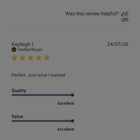
Was this review helpful?
0
0
Publ
Kayleigh I.
24/07/26
date
Verified Buyer
read more about review content
Perfect. Just what I wanted
Quality
Excellent
Value
Excellent