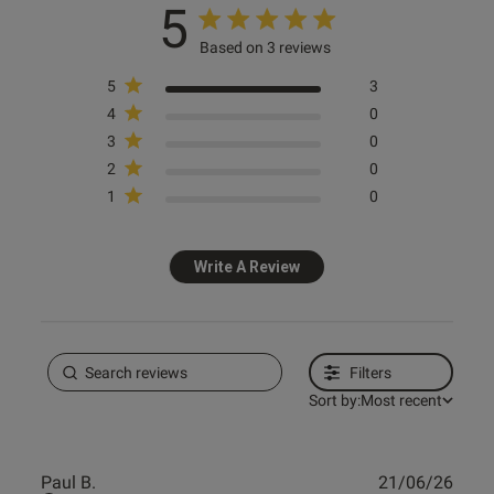
5
Based on 3 reviews
5
3
4
0
3
0
2
0
1
0
Write A Review
Filters
Sort by:
Most recent
Publ
Paul B.
21/06/26