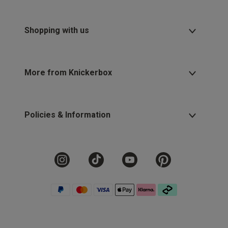
Shopping with us
More from Knickerbox
Policies & Information