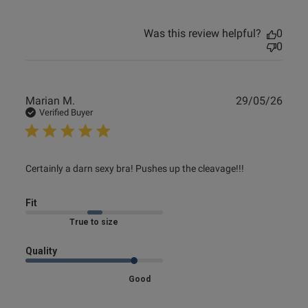
Was this review helpful?
0
0
Publ
Marian M.
29/05/26
date
Verified Buyer
read more about review content Certainly a darn sexy bra!
Certainly a darn sexy bra! Pushes up the cleavage!!!
Pushes
Fit
Marked Fit to Size
Quality
Good