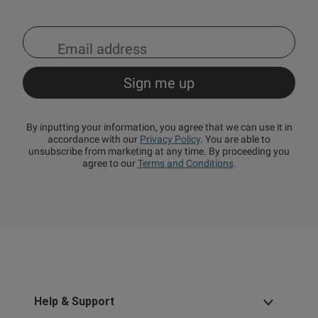
By inputting your information, you agree that we can use it in
accordance with our
Privacy Policy
. You are able to
unsubscribe from marketing at any time. By proceeding you
agree to our
Terms and Conditions
.
Help & Support