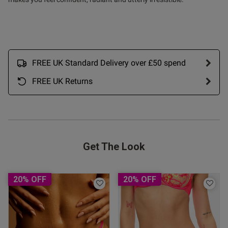
FREE UK Standard Delivery over £50 spend
FREE UK Returns
Get The Look
s this review helpful?
0
0
20% OFF
20% OFF