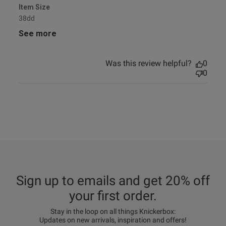
Item Size
38dd
See more
Was this review helpful?
0
0
Sign up to emails and get 20% off
your first order.
Stay in the loop on all things Knickerbox:
Updates on new arrivals, inspiration and offers!