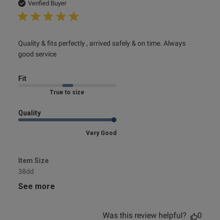
date
Verified Buyer
read more about review content Quality & fits perfectly ,
Quality & fits perfectly , arrived safely & on time. Always 
arrived
good service
Fit
Marked Fit to Size
Quality
Very Good
Item Size
38dd
See more
Was this review helpful?
0