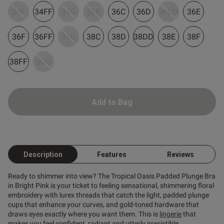
34F
34FF
34G
36B
36C
36D
36DD
36E
ent
36F
36FF
36G
38C
38D
38DD
38E
38F
38FF
38G
Add to Bag
s this review helpful?
0
0
Description
Features
Reviews
Published
29/05/26
date
Ready to shimmer into view? The Tropical Oasis Padded Plunge Bra
in Bright Pink is your ticket to feeling sensational, shimmering floral
embroidery with lurex threads that catch the light, padded plunge
cups that enhance your curves, and gold-toned hardware that
tent Certainly a darn sexy bra!
hes up the cleavage!!!
draws eyes exactly where you want them. This is
lingerie
that
makes you feel confident, radiant and utterly irresistible.