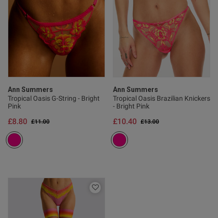
Ann Summers
Ann Summers
Tropical Oasis G-String - Bright
Tropical Oasis Brazilian Knickers
Pink
- Bright Pink
£8.80
£10.40
Price reduced from
to
Price reduced from
to
£11.00
£13.00