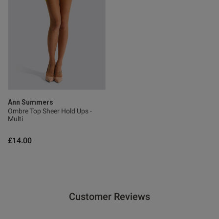
Ann Summers
Ombre Top Sheer Hold Ups -
Multi
£14.00
Customer Reviews