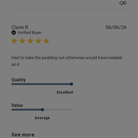
0
Publ
Claire R.
06/06/26
date
Verified Buyer
read more about review content Had to take the padding
Had to take the padding out otherwise would have needed 
out otherwise
an E
Quality
Excellent
Value
Average
See more