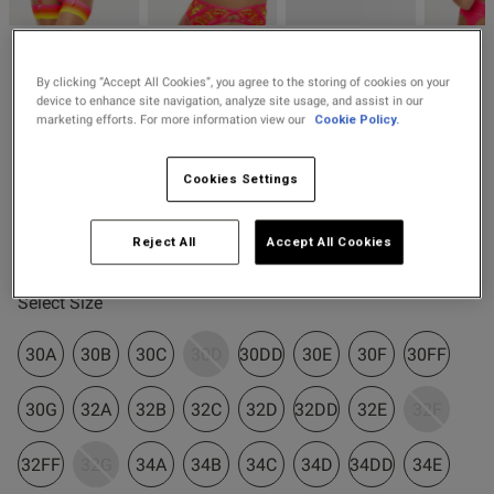
2 for £10 10ml
od
Fragrance
Ann Summers
By clicking “Accept All Cookies”, you agree to the storing of cookies on your
Buy 1 Get 1 Half
£20.80
Price re
to
Tropical Oasis Padded
£26.00
device to enhance site navigation, analyze site usage, and assist in our
Price Stockings
Plunge Bra
marketing efforts. For more information view our
Cookie Policy.
3 Reviews
5 out of 5 star rating
Cookies Settings
s this review helpful?
0
Colour:
Bright Pink
0
Reject All
Accept All Cookies
selected
Published
06/06/26
Select Size
date
30A
30B
30C
30D
30DD
30E
30F
30FF
ntent Had to take the padding
30G
32A
32B
32C
32D
32DD
32E
32F
therwise would have needed 
32FF
32G
34A
34B
34C
34D
34DD
34E