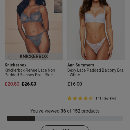
KNICKERBOX
Knickerbox
Ann Summers
Knickerbox Renee Lace Non
Sexy Lace Padded Balcony Bra
Padded Balcony Bra - Blue
- White
Price reduced from
to
£20.80
£26.00
£16.00
4.8 out of 5 Customer Rating
141 Reviews
4.8 out of 5 star rating
You’ve viewed
36
of
152
products
24.0% Complete