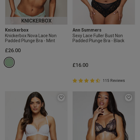
KNICKERBOX
Knickerbox
Ann Summers
Knickerbox Nova Lace Non
Sexy Lace Fuller Bust Non
Padded Plunge Bra - Mint
Padded Plunge Bra - Black
£26.00
£16.00
4.7 out of 5 Customer Rating
115 Reviews
4.7 out of 5 star rating