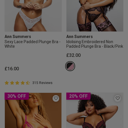
Ann Summers
Ann Summers
Sexy Lace Padded Plunge Bra -
Idolising Embroidered Non
White
Padded Plunge Bra - Black/Pink
£32.00
£16.00
4.8 out of 5 Customer Rating
315 Reviews
4.8 out of 5 star rating
30% OFF
20% OFF