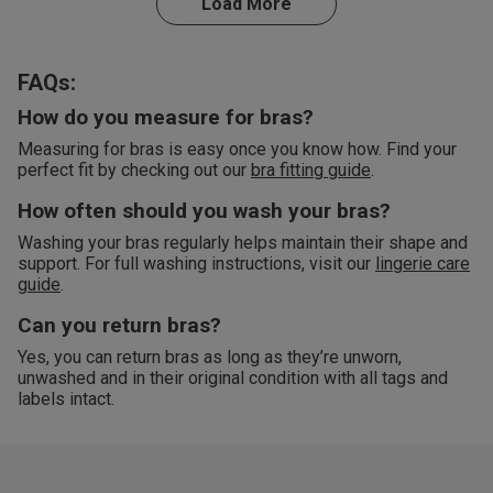
Load More
FAQs:
How do you measure for bras?
Measuring for bras is easy once you know how. Find your
perfect fit by checking out our
bra fitting guide
.
How often should you wash your bras?
Washing your bras regularly helps maintain their shape and
support. For full washing instructions, visit our
lingerie care
guide
.
Can you return bras?
Yes, you can return bras as long as they’re unworn,
unwashed and in their original condition with all tags and
labels intact.