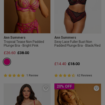
Ann Summers
Ann Summers
Tropical Tease Non Padded
Sexy Lace Fuller Bust Non
Plunge Bra - Bright Pink
Padded Plunge Bra - Black/Red
Price reduced from
to
£26.60
£38.00
Price reduced from
to
£14.40
£18.00
5 out of 5 Customer Rating
4.8 out of 5 Customer Rating
1 Review
62 Reviews
5 out of 5 star rating
4.8 out of 5 star rating
20% OFF