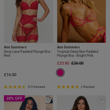
Ann Summers
Ann Summers
Sexy Lace Padded Plunge Bra -
Tropical Oasis Non Padded
Red
Plunge Bra - Bright Pink
Price reduced from
to
£20.80
£26.00
£16.00
4.8 out of 5 Customer Rating
5 out of 5 Customer Rating
315 Reviews
2 Reviews
4.8 out of 5 star rating
5 out of 5 star rating
20% OFF