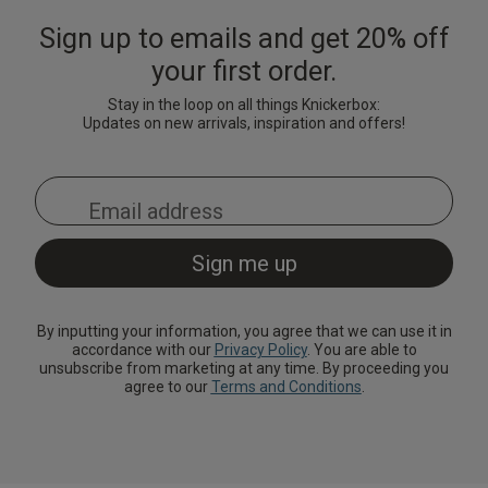
Sign up to emails and get 20% off
your first order.
Stay in the loop on all things Knickerbox:
Updates on new arrivals, inspiration and offers!
By inputting your information, you agree that we can use it in
accordance with our
Privacy Policy
. You are able to
unsubscribe from marketing at any time. By proceeding you
agree to our
Terms and Conditions
.