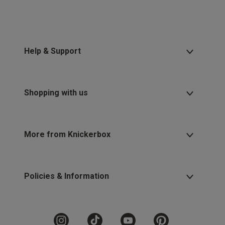
Help & Support
Shopping with us
More from Knickerbox
Policies & Information