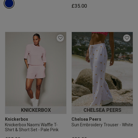
£35.00
KNICKERBOX
CHELSEA PEERS
Knickerbox
Chelsea Peers
Knickerbox Naomi Waffle T-
Sun Embroidery Trouser - White
Shirt & Short Set - Pale Pink