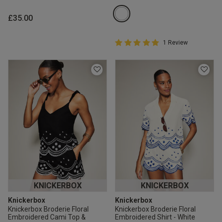
£35.00
5 out of 5 Customer Rating
1 Review
5 out of 5 star rating
KNICKERBOX
KNICKERBOX
Knickerbox
Knickerbox
Knickerbox Broderie Floral
Knickerbox Broderie Floral
Embroidered Cami Top &
Embroidered Shirt - White