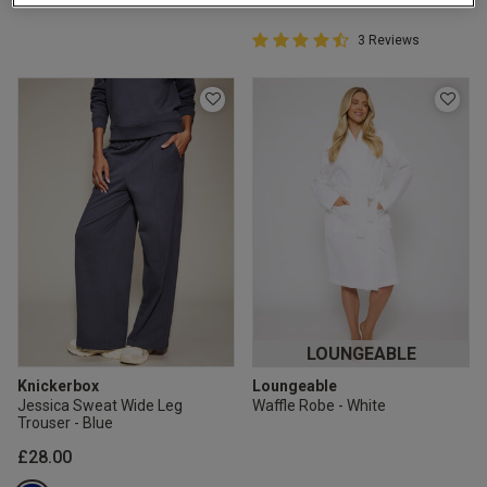
2 for £10 10ml
Fragrance
4.7 out of 5 Customer Rating
3 Reviews
4.7 out of 5 star rating
Buy 1 Get 1 Half
Price Stockings
LOUNGEABLE
Knickerbox
Loungeable
Jessica Sweat Wide Leg
Waffle Robe - White
Trouser - Blue
£28.00