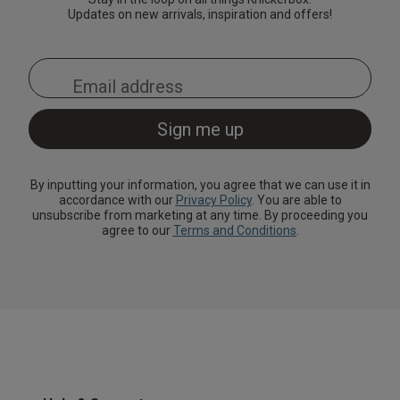
Updates on new arrivals, inspiration and offers!
By inputting your information, you agree that we can use it in
accordance with our
Privacy Policy
. You are able to
unsubscribe from marketing at any time. By proceeding you
agree to our
Terms and Conditions
.