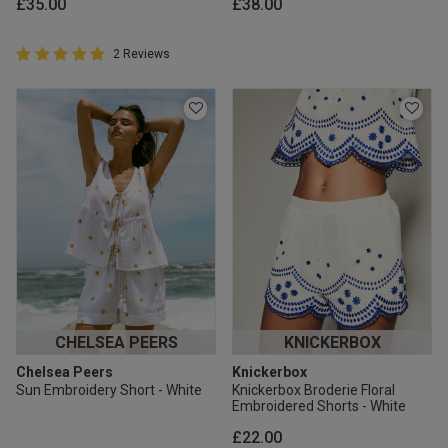
£35.00
£38.00
5 out of 5 Customer Rating
2 Reviews
5 out of 5 star rating
CHELSEA PEERS
KNICKERBOX
Chelsea Peers
Knickerbox
Sun Embroidery Short - White
Knickerbox Broderie Floral
Embroidered Shorts - White
£22.00