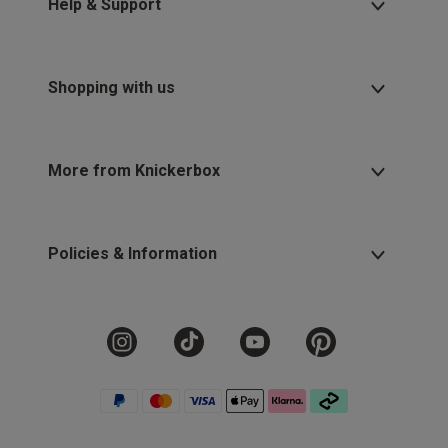
Help & Support
Shopping with us
More from Knickerbox
Policies & Information