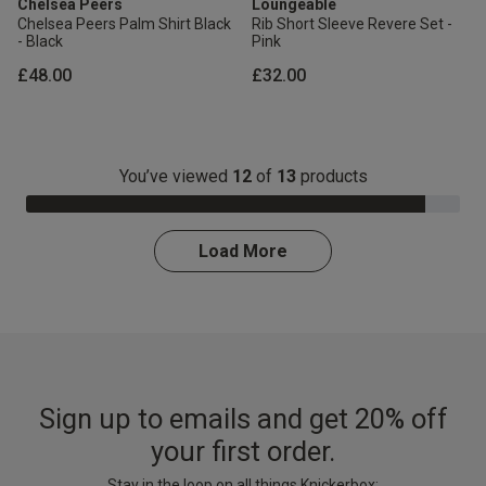
Chelsea Peers
Loungeable
Chelsea Peers Palm Shirt Black
Rib Short Sleeve Revere Set -
- Black
Pink
£48.00
£32.00
You’ve viewed
12
of
13
products
92.0% Complete
Load More
Sign up to emails and get 20% off
your first order.
Stay in the loop on all things Knickerbox: