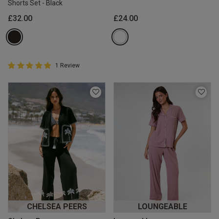
Shorts Set - Black
£32.00
£24.00
5 out of 5 Customer Rating
1 Review
5 out of 5 star rating
CHELSEA PEERS
LOUNGEABLE