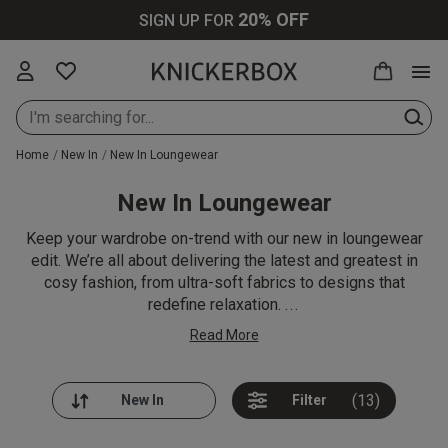
20% OFF
SIGN UP FOR
Home
New In
New In Loungewear
New In Loungewear
New In Lingerie
All Lingerie
All Bras
All Knickers
All Nightwear
All Swimwear
All Loungewear
Knickerbox
All Perfumes
Up to 30% Off
Keep your wardrobe on-trend with our new in loungewear
All
edit. We’re all about delivering the latest and greatest in
cosy fashion, from ultra-soft fabrics to designs that
New In Bras
Bras
Plunge Bras
Thongs
Cami Sets
Bikinis
Tops & T-shirts
Ann Summers
Purse Sprays
redefine relaxation.
...
Up to 30% Off
Lingerie
Read More
New In
Knickers
Balcony Bras
Brazilians
Pyjamas
Swimsuits
Bottoms &
Chelsea Peers
Scent Finder
Knickers
Shorts
Up to 30% Off
Bodies
Wireless Bras
Strings
Dressing
Cover Ups
Wild Lovers
(13)
Filter
Bras
New In
Gowns
Joggers
Loungewear