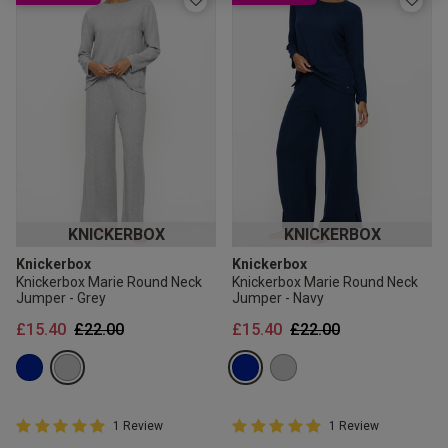
2 for £10 10ml
Fragrance
Buy 1 Get 1 Half
Price Stockings
KNICKERBOX
KNICKERBOX
Knickerbox
Knickerbox
Knickerbox Marie Round Neck
Knickerbox Marie Round Neck
Jumper - Grey
Jumper - Navy
Price reduced from
to
Price reduced from
to
£15.40
£22.00
£15.40
£22.00
5 out of 5 Customer Rating
5 out of 5 Customer Rating
1 Review
1 Review
5 out of 5 star rating
5 out of 5 star rating