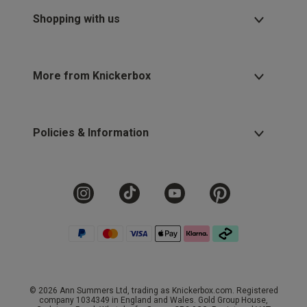
Shopping with us
More from Knickerbox
Policies & Information
© 2026 Ann Summers Ltd, trading as Knickerbox.com. Registered
company 1034349 in England and Wales. Gold Group House,