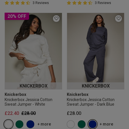
4.7 out of 5 Customer Rating
4.7 out of 5 Customer Rating
3 Reviews
3 Reviews
4.7 out of 5 star rating
4.7 out of 5 star rating
20% OFF
KNICKERBOX
KNICKERBOX
Knickerbox
Knickerbox
Knickerbox Jessica Cotton
Knickerbox Jessica Cotton
Sweat Jumper - White
Sweat Jumper - Dark Blue
Price reduced from
to
£22.40
£28.00
£28.00
+ more
+ more