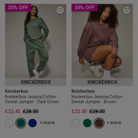
20% OFF
20% OFF
KNICKERBOX
KNICKERBOX
Knickerbox
Knickerbox
Knickerbox Jessica Cotton
Knickerbox Jessica Cotton
Sweat Jumper - Dark Green
Sweat Jumper - Brown
Price reduced from
to
Price reduced from
to
£22.40
£28.00
£22.40
£28.00
+ more
+ more