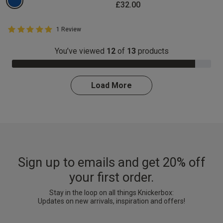
£32.00
5 out of 5 Customer Rating
1 Review
5 out of 5 star rating
You’ve viewed
12
of
13
products
92.0% Complete
Load More
Sign up to emails and get 20% off
your first order.
Stay in the loop on all things Knickerbox:
Updates on new arrivals, inspiration and offers!