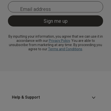
By inputting your information, you agree that we can use it in
accordance with our
Privacy Policy
. You are able to
unsubscribe from marketing at any time. By proceeding you
agree to our
Terms and Conditions
.
Help & Support