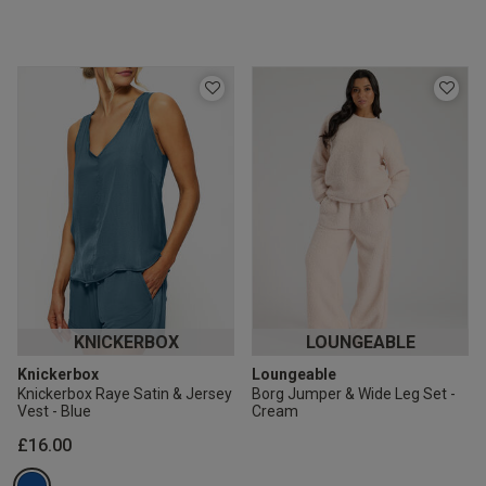
KNICKERBOX
LOUNGEABLE
Knickerbox
Loungeable
Knickerbox Raye Satin & Jersey
Borg Jumper & Wide Leg Set -
Vest - Blue
Cream
£16.00