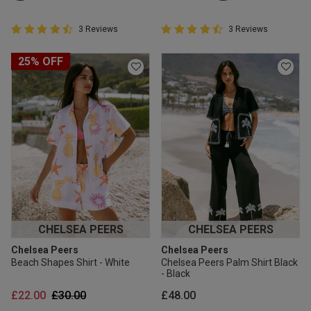
4.7 out of 5 Customer Rating
4.7 out of 5 Customer Rating
3 Reviews
3 Reviews
4.7 out of 5 star rating
4.7 out of 5 star rating
25% OFF
CHELSEA PEERS
CHELSEA PEERS
Chelsea Peers
Chelsea Peers
Beach Shapes Shirt - White
Chelsea Peers Palm Shirt Black
- Black
Price reduced from
to
£22.00
£30.00
£48.00