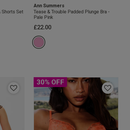
Ann Summers
& Shorts Set
Tease & Trouble Padded Plunge Bra -
Pale Pink
from
£22.00
30% OFF