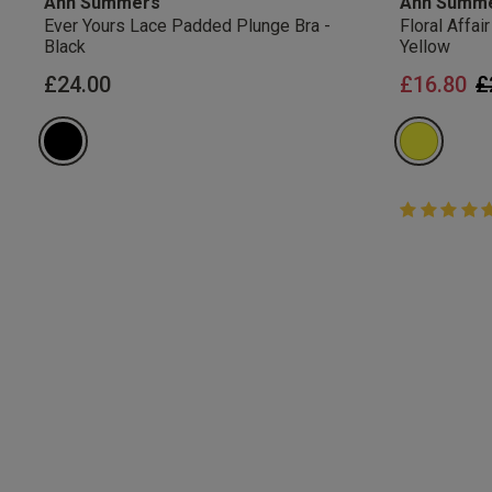
Ann Summers
Ann Summ
Ever Yours Lace Padded Plunge Bra -
Floral Affa
Black
Yellow
P
£24.00
£16.80
£
5 out of 5 
5 out of 5 st