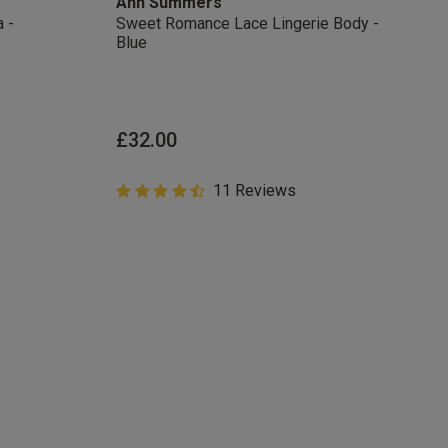
Ann Summers
 -
Sweet Romance Lace Lingerie Body -
Blue
from
£32.00
4.6 out of 5 Customer Rating
11 Reviews
4.6 out of 5 star rating