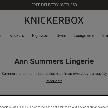
FREE DELIVERY OVER £50
s
Knickers
Nightwear
Swim
Loungewear
Bra
Ann Summers Lingerie
 Summers is an iconic brand that redefines everyday sensuality
Read More
Filter
(360)
“Accept All Cookies”, you agree to the storing of cookies on your device to enhance site n