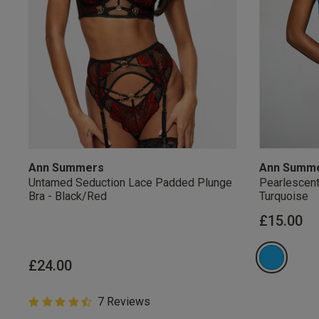
Ann Summers
Ann Summ
Untamed Seduction Lace Padded Plunge
Pearlescent
Bra - Black/Red
Turquoise
£15.00
Our Benefits & 
£24.00
4.6 out of 5 Customer Rating
7 Reviews
Sign up to emails
4.6 out of 5 star rating