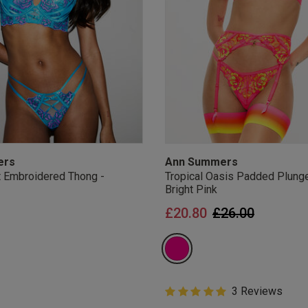
ers
Ann Summers
 Embroidered Thong -
Tropical Oasis Padded Plunge
Bright Pink
Price reduced 
to
£20.80
£26.00
Offers
5 out of 5 Customer Rating
3 Reviews
 and get 20% OFF your first order
5 out of 5 star rating