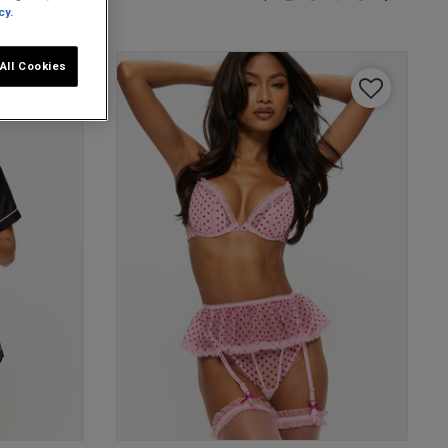
cy.
All Cookies