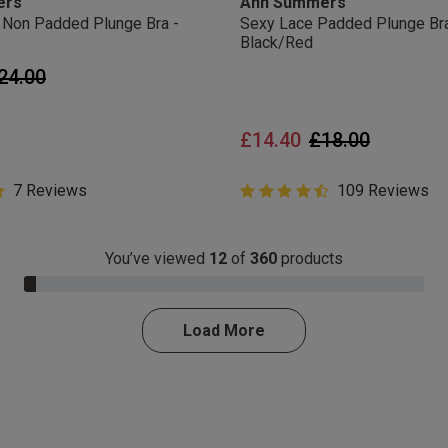
ers
Ann Summers
ir Non Padded Plunge Bra -
Sexy Lace Padded Plunge Bra
Black/Red
rice reduced from
to
24.00
Price reduced 
to
£14.40
£18.00
Customer Rating
7 Reviews
4.8 out of 5 Customer Rating
109 Reviews
ar rating
4.8 out of 5 star rating
You’ve viewed
12
of
360
products
3.0% Complete
Load More