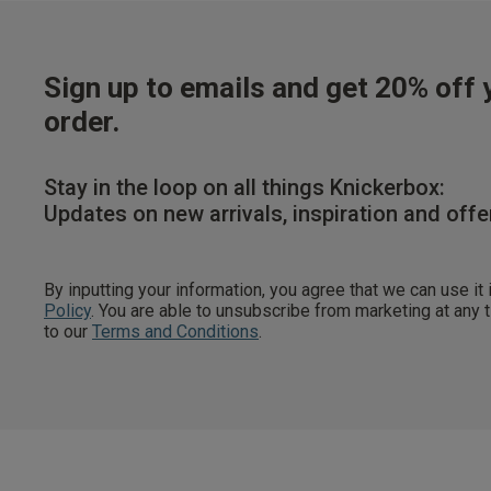
Sign up to emails and get 20% off y
order.
Stay in the loop on all things Knickerbox:
Updates on new arrivals, inspiration and offe
By inputting your information, you agree that we can use it
Policy
. You are able to unsubscribe from marketing at any
to our
Terms and Conditions
.