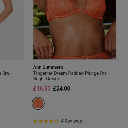
Ann Summers
 Bra -
Tangerine Dream Padded Plunge Bra -
Bright Orange
from
Price reduced from
to
£16.80
£24.00
4.8 out of 5 Customer Rating
4 Reviews
4.8 out of 5 star rating