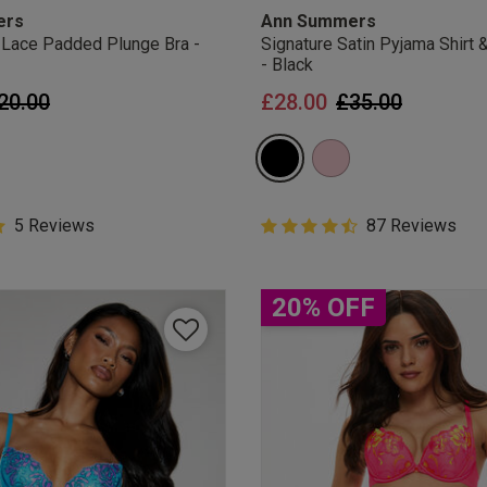
ers
Ann Summers
 Lace Padded Plunge Bra -
Signature Satin Pyjama Shirt 
- Black
rice reduced from
to
Price reduced 
to
20.00
£28.00
£35.00
Customer Rating
5 Reviews
4.5 out of 5 Customer Rating
87 Reviews
ar rating
4.5 out of 5 star rating
20% OFF