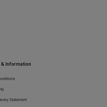
s & Information
onditions
ity
avery Statement