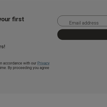
our first
rs!
 in accordance with our
Privacy
 time. By proceeding you agree