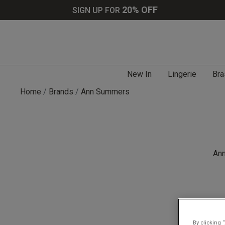
20% OFF
SIGN UP FOR
New In
Lingerie
Bra
Home
Brands
Ann Summers
Ann
By clicking 