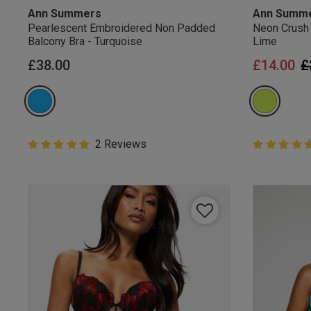
Ann Summers
Ann Summ
Pearlescent Embroidered Non Padded
Neon Crush
Balcony Bra - Turquoise
Lime
P
£38.00
£14.00
£
5 out of 5 Customer Rating
2 Reviews
5 out of 5 
5 out of 5 star rating
5 out of 5 st