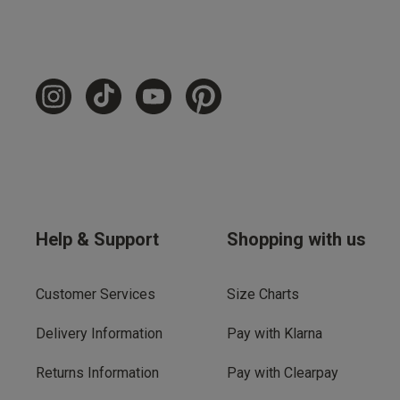
Help & Support
Shopping with us
Customer Services
Size Charts
Delivery Information
Pay with Klarna
Returns Information
Pay with Clearpay