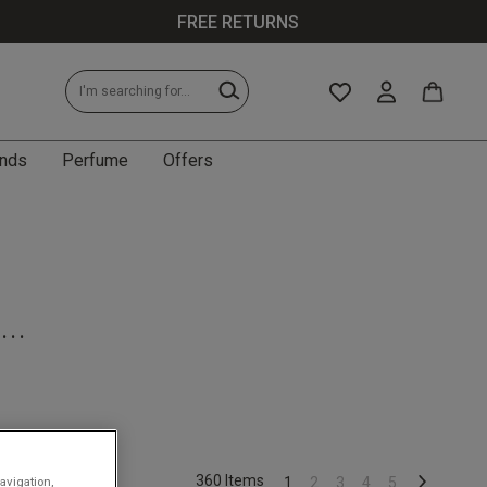
FREE RETURNS
nds
Perfume
Offers
...
.
360 Items
avigation,
1
2
3
4
5