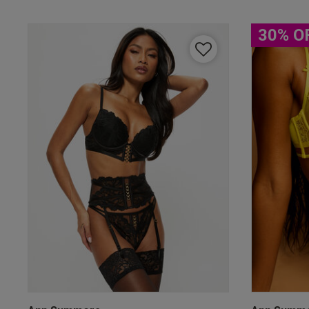
30% O
By inputting your informatio
marketing at any time. By p
Free Delivery ov
UK Standard Delivery, 
Express options availa
Free Returns
28 day free returns poli
Students & Servi
Students
and
services
Discounts available on
platforms.