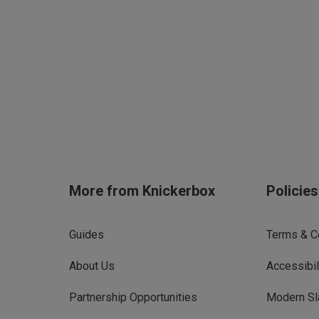
More from Knickerbox
Policie
Guides
Terms & C
About Us
Accessibil
Partnership Opportunities
Modern Sl