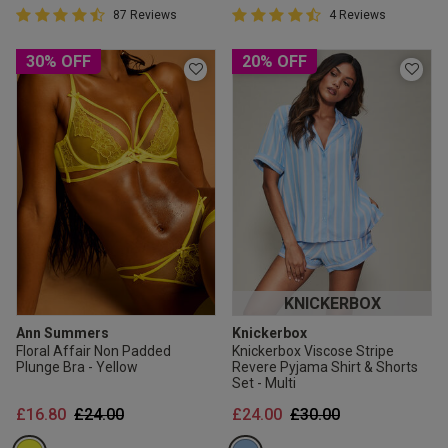
4.5 out of 5 Customer Rating
4.8 out of 5 Customer Rating
87 Reviews
4 Reviews
4.5 out of 5 star rating
4.8 out of 5 star rating
30% OFF
20% OFF
KNICKERBOX
Ann Summers
Knickerbox
Floral Affair Non Padded
Knickerbox Viscose Stripe
Plunge Bra - Yellow
Revere Pyjama Shirt & Shorts
Set - Multi
Price reduced from
to
Price reduced from
to
£16.80
£24.00
£24.00
£30.00