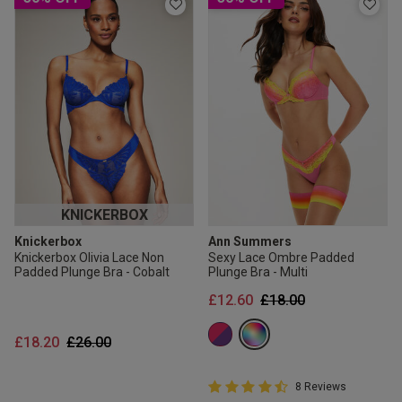
KNICKERBOX
Knickerbox
Ann Summers
Knickerbox Olivia Lace Non
Sexy Lace Ombre Padded
Padded Plunge Bra - Cobalt
Plunge Bra - Multi
Price reduced from
to
£12.60
£18.00
Price reduced from
to
£18.20
£26.00
4.8 out of 5 Customer Rating
8 Reviews
4.8 out of 5 star rating