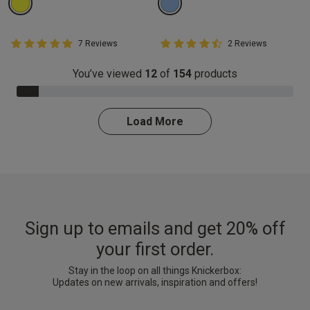
5 out of 5 Customer Rating
4.5 out of 5 Customer Rating
7 Reviews
2 Reviews
5 out of 5 star rating
4.5 out of 5 star rating
You’ve viewed
12
of
154
products
8.0% Complete
Load More
Sign up to emails and get 20% off
your first order.
Stay in the loop on all things Knickerbox:
Updates on new arrivals, inspiration and offers!