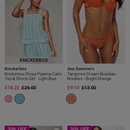
KNICKERBOX
Knickerbox
Ann Summers
Knickerbox Stripe Pyjama Cami
Tangerine Dream Brazilian
Top & Shorts Set - Light Blue
Knickers - Bright Orange
Price reduced from
to
Price reduced from
to
£18.20
£26.00
£9.10
£13.00
30% OFF
30% OFF