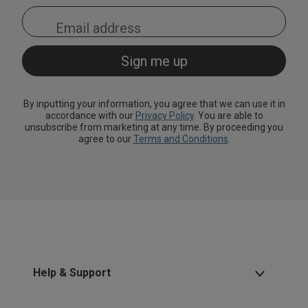
By inputting your information, you agree that we can use it in
accordance with our
Privacy Policy
. You are able to
unsubscribe from marketing at any time. By proceeding you
agree to our
Terms and Conditions
.
Help & Support