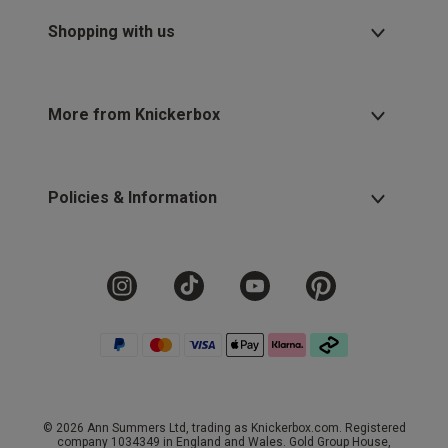
Shopping with us
More from Knickerbox
Policies & Information
© 2026 Ann Summers Ltd, trading as Knickerbox.com. Registered
company 1034349 in England and Wales. Gold Group House,