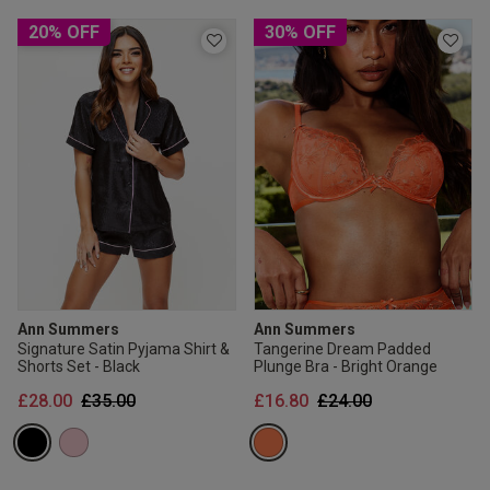
20% OFF
30% OFF
Ann Summers
Ann Summers
Signature Satin Pyjama Shirt &
Tangerine Dream Padded
Shorts Set - Black
Plunge Bra - Bright Orange
Price reduced from
to
Price reduced from
to
£28.00
£35.00
£16.80
£24.00