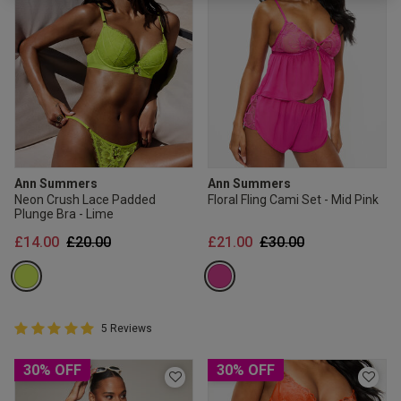
2 for £10 10ml
Fragrance
Buy 1 Get 1 Half
Price Stockings
Ann Summers
Ann Summers
Neon Crush Lace Padded
Floral Fling Cami Set - Mid Pink
Plunge Bra - Lime
Price reduced from
to
Price reduced from
to
£14.00
£20.00
£21.00
£30.00
5 out of 5 Customer Rating
5 Reviews
5 out of 5 star rating
30% OFF
30% OFF