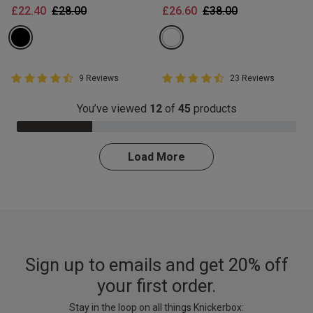
Price reduced from
to
Price reduced from
to
£22.40
£28.00
£26.60
£38.00
4.8 out of 5 Customer Rating
4.8 out of 5 Customer Rating
9 Reviews
23 Reviews
4.8 out of 5 star rating
4.8 out of 5 star rating
You’ve viewed
12
of
45
products
27.0% Complete
Load More
Sign up to emails and get 20% off
your first order.
Stay in the loop on all things Knickerbox: