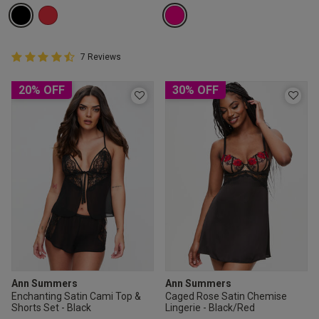
4.9 out of 5 Customer Rating
7 Reviews
4.9 out of 5 star rating
20% OFF
30% OFF
Ann Summers
Ann Summers
Enchanting Satin Cami Top &
Caged Rose Satin Chemise
Shorts Set - Black
Lingerie - Black/Red