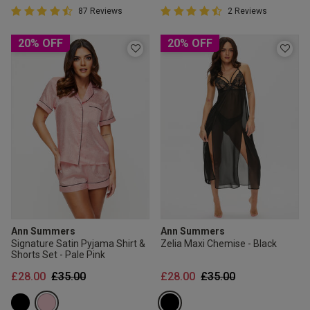
4.5 out of 5 Customer Rating
4.5 out of 5 Customer Rating
87 Reviews
2 Reviews
4.5 out of 5 star rating
4.5 out of 5 star rating
20% OFF
20% OFF
Ann Summers
Ann Summers
Signature Satin Pyjama Shirt &
Zelia Maxi Chemise - Black
Shorts Set - Pale Pink
Price reduced from
to
Price reduced from
to
£28.00
£35.00
£28.00
£35.00