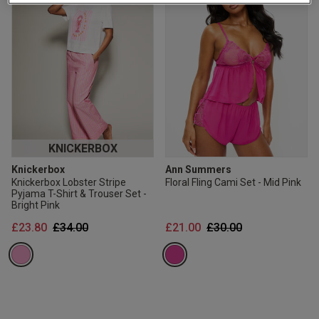
2 for £10 10ml
Fragrance
Buy 1 Get 1 Half
Price Stockings
KNICKERBOX
Knickerbox
Ann Summers
Knickerbox Lobster Stripe
Floral Fling Cami Set - Mid Pink
Pyjama T-Shirt & Trouser Set -
Bright Pink
Price reduced from
to
Price reduced from
to
£23.80
£34.00
£21.00
£30.00