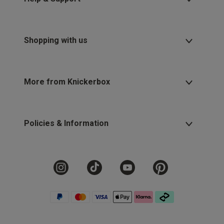
Shopping with us
More from Knickerbox
Policies & Information