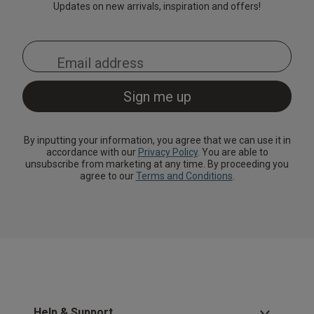
Updates on new arrivals, inspiration and offers!
By inputting your information, you agree that we can use it in
accordance with our
Privacy Policy
. You are able to
unsubscribe from marketing at any time. By proceeding you
agree to our
Terms and Conditions
.
Help & Support