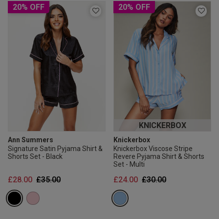
20% OFF
20% OFF
KNICKERBOX
Ann Summers
Knickerbox
Signature Satin Pyjama Shirt &
Knickerbox Viscose Stripe
Shorts Set - Black
Revere Pyjama Shirt & Shorts
Set - Multi
Price reduced from
to
Price reduced from
to
£28.00
£35.00
£24.00
£30.00