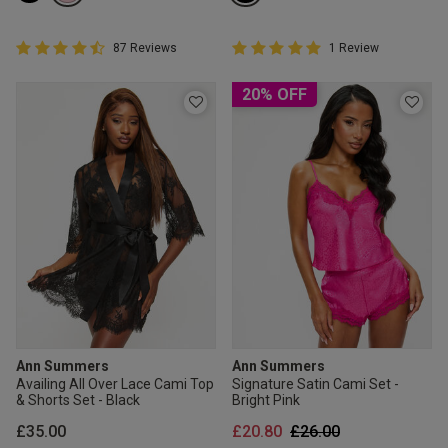
4.5 out of 5 Customer Rating
5 out of 5 Customer Rating
87 Reviews
1 Review
4.5 out of 5 star rating
5 out of 5 star rating
20% OFF
Ann Summers
Ann Summers
Availing All Over Lace Cami Top
Signature Satin Cami Set -
& Shorts Set - Black
Bright Pink
Price reduced from
to
£35.00
£20.80
£26.00