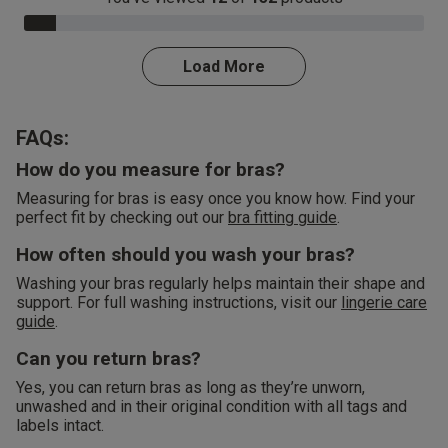
8.0% Complete
Load More
FAQs:
How do you measure for bras?
Measuring for bras is easy once you know how. Find your
perfect fit by checking out our
bra fitting guide
.
How often should you wash your bras?
Washing your bras regularly helps maintain their shape and
support. For full washing instructions, visit our
lingerie care
guide
.
Can you return bras?
Yes, you can return bras as long as they’re unworn,
unwashed and in their original condition with all tags and
labels intact.