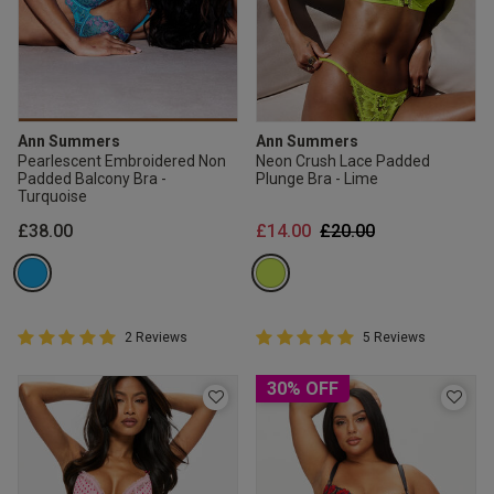
Ann Summers
Ann Summers
Pearlescent Embroidered Non
Neon Crush Lace Padded
Padded Balcony Bra -
Plunge Bra - Lime
Turquoise
Price reduced from
to
£38.00
£14.00
£20.00
5 out of 5 Customer Rating
5 out of 5 Customer Rating
2 Reviews
5 Reviews
5 out of 5 star rating
5 out of 5 star rating
30% OFF