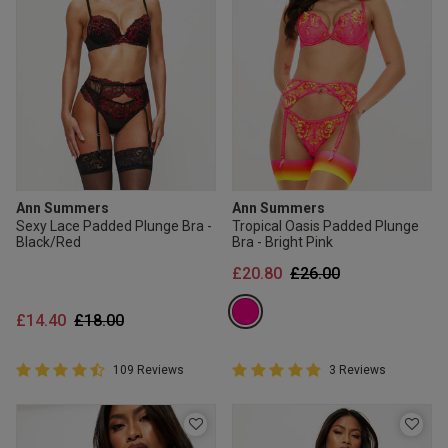
Ann Summers
Ann Summers
Sexy Lace Padded Plunge Bra -
Tropical Oasis Padded Plunge
Black/Red
Bra - Bright Pink
Price reduced from
to
£20.80
£26.00
Price reduced from
to
£14.40
£18.00
4.8 out of 5 Customer Rating
5 out of 5 Customer Rating
109 Reviews
3 Reviews
4.8 out of 5 star rating
5 out of 5 star rating