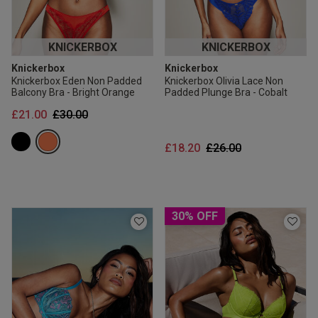
KNICKERBOX
KNICKERBOX
Knickerbox
Knickerbox
Knickerbox Eden Non Padded
Knickerbox Olivia Lace Non
Balcony Bra - Bright Orange
Padded Plunge Bra - Cobalt
Price reduced from
to
£21.00
£30.00
Price reduced from
to
£18.20
£26.00
30% OFF