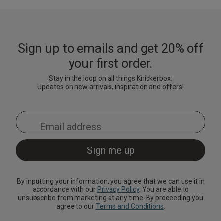
Sign up to emails and get 20% off
your first order.
Stay in the loop on all things Knickerbox:
Updates on new arrivals, inspiration and offers!
By inputting your information, you agree that we can use it in
accordance with our
Privacy Policy
. You are able to
unsubscribe from marketing at any time. By proceeding you
agree to our
Terms and Conditions
.