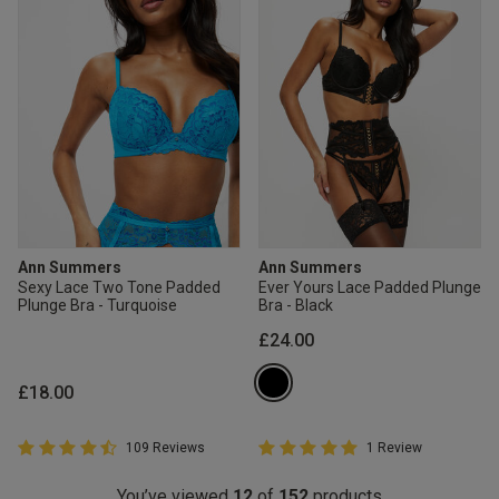
Ann Summers
Ann Summers
Sexy Lace Two Tone Padded
Ever Yours Lace Padded Plunge
Plunge Bra - Turquoise
Bra - Black
£24.00
£18.00
4.8 out of 5 Customer Rating
5 out of 5 Customer Rating
109 Reviews
1 Review
4.8 out of 5 star rating
5 out of 5 star rating
You’ve viewed
12
of
152
products