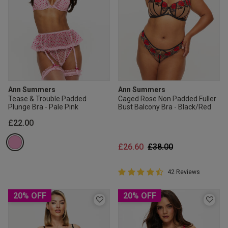
Ann Summers
Ann Summers
Tease & Trouble Padded
Caged Rose Non Padded Fuller
Plunge Bra - Pale Pink
Bust Balcony Bra - Black/Red
£22.00
Price reduced from
to
£26.60
£38.00
4.9 out of 5 Customer Rating
42 Reviews
4.9 out of 5 star rating
20% OFF
20% OFF