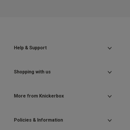
Help & Support
Shopping with us
More from Knickerbox
Policies & Information