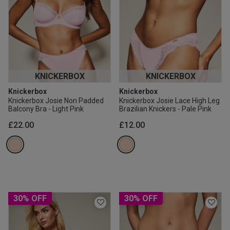
KNICKERBOX
KNICKERBOX
Knickerbox
Knickerbox
Knickerbox Josie Non Padded
Knickerbox Josie Lace High Leg
Balcony Bra - Light Pink
Brazilian Knickers - Pale Pink
£22.00
£12.00
30% OFF
30% OFF