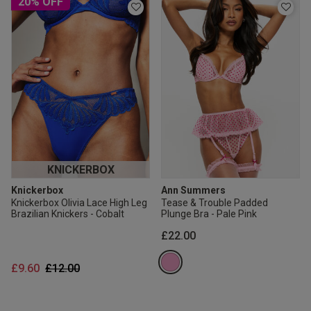
20% OFF
KNICKERBOX
Knickerbox
Ann Summers
Knickerbox Olivia Lace High Leg
Tease & Trouble Padded
Brazilian Knickers - Cobalt
Plunge Bra - Pale Pink
£22.00
Price reduced from
to
£9.60
£12.00