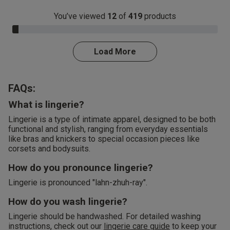
You’ve viewed
12
of
419
products
3.0% Complete
Load More
FAQs:
What is lingerie?
Lingerie is a type of intimate apparel, designed to be both
functional and stylish, ranging from everyday essentials
like bras and knickers to special occasion pieces like
corsets and bodysuits.
How do you pronounce lingerie?
Lingerie is pronounced "lahn-zhuh-ray".
How do you wash lingerie?
Lingerie should be handwashed. For detailed washing
instructions, check out our
lingerie care guide
to keep your