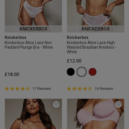
KNICKERBOX
KNICKERBOX
Knickerbox
Knickerbox
Knickerbox Alice Lace Non
Knickerbox Alice Lace High
Padded Plunge Bra - White
Waisted Brazilian Knickers -
White
£12.00
£18.00
4.9 out of 5 Customer Rating
4.9 out of 5 Customer Rating
17 Reviews
16 Reviews
4.9 out of 5 star rating
4.9 out of 5 star rating