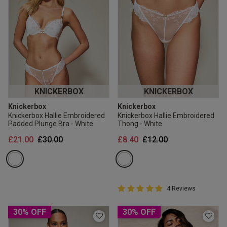
KNICKERBOX
KNICKERBOX
Knickerbox
Knickerbox
Knickerbox Hallie Embroidered
Knickerbox Hallie Embroidered
Padded Plunge Bra - White
Thong - White
Price reduced from
to
Price reduced from
to
£21.00
£30.00
£8.40
£12.00
5 out of 5 Customer Rating
4 Reviews
5 out of 5 star rating
30% OFF
30% OFF