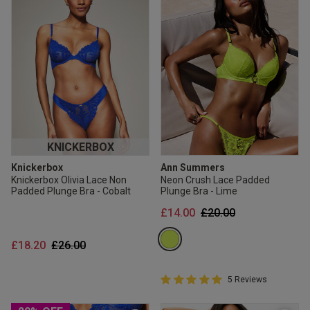
KNICKERBOX
Knickerbox
Ann Summers
Knickerbox Olivia Lace Non
Neon Crush Lace Padded
Padded Plunge Bra - Cobalt
Plunge Bra - Lime
Price reduced from
to
£14.00
£20.00
Price reduced from
to
£18.20
£26.00
5 out of 5 Customer Rating
5 Reviews
5 out of 5 star rating