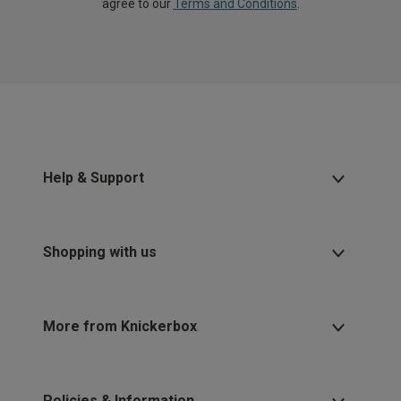
agree to our
Terms and Conditions
.
Help & Support
Shopping with us
More from Knickerbox
Policies & Information