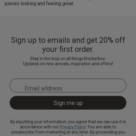
pieces looking and feeling great.
Sign up to emails and get 20% off
your first order.
Stay in the loop on all things Knickerbox:
Updates on new arrivals, inspiration and offers!
By inputting your information, you agree that we can use it in
accordance with our
Privacy Policy
. You are able to
unsubscribe from marketing at any time. By proceeding you