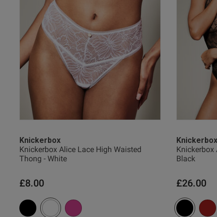
Amy J.
Verified Buyer
Knickerbox
Knickerbo
Knickerbox Alice Lace High Waisted
Knickerbox 
Thong - White
Black
£8.00
£26.00