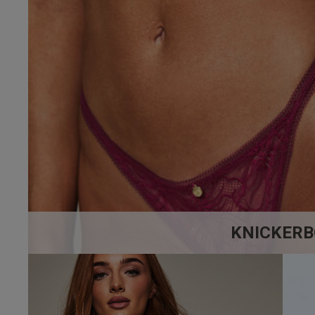
5
Based on 8 rev
KNICKERB
Brian R.
Verified Buyer