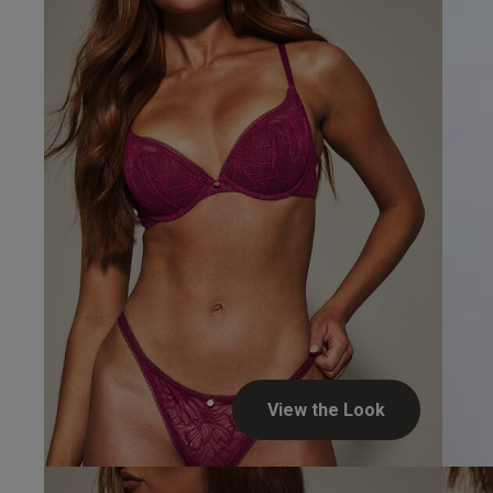
View the Look
I E.
Verified Buyer