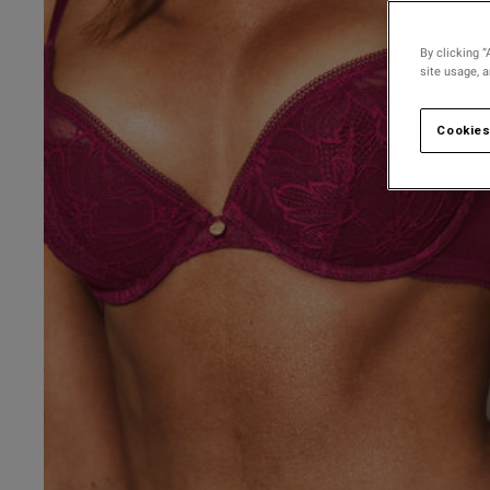
By clicking “
site usage, 
Cookies