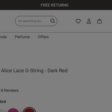
FREE RETURNS
ands
Perfume
Offers
Alice Lace G-String - Dark Red
8 Reviews
 rating
Red