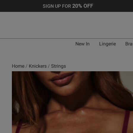
20% OFF
SIGN UP FOR
New In
Lingerie
Bra
Home
Knickers
Strings