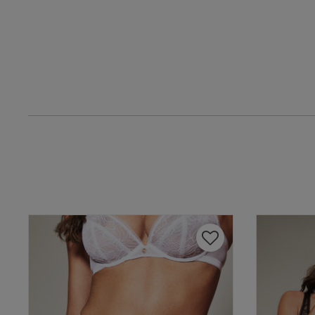
Lois H.
Verified Buyer