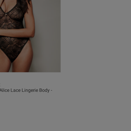
I was a little bit tentative about the string 
being uncomfortable but it was surprisingly 
comfortable and very wearable
read more about
a little bit tenta
Quality
Excellent
Value
Excellent
Fit
x
Alice Lace Lingerie Body -
True to size
See more
Was this revie