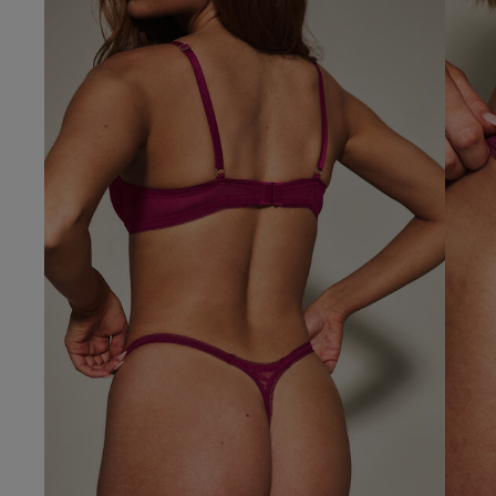
Our Benefits & 
Delivery options to suit
Sign up to emails
Standard Delivery
Express Delivery
Standard EVRi Parc
By inputting your information
at any time. By proceeding y
Express EVRi Parce
Free Delivery ov