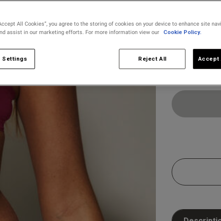
Accept All Cookies”, you agree to the storing of cookies on your device to enhance site nav
and assist in our marketing efforts. For more information view our
Cookie Policy.
Select Size
8
10
 Settings
Reject All
Accept 
Customer Reviews
Descripti