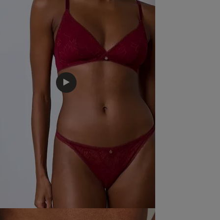
Fit
Marked Fit to Size
Quality
Very Good
Value
Very Good
Item Size
I take a 16
See more
Was this revie