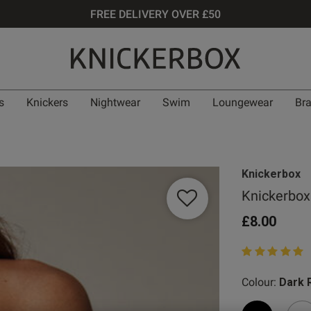
FREE DELIVERY OVER £50
s
Knickers
Nightwear
Swim
Loungewear
Br
Knickerbox
Knickerbox 
£8.00
5 out of 5 star
Colour:
Dark 