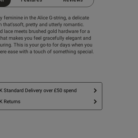
y feminine in the Alice G-string, a delicate
 that'ssoft, pretty and utterly romantic.
 lace meets brushed gold hardware for a
Write A Review
that makes you feel gracefully elegant and
lluring. This is your go-to for days when you
ere ease with a touch of something special.
 Standard Delivery over £50 spend
by:
Most recent
K Returns
Published
22/05/26
date
ew content A
ce G-string