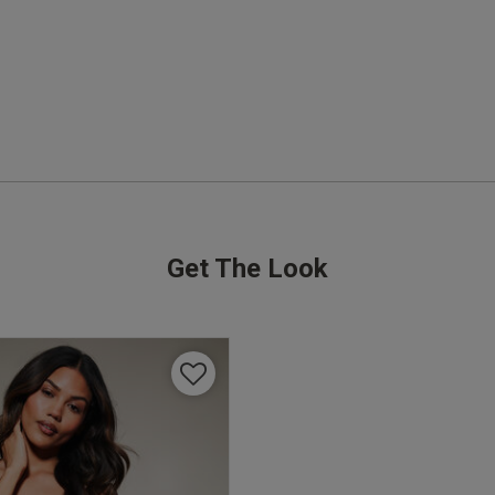
I got the unpadded deep red and the padded 
light pink set and absolutely love both, great 
quality makes me comfortable and confident!!
r
Quality
Excellent
Value
Excellent
Get The Look
Fit
True to size
See more
Was this revie