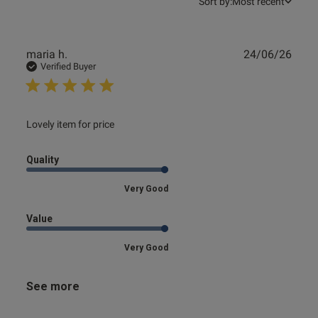
Sort by:
Most recent
Publ
maria h.
24/06/26
date
Verified Buyer
read more about review content
Lovely item for price
Quality
Very Good
Value
Very Good
See more