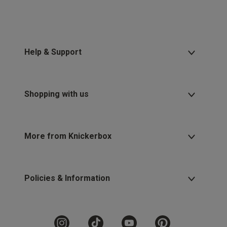
Help & Support
Shopping with us
More from Knickerbox
Policies & Information