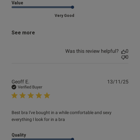
Value
Very Good
See more
Was this review helpful?
0
0
Publ
Geoff E.
13/11/25
date
Verified Buyer
read more about review content Best bra I've bought in a
Best bra I've bought in a while comfortable and sexy 
while
everything I look for in a bra
Quality