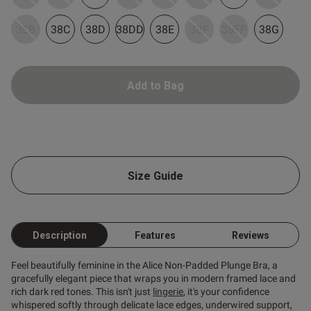
38B
38C
38D
38DD
38E
38F
38FF
38G
Add to Bag
s this review helpful?
0
0
Size Guide
Published
09/06/26
date
Description
Features
Reviews
tent Lovely colour, great fit
Feel beautifully feminine in the Alice Non-Padded Plunge Bra, a
oks great on
gracefully elegant piece that wraps you in modern framed lace and
rich dark red tones. This isn't just
lingerie
, it's your confidence
whispered softly through delicate lace edges, underwired support,