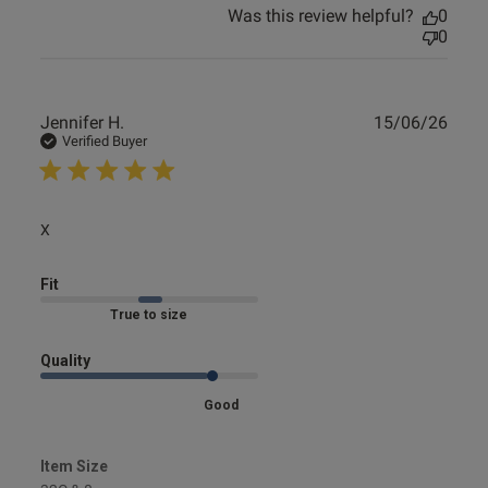
Was this review helpful?
0
0
Publ
Jennifer H.
15/06/26
date
Verified Buyer
read more about review content
X
Fit
Marked Fit to Size
Quality
Good
Item Size