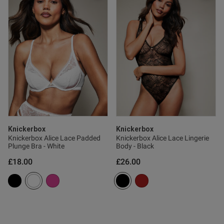
tent Best bra I've bought in a
e comfortable and sexy 
od
od
Knickerbox
Knickerbox
Knickerbox Alice Lace Padded
Knickerbox Alice Lace Lingerie
Plunge Bra - White
Body - Black
s this review helpful?
0
£18.00
£26.00
0
e reviews