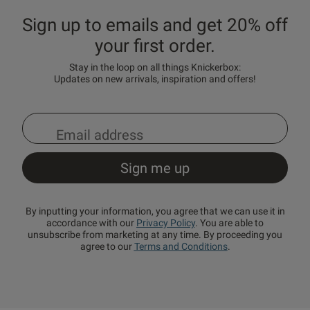
Sign up to emails and get 20% off
your first order.
Stay in the loop on all things Knickerbox:
Updates on new arrivals, inspiration and offers!
By inputting your information, you agree that we can use it in
accordance with our
Privacy Policy
. You are able to
unsubscribe from marketing at any time. By proceeding you
agree to our
Terms and Conditions
.