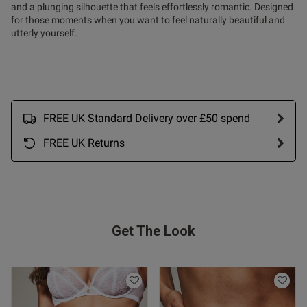
and a plunging silhouette that feels effortlessly romantic. Designed
od
for those moments when you want to feel naturally beautiful and
utterly yourself.
od
FREE UK Standard Delivery over £50 spend
FREE UK Returns
s this review helpful?
0
0
Published
02/12/25
Get The Look
date
ntent
le