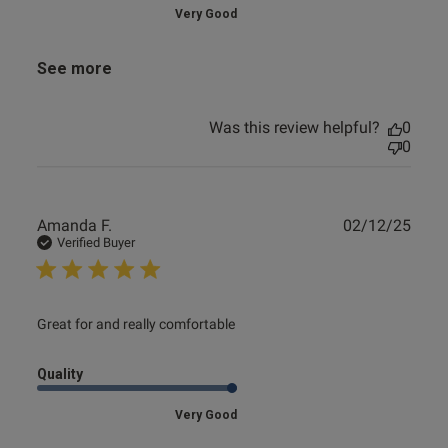
Very Good
See more
Was this review helpful?
0
0
Publ
Amanda F.
02/12/25
date
Verified Buyer
read more about review content
Great for and really comfortable
Quality
Very Good