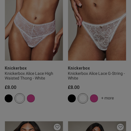
od
od
Knickerbox
Knickerbox
Knickerbox Alice Lace High
Knickerbox Alice Lace G-String -
s this review helpful?
0
Waisted Thong - White
White
0
£8.00
£8.00
+ more
Published
13/11/25
date