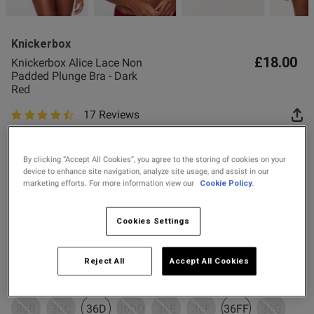
2 for £10 10ml
Fragrance
Knickerbox
Buy 1 Get 1 Half
£18.00
Knickerbox Alice Lace Non
Price Stockings
Padded Plunge Bra - Dark
s this review helpful?
0
Red
0
17 Reviews
4.9 out of 5 star rating
Colour:
Dark Red
Published
15/06/26
date
By clicking “Accept All Cookies”, you agree to the storing of cookies on your
device to enhance site navigation, analyze site usage, and assist in our
marketing efforts. For more information view our
Cookie Policy.
selected
Select Size
ntent
Cookies Settings
32B
32C
32D
32DD
32E
32F
32FF
32G
Reject All
Accept All Cookies
34B
34C
34D
34DD
34E
34F
34FF
34G
36B
36C
36D
36DD
36E
36F
36FF
36G