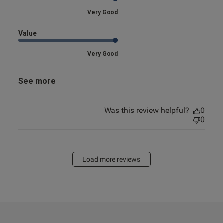
Very Good
Value
Very Good
See more
Was this review helpful?
0
0
Load more reviews