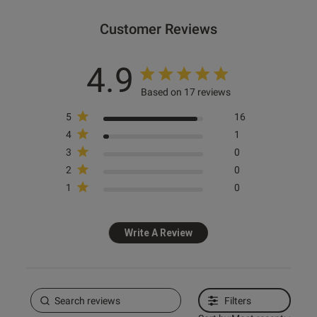
Customer Reviews
4.9
Based on 17 reviews
5
16
4
1
3
0
2
0
1
0
Write A Review
Filters