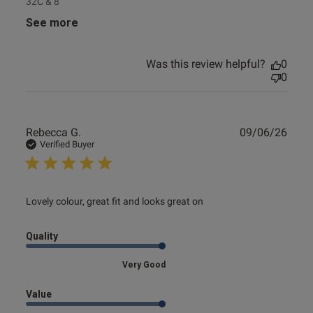
32C & 8
See more
Was this review helpful?
0
0
Publ
Rebecca G.
09/06/26
date
Verified Buyer
read more about review content Lovely colour, great fit and
Lovely colour, great fit and looks great on
looks
Quality
Very Good
Value