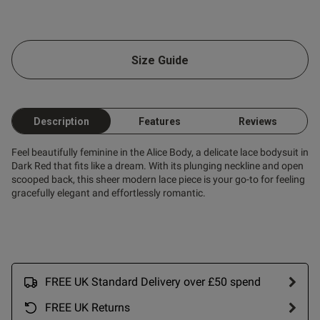
od
Size Guide
od
Description
Features
Reviews
s this review helpful?
1
Feel beautifully feminine in the Alice Body, a delicate lace bodysuit in
0
Dark Red that fits like a dream. With its plunging neckline and open
scooped back, this sheer modern lace piece is your go-to for feeling
gracefully elegant and effortlessly romantic.
Published
06/08/25
date
FREE UK Standard Delivery over £50 spend
nt I love it fits perfectly I’m
 ,the best fits ever💕
FREE UK Returns