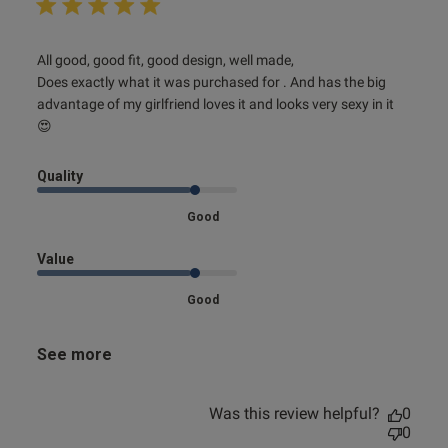
read more about review content All good, good fit, good
All good, good fit, good design, well made,

design,
Does exactly what it was purchased for . And has the big 
advantage of my girlfriend loves it and looks very sexy in it 
😍
Quality
Good
Value
Good
See more
Was this review helpful?
0
0