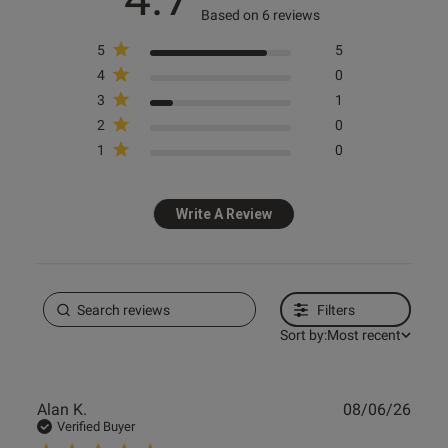
Based on 6 reviews
5
5
Knickerbox
Knickerbox
Knickerbox
Knickerbox
4
0
Knickerbox Alice Lace Padded
Knickerbox Alice Lace Triangle
Knickerbox Alice Lace Padded
Knickerbox Alice Lace
3
1
Plunge Bra - White
Bralette - White
Balcony Bra - White
Suspender Belt - Dark Red
2
0
£18.00
£16.00
£18.00
£16.00
1
0
Write A Review
Filters
Sort by:
Most recent
Publ
Alan K.
08/06/26
date
Verified Buyer