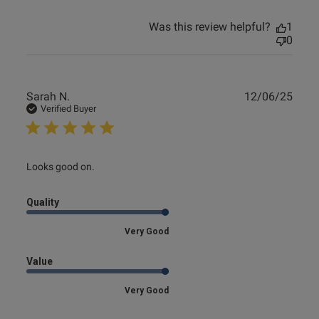
Was this review helpful?
1
0
Publ
Sarah N.
12/06/25
date
Verified Buyer
read more about review content
Looks good on.
Quality
Very Good
Value
Very Good