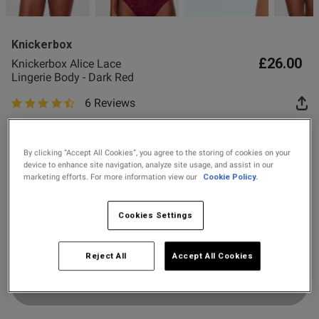
2 for £10 10ml
Fragrance
Knickerbox
Buy 1 Get 1 Half
£26.00
Knickerbox Alice Lace
Price Stockings
Lingerie Body - Dark Red
6 Reviews
4.7 out of 5 star rating
s this review helpful?
0
Colour:
Dark Red
0
By clicking “Accept All Cookies”, you agree to the storing of cookies on your
device to enhance site navigation, analyze site usage, and assist in our
marketing efforts. For more information view our
Cookie Policy.
selected
Published
26/08/25
Select Size
date
Cookies Settings
8
10
12
14
16
18
Reject All
Accept All Cookies
ntent
Add to Bag