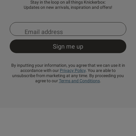
Stay in the loop on all things Knickerbox:
Updates on new arrivals, inspiration and offers!
By inputting your information, you agree that we can use it in
accordance with our
Privacy Policy
. You are able to
unsubscribe from marketing at any time. By proceeding you
agree to our
Terms and Conditions
.