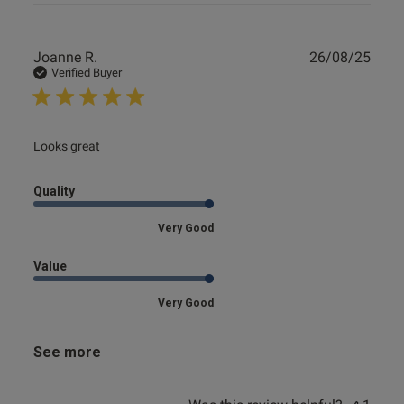
Publ
Joanne R.
26/08/25
date
Verified Buyer
read more about review content
Looks great
Quality
Very Good
Value
Very Good
See more