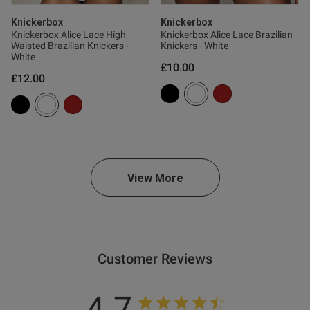
ntent For me with 32H boobs it
Knickerbox
Knickerbox
’t have enough shape for what 
Knickerbox Alice Lace High
Knickerbox Alice Lace Brazilian
Waisted Brazilian Knickers -
Knickers - White
White
£10.00
£12.00
View More
s this review helpful?
1
0
Customer Reviews
4.7
e reviews