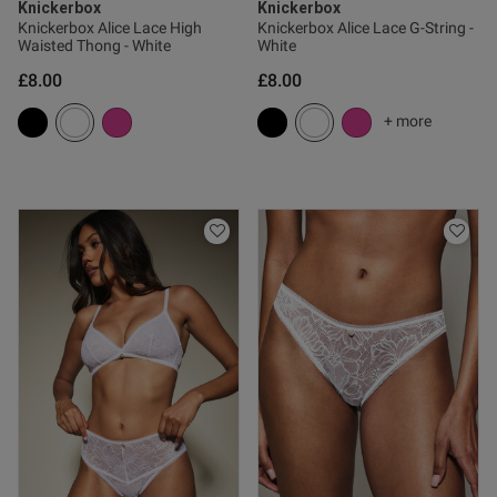
Knickerbox
Knickerbox
Knickerbox Alice Lace High
Knickerbox Alice Lace G-String -
Waisted Thong - White
White
£8.00
£8.00
od
+ more
od
s this review helpful?
1
0
Published
26/02/25
date