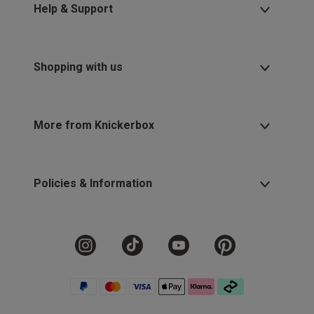
Help & Support
Shopping with us
More from Knickerbox
Policies & Information