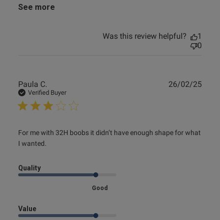
See more
Was this review helpful?
1
0
Publ
Paula C.
26/02/25
date
Verified Buyer
read more about review content For me with 32H boobs it
For me with 32H boobs it didn’t have enough shape for what 
didn’t
I wanted.
Quality
Good
Value