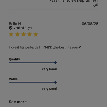
Was this review helpful?
1
0
Publ
Bella N.
06/08/25
date
Verified Buyer
read more about review content I love it fits perfectly I’m
I love it fits perfectly I’m 34DD ,the best fits ever💕
34DD
Quality
Very Good
Value
Very Good
See more