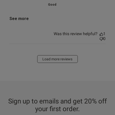
Good
See more
Was this review helpful?
1
0
Load more reviews
Sign up to emails and get 20% off
your first order.