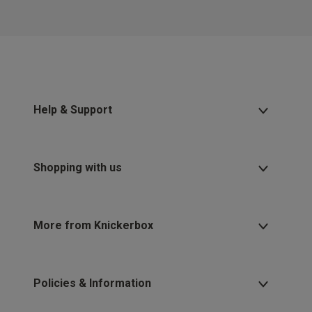
2 for £10 10ml
Fragrance
Buy 1 Get 1 Half
Price Stockings
Help & Support
Shopping with us
More from Knickerbox
Policies & Information