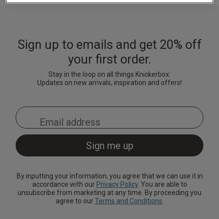
Lingerie Sets
DD Plus Bras
High-Waisted
Kat The Label
Up to 30% Off
Knickers
Chemises
Knickers
New In
DD Plus
Bralettes
South Beach
Nightwear
Sign up to emails and get 20% off
Multipack
Robes
Up to 30% Off
Knickers
your first order.
Corsets
Strapless &
Loungeable
Nightwear and
New In Swim
Multiway Bras
Loungewear
Stay in the loop on all things Knickerbox:
Briefs
Updates on new arrivals, inspiration and offers!
Suspender
Urban Threads
Belts &
T-Shirt Bras
Under 26s &
Waspies
Shorts
Students
Multipack Bras
Stockings &
Services
Tights
Offers
Bra
Accessories
By inputting your information, you agree that we can use it in
Multipacks
2 for £28 100ml
accordance with our
Privacy Policy
. You are able to
Fragrance
unsubscribe from marketing at any time. By proceeding you
agree to our
Terms and Conditions
.
Bridal