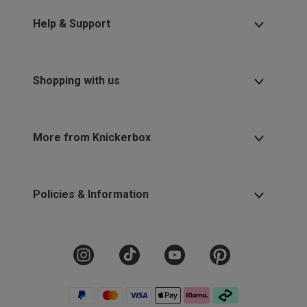
2 for £10 10ml
Fragrance
Help & Support
Buy 1 Get 1 Half
Price Stockings
Shopping with us
More from Knickerbox
Policies & Information