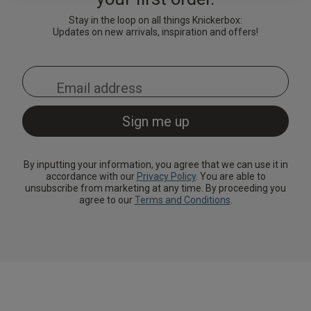
Lingerie Sets
DD Plus Bras
High-Waisted
Kat The Label
Up to 30% Off
Knickers
Chemises
Stay in the loop on all things Knickerbox:
Knickers
Updates on new arrivals, inspiration and offers!
New In
DD Plus
Bralettes
South Beach
Nightwear
Multipack
Robes
Up to 30% Off
Knickers
Corsets
Strapless &
Loungeable
Nightwear and
New In Swim
Multiway Bras
Loungewear
Briefs
Suspender
Urban Threads
Belts &
T-Shirt Bras
Under 26s &
Waspies
Shorts
Students
By inputting your information, you agree that we can use it in
accordance with our
Privacy Policy
. You are able to
Multipack Bras
unsubscribe from marketing at any time. By proceeding you
Stockings &
Services
agree to our
Terms and Conditions
.
Tights
Offers
Bra
Accessories
Multipacks
2 for £28 100ml
Fragrance
Bridal