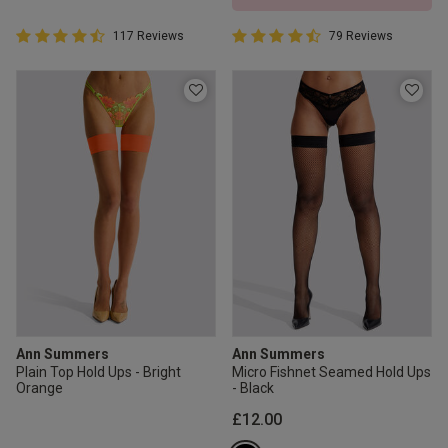
4.6 out of 5 Customer Rating
4.7 out of 5 Customer Rating
117 Reviews
79 Reviews
4.6 out of 5 star rating
4.7 out of 5 star rating
Ann Summers
Ann Summers
Plain Top Hold Ups - Bright
Micro Fishnet Seamed Hold Ups
Orange
- Black
£12.00