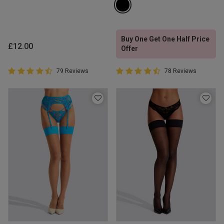
Buy One Get One Half Price
£12.00
Offer
4.7 out of 5 Customer Rating
4.6 out of 5 Customer Rating
79 Reviews
78 Reviews
4.7 out of 5 star rating
4.6 out of 5 star rating