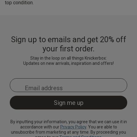
top condition.
Sign up to emails and get 20% off
your first order.
Stay in the loop on all things Knickerbox:
Updates on new arrivals, inspiration and offers!
By inputting your information, you agree that we can use it in
accordance with our
Privacy Policy
. You are able to
unsubscribe from marketing at any time. By proceeding you