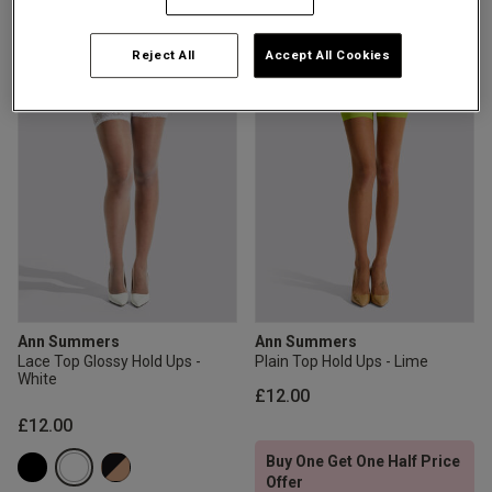
4.6 out of 5 star rating
5 out of 5 star rating
2 for £10 10ml
Fragrance
Reject All
Accept All Cookies
Buy 1 Get 1 Half
Price Stockings
Ann Summers
Ann Summers
Lace Top Glossy Hold Ups -
Plain Top Hold Ups - Lime
White
£12.00
£12.00
Buy One Get One Half Price
Offer