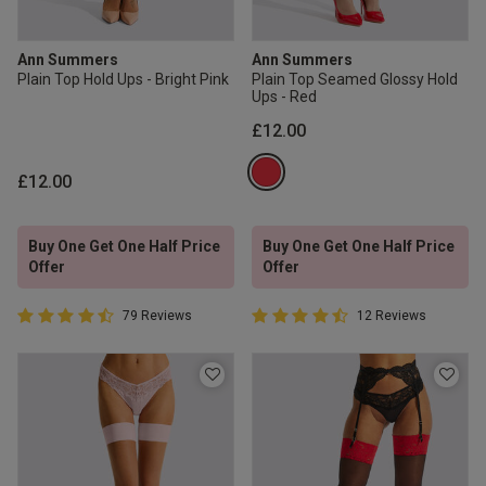
Ann Summers
Ann Summers
Plain Top Hold Ups - Bright Pink
Plain Top Seamed Glossy Hold
Ups - Red
£12.00
£12.00
Buy One Get One Half Price
Buy One Get One Half Price
Offer
Offer
4.7 out of 5 Customer Rating
4.4 out of 5 Customer Rating
79 Reviews
12 Reviews
4.7 out of 5 star rating
4.4 out of 5 star rating