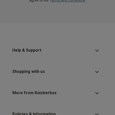
agree to our
Terms and Conditions
.
Help & Support
Shopping with us
More from Knickerbox
Policies & Information