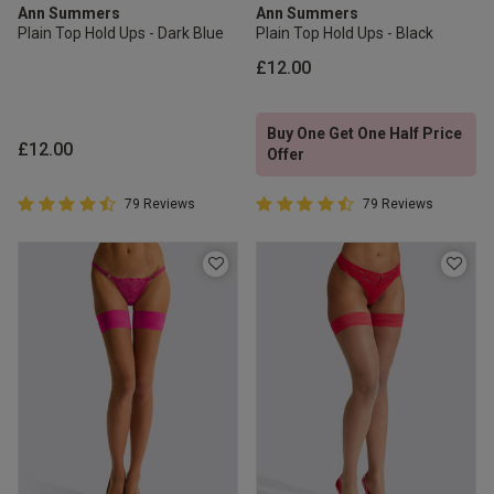
Ann Summers
Ann Summers
Plain Top Hold Ups - Dark Blue
Plain Top Hold Ups - Black
£12.00
Buy One Get One Half Price
£12.00
Offer
4.7 out of 5 Customer Rating
4.7 out of 5 Customer Rating
79 Reviews
79 Reviews
4.7 out of 5 star rating
4.7 out of 5 star rating