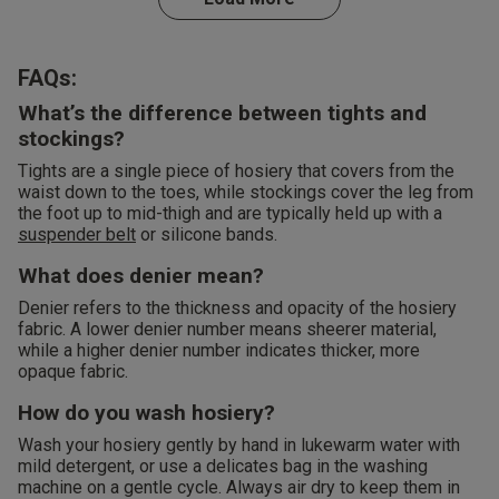
FAQs:
What’s the difference between tights and
stockings?
Tights are a single piece of hosiery that covers from the
waist down to the toes, while stockings cover the leg from
the foot up to mid-thigh and are typically held up with a
suspender belt
or silicone bands.
What does denier mean?
Denier refers to the thickness and opacity of the hosiery
fabric. A lower denier number means sheerer material,
while a higher denier number indicates thicker, more
opaque fabric.
How do you wash hosiery?
Wash your hosiery gently by hand in lukewarm water with
mild detergent, or use a delicates bag in the washing
machine on a gentle cycle. Always air dry to keep them in