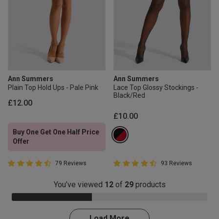
Ann Summers
Ann Summers
Plain Top Hold Ups - Pale Pink
Lace Top Glossy Stockings -
Black/Red
£12.00
£10.00
Buy One Get One Half Price
Offer
4.7 out of 5 Customer Rating
4.5 out of 5 Customer Rating
79 Reviews
93 Reviews
4.7 out of 5 star rating
4.5 out of 5 star rating
You’ve viewed
12
of
29
products
41.0% Complete
Load More