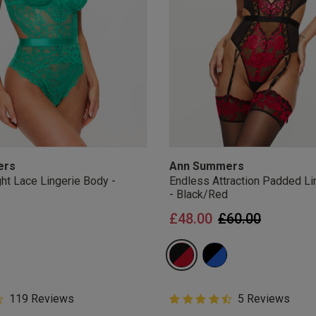
ers
Ann Summers
ht Lace Lingerie Body -
Endless Attraction Padded Li
- Black/Red
Price reduced 
to
£48.00
£60.00
5 Customer Rating
119 Reviews
4.8 out of 5 Customer Rating
5 Reviews
star rating
4.8 out of 5 star rating