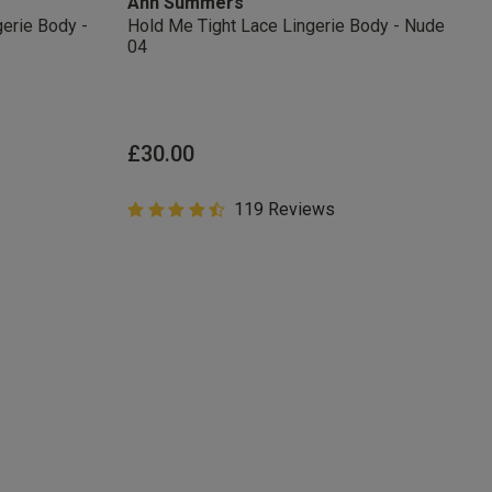
Ann Summers
arketing at any
erie Body -
Hold Me Tight Lace Lingerie Body - Nude
our
Terms and
04
from
r verification
£30.00
4.8 out of 5 Customer Rating
119 Reviews
4.8 out of 5 star rating