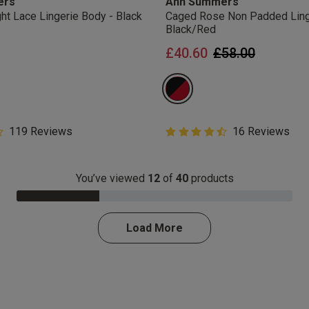
ers
Ann Summers
You are able to unsubscribe from m
ht Lace Lingerie Body - Black
Caged Rose Non Padded Ling
time. By proceeding you agree to 
Black/Red
ces
Conditions
.
Price reduced 
to
£40.60
£58.00
get rewarded!
 all products with UNiDAYS, Student Beans, Blue Light Card & othe
5 Customer Rating
119 Reviews
4.5 out of 5 Customer Rating
16 Reviews
star rating
4.5 out of 5 star rating
You’ve viewed
12
of
40
products
30.0% Complete
Load More