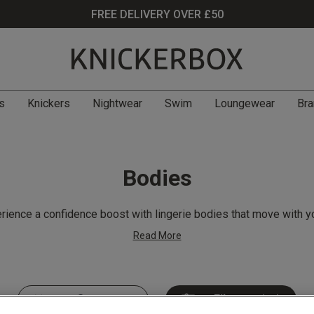
FREE DELIVERY OVER £50
s
Knickers
Nightwear
Swim
Loungewear
Bra
Bodies
rience a confidence boost with lingerie bodies that move with yo
Read More
Filter
(40)