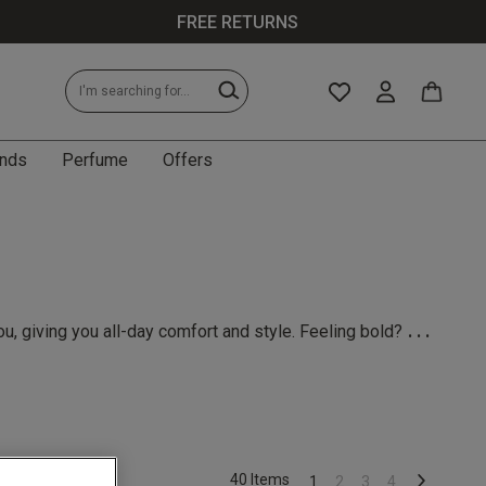
FREE RETURNS
nds
Perfume
Offers
...
u, giving you all-day comfort and style. Feeling bold?
40 Items
1
2
3
4