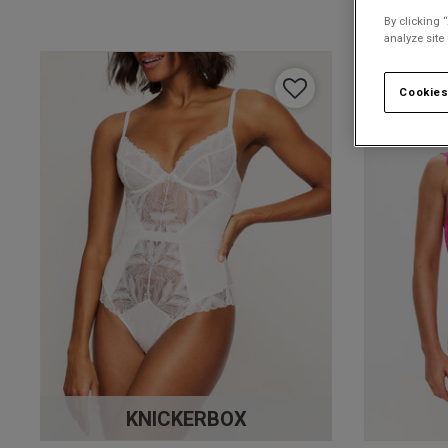
By clicking 
analyze site
Cookies
KNICKERBOX