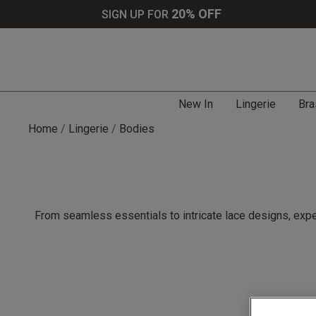
20% OFF
SIGN UP FOR
New In
Lingerie
Bra
Home
Lingerie
Bodies
From seamless essentials to intricate lace designs, expe