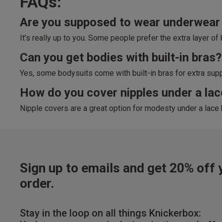
FAQs:
Are you supposed to wear underwear 
It’s really up to you. Some people prefer the extra layer o
Can you get bodies with built-in bras?
Yes, some bodysuits come with built-in bras for extra suppo
How do you cover nipples under a la
Nipple covers are a great option for modesty under a lace 
Sign up to emails and get 20% off y
order.
Stay in the loop on all things Knickerbox: