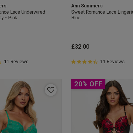
ers
Ann Summers
nce Lace Underwired
Sweet Romance Lace Lingeri
dy - Pink
Blue
£32.00
5 Customer Rating
11 Reviews
4.6 out of 5 Customer Rating
11 Reviews
star rating
4.6 out of 5 star rating
20% OFF