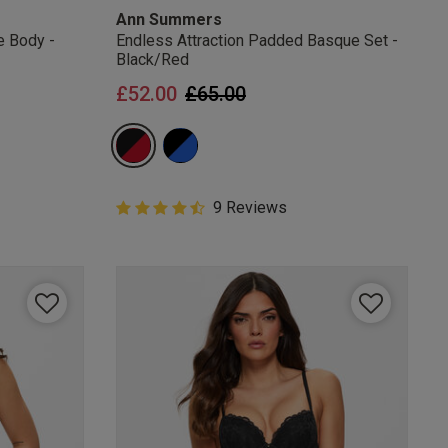
Ann Summers
e Body -
Endless Attraction Padded Basque Set -
Black/Red
Price reduced from
to
£52.00
£65.00
4.6 out of 5 Customer Rating
9 Reviews
4.6 out of 5 star rating