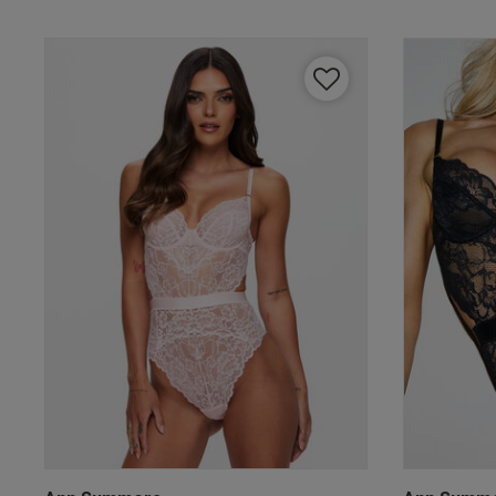
Our Benefits & 
Sign up to emails
By inputting your informatio
marketing at any time. By p
Free Delivery ov
UK Standard Delivery, 
Express options availa
Free Returns
28 day free returns poli