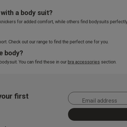
with a body suit?
f knickers for added comfort, while others find bodysuits perfectl
rt. Check out our range to find the perfect one for you.
ce body?
bodysuit. You can find these in our
bra accessories
section.
our first