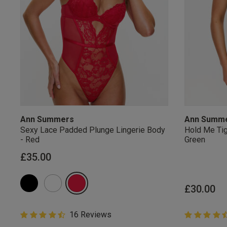
Ann Summers
Ann Summ
Sexy Lace Padded Plunge Lingerie Body
Hold Me Tig
- Red
Green
£35.00
£30.00
4.8 out of 5 Customer Rating
16 Reviews
4.8 out of 
4.8 out of 5 star rating
4.8 out of 5 