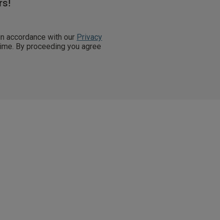
rs!
 in accordance with our
Privacy
 time. By proceeding you agree