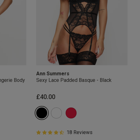
Ann Summers
ngerie Body
Sexy Lace Padded Basque - Black
from
£40.00
4.6 out of 5 Customer Rating
18 Reviews
4.6 out of 5 star rating