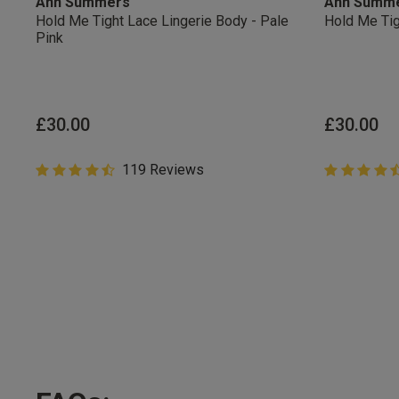
Ann Summers
Ann Summ
Hold Me Tight Lace Lingerie Body - Pale
Hold Me Tig
Pink
Students & Servi
Students
and
services
Discounts available on
platforms.
£30.00
£30.00
4.8 out of 5 Customer Rating
119 Reviews
4.8 out of 
4.8 out of 5 star rating
4.8 out of 5 