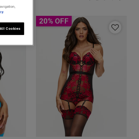
avigation,
cy.
20% OFF
All Cookies