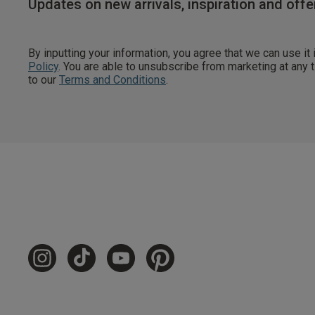
Updates on new arrivals, inspiration and offe
By inputting your information, you agree that we can use it
Policy
. You are able to unsubscribe from marketing at any
to our
Terms and Conditions
.