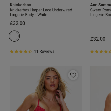
Knickerbox
Ann Summ
Knickerbox Harper Lace Underwired
Sweet Roma
Lingerie Body - White
Lingerie Bo
£32.00
£32.00
4.9 out of 5 Customer Rating
11 Reviews
4.6 out of 
4.9 out of 5 star rating
4.6 out of 5 