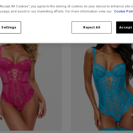
“Accept All Cookies”, you agree to the storing of cookies on your device to enhance site n
 usage, and assist in our marketing efforts. For more information view our
Cookie Poli
 Settings
Reject All
Accept 