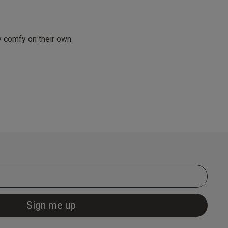
y comfy on their own.