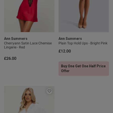
Published
22/06/26
date
Ann Summers
Ann Summers
ntent Lovely great quality have
ed another 2 different 
Cherryann Satin Lace Chemise
Plain Top Hold Ups - Bright Pink
Lingerie - Red
£12.00
£26.00
Buy One Get One Half Price
Offer
od