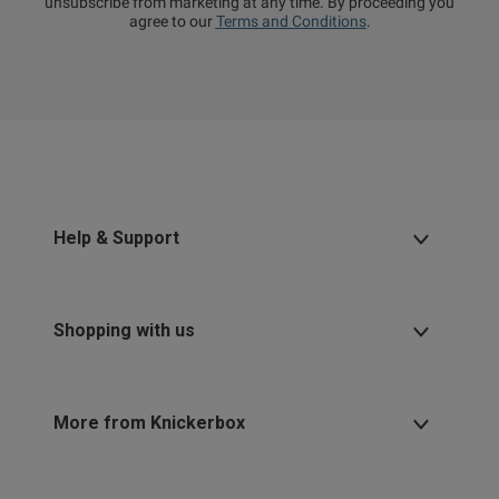
unsubscribe from marketing at any time. By proceeding you
agree to our
Terms and Conditions
.
Help & Support
Shopping with us
More from Knickerbox