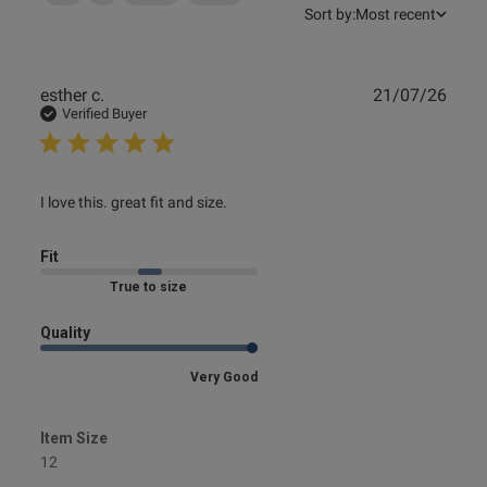
Sort by:
Most recent
Publ
esther c.
21/07/26
date
Verified Buyer
read more about review content
I love this. great fit and size.
Fit
Marked Fit to Size
Quality
Very Good
Item Size
12