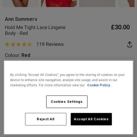
2 for £10 10ml
Fragrance
Ann Summers
Buy 1 Get 1 Half
£30.00
Hold Me Tight Lace Lingerie
Price Stockings
od
Body - Red
119 Reviews
4.8 out of 5 star rating
Colour:
Red
By clicking “Accept All Cookies”, you agree to the storing of cookies on your
selected
device to enhance site navigation, analyze site usage, and assist in our
s this review helpful?
0
marketing efforts. For more information view our
Cookie Policy.
0
Select Size
Cookies Settings
X SMALL
SMALL
MEDIUM
LARGE
Published
12/07/26
date
Reject All
Accept All Cookies
X LARGE
XX LARGE