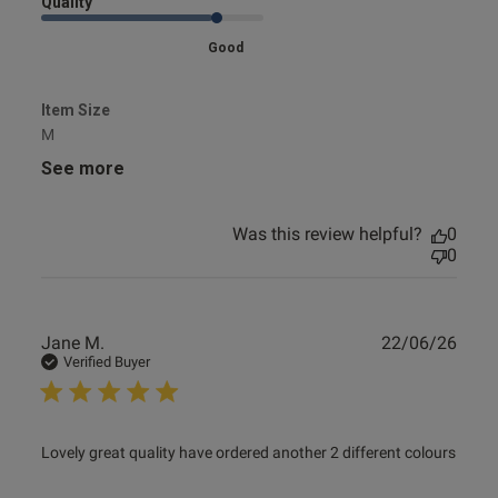
Quality
Good
Item Size
M
See more
Was this review helpful?
0
0
Publ
Jane M.
22/06/26
date
Verified Buyer
read more about review content Lovely great quality have
Lovely great quality have ordered another 2 different colours
ordered