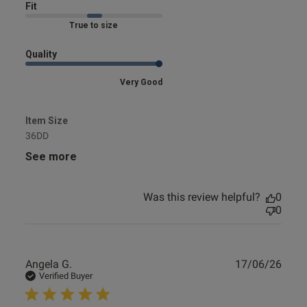
Fit
Marked Fit to Size
Quality
Very Good
Item Size
36DD
See more
Was this review helpful?
0
0
Publ
Angela G.
17/06/26
date
Verified Buyer