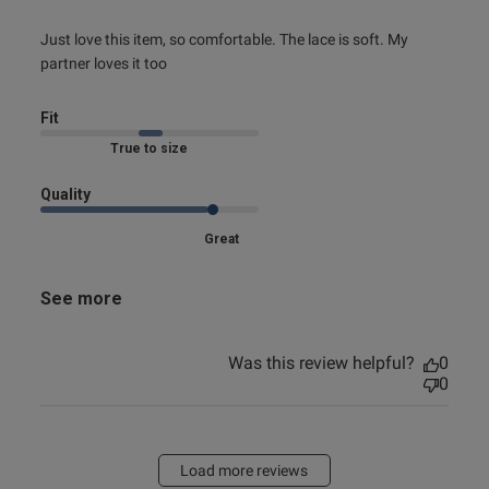
read more about review content Just love this item, so
Just love this item, so comfortable. The lace is soft. My 
comfortable.
partner loves it too
Fit
True to size
Quality
Great
See more
Was this review helpful?
0
0
Load more reviews