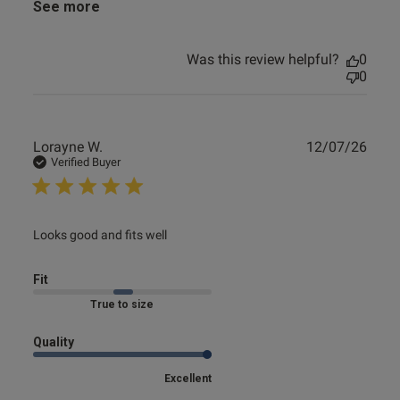
See more
Was this review helpful?
0
0
Publ
Lorayne W.
12/07/26
date
Verified Buyer
read more about review content
Looks good and fits well
Fit
True to size
Quality
Excellent