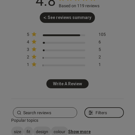
4.8
Based on 119 reviews
See reviews summary
s this review helpful?
0
5
105
0
4
6
3
5
2
2
e reviews
1
1
Write A Review
Filters
Popular topics
size
fit
design
colour
Show more