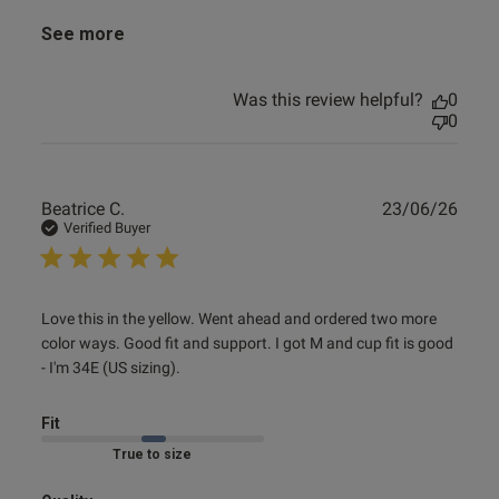
See more
Was this review helpful?
0
0
Publ
Beatrice C.
23/06/26
date
Verified Buyer
read more about review content Love this in the yellow.
Love this in the yellow. Went ahead and ordered two more 
Went ahead
color ways. Good fit and support. I got M and cup fit is good 
- I'm 34E (US sizing).
Fit
Marked Fit to Size