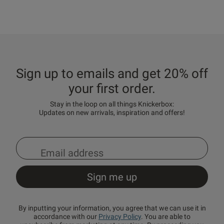
Sign up to emails and get 20% off
your first order.
Stay in the loop on all things Knickerbox:
Updates on new arrivals, inspiration and offers!
By inputting your information, you agree that we can use it in
accordance with our
Privacy Policy
. You are able to