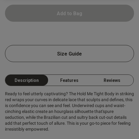
ntent
Add to Bag
Size Guide
ent
Description
Features
Reviews
s this review helpful?
0
Ready to feel utterly captivating? The Hold Me Tight Body in striking
0
red wraps your curves in delicate lace that sculpts and defines, this
is confidence you can see and feel. Underwired cups and waist-
cinching elastic create an hourglass silhouette that'spure
seduction, while the Brazilian cut and sultry back cut-out details
Published
23/06/26
add that perfect touch of allure. This is your go-to piece for feeling
date
irresistibly empowered.