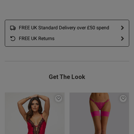
tent Love this in the yellow.
 ahead and ordered two more 
t. I got M and cup fit is good 
FREE UK Standard Delivery over £50 spend
FREE UK Returns
Get The Look
s this review helpful?
0
0