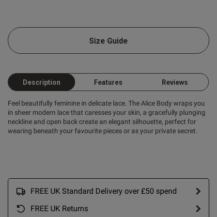
ent
Size Guide
ent
Description
Features
Reviews
s this review helpful?
1
Feel beautifully feminine in delicate lace. The Alice Body wraps you
0
in sheer modern lace that caresses your skin, a gracefully plunging
neckline and open back create an elegant silhouette, perfect for
wearing beneath your favourite pieces or as your private secret.
Published
06/08/25
date
FREE UK Standard Delivery over £50 spend
nt I love it fits perfectly I’m
 ,the best fits ever💕
FREE UK Returns