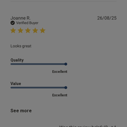
Publ
Joanne R.
26/08/25
date
Verified Buyer
read more about review content
Looks great
Quality
Excellent
Value
Excellent
See more