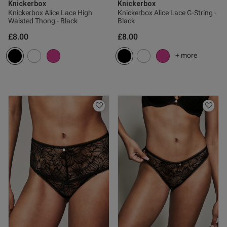
Knickerbox
Knickerbox
Knickerbox Alice Lace High
Knickerbox Alice Lace G-String -
Waisted Thong - Black
Black
£8.00
£8.00
ent
+ more
ent
s this review helpful?
1
0
Published
26/02/25
date