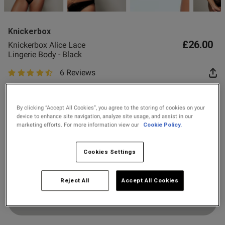
2 for £10 10ml
Fragrance
Knickerbox
Buy 1 Get 1 Half
£26.00
Knickerbox Alice Lace
Price Stockings
Lingerie Body - Black
6 Reviews
4.7 out of 5 star rating
s this review helpful?
0
Colour:
Black
0
By clicking “Accept All Cookies”, you agree to the storing of cookies on your
device to enhance site navigation, analyze site usage, and assist in our
marketing efforts. For more information view our
Cookie Policy.
selected
Published
26/08/25
Select Size
date
Cookies Settings
8
10
12
14
16
18
Reject All
Accept All Cookies
ntent
Add to Bag