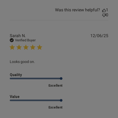
Was this review helpful?
1
0
Publ
Sarah N.
12/06/25
date
Verified Buyer
read more about review content
Looks good on.
Quality
Excellent
Value
Excellent