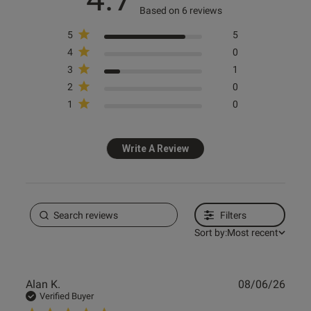
Based on 6 reviews
5
5
Knickerbox
Knickerbox
Knickerbox
Knickerbox
4
0
Knickerbox Alice Lace Padded
Knickerbox Alice Lace Triangle
Knickerbox Alice Lace Padded
Knickerbox Alice Lace
3
1
Plunge Bra - Black
Bralette - Black
Balcony Bra - Black
Suspender Belt - Dark Red
2
0
£18.00
£16.00
£18.00
£16.00
1
0
Write A Review
Filters
Sort by:
Most recent
Publ
Alan K.
08/06/26
date
Verified Buyer