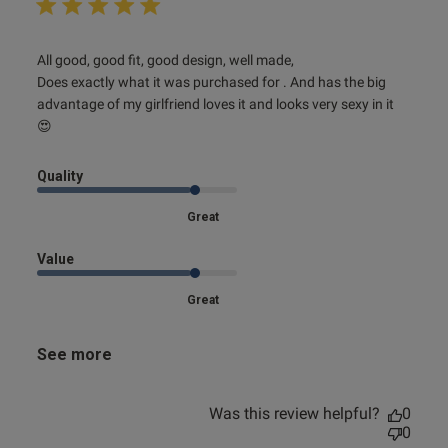
read more about review content All good, good fit, good
All good, good fit, good design, well made,

design,
Does exactly what it was purchased for . And has the big 
advantage of my girlfriend loves it and looks very sexy in it 
😍
Quality
Great
Value
Great
See more
Was this review helpful?
0
0