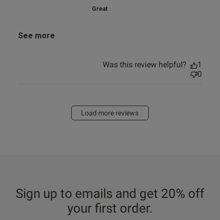
Great
See more
Was this review helpful?
1
0
Load more reviews
Sign up to emails and get 20% off
your first order.