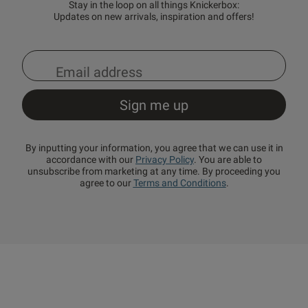
Stay in the loop on all things Knickerbox:
Updates on new arrivals, inspiration and offers!
By inputting your information, you agree that we can use it in
accordance with our
Privacy Policy
. You are able to
unsubscribe from marketing at any time. By proceeding you
agree to our
Terms and Conditions
.