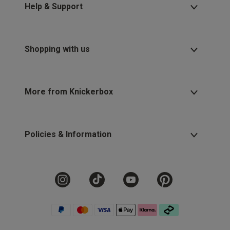
Help & Support
Shopping with us
More from Knickerbox
Policies & Information