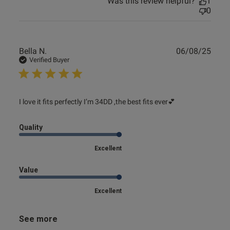
Was this review helpful?
1
0
Publ
Bella N.
06/08/25
date
Verified Buyer
read more about review content I love it fits perfectly I’m
I love it fits perfectly I’m 34DD ,the best fits ever💕
34DD
Quality
Excellent
Value
Excellent
See more