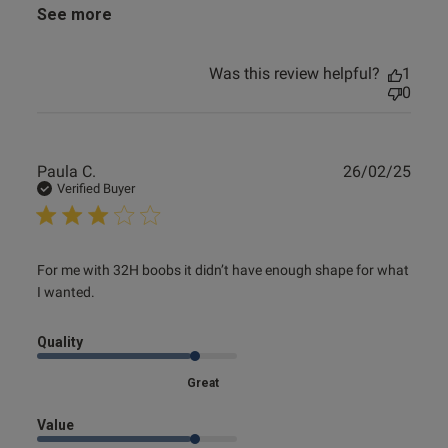
See more
Was this review helpful?
1
0
Publ
Paula C.
26/02/25
date
Verified Buyer
read more about review content For me with 32H boobs it
For me with 32H boobs it didn’t have enough shape for what 
didn’t
I wanted.
Quality
Great
Value