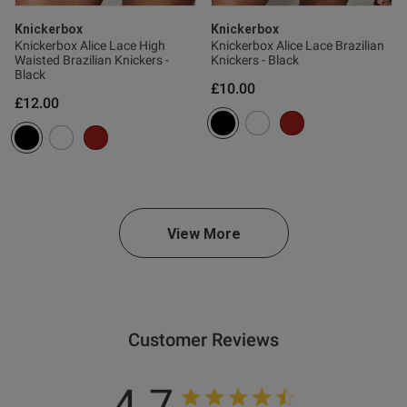
ntent For me with 32H boobs it
Knickerbox
Knickerbox
’t have enough shape for what 
Knickerbox Alice Lace High
Knickerbox Alice Lace Brazilian
Waisted Brazilian Knickers -
Knickers - Black
Black
£10.00
£12.00
View More
s this review helpful?
1
0
Customer Reviews
4.7
e reviews