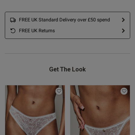
FREE UK Standard Delivery over £50 spend
FREE UK Returns
s this review helpful?
0
0
Get The Look
Published
28/11/24
date
ntent One of nice shaped bras
fab hold!