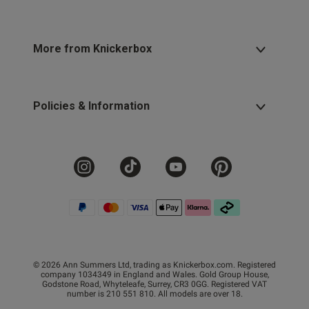
More from Knickerbox
Policies & Information
© 2026 Ann Summers Ltd, trading as Knickerbox.com. Registered
company 1034349 in England and Wales. Gold Group House,
Godstone Road, Whyteleafe, Surrey, CR3 0GG. Registered VAT
number is 210 551 810. All models are over 18.