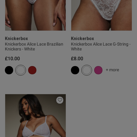
Knickerbox
Knickerbox
Knickerbox Alice Lace Brazilian
Knickerbox Alice Lace G-String -
Knickers - White
White
£10.00
£8.00
+ more
s this review helpful?
1
0