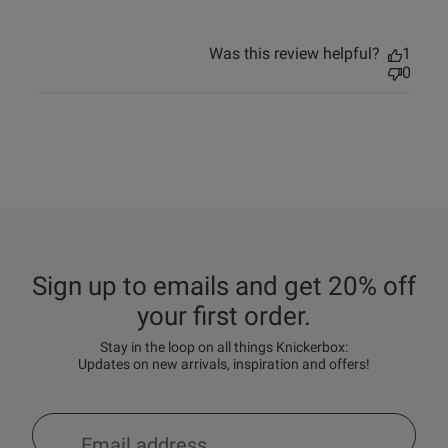
Was this review helpful?
1
0
Sign up to emails and get 20% off
your first order.
Stay in the loop on all things Knickerbox:
Updates on new arrivals, inspiration and offers!