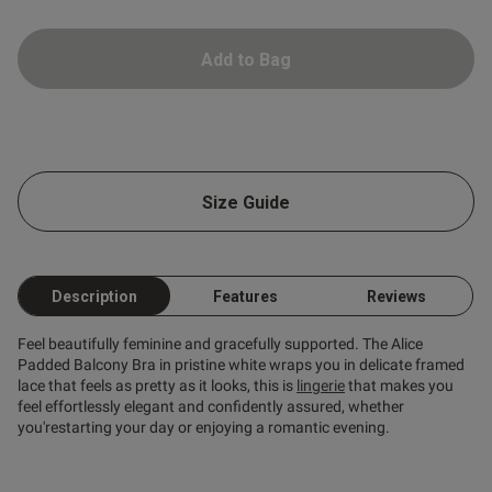
Add to Bag
s this review helpful?
0
Size Guide
0
Published
18/02/25
Description
Features
Reviews
date
Feel beautifully feminine and gracefully supported. The Alice
Padded Balcony Bra in pristine white wraps you in delicate framed
lace that feels as pretty as it looks, this is
lingerie
that makes you
ntent
feel effortlessly elegant and confidently assured, whether
you'restarting your day or enjoying a romantic evening.