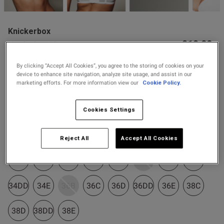
2 for £10 10ml
Fragrance
Knickerbox
Buy 1 Get 1 Half
£18.00
Knickerbox Alice Lace
Price Stockings
Padded Balcony Bra - White
s this review helpful?
0
0
By clicking “Accept All Cookies”, you agree to the storing of cookies on your
4 Reviews
device to enhance site navigation, analyze site usage, and assist in our
5 out of 5 star rating
marketing efforts. For more information view our
Cookie Policy.
Colour:
White
Published
05/05/25
Cookies Settings
date
selected
Select Size
Reject All
Accept All Cookies
tent It would of been nice to
 reply about the knickers I 
32B
32C
32D
32DD
32E
34B
34C
34D
as were good
34DD
34E
36B
36C
36D
36DD
36E
38C
38D
38DD
38E