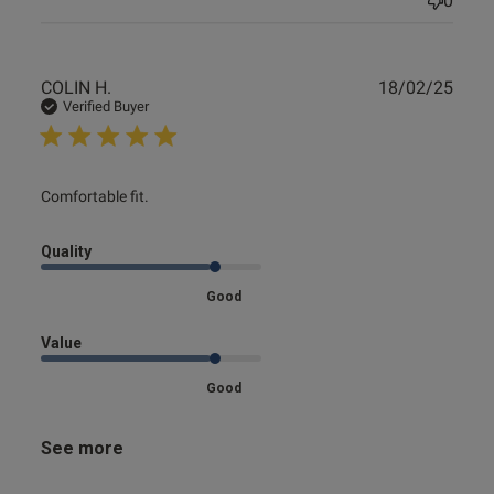
0
Publ
COLIN H.
18/02/25
date
Verified Buyer
read more about review content
Comfortable fit.
Quality
Good
Value
Good
See more