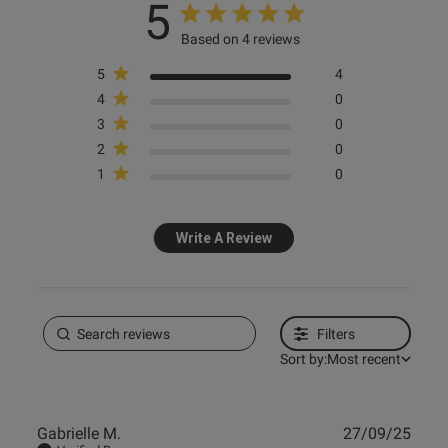
5
Based on 4 reviews
5
4
4
0
3
0
2
0
1
0
Write A Review
Filters
Sort by:
Most recent
Publ
Gabrielle M.
27/09/25