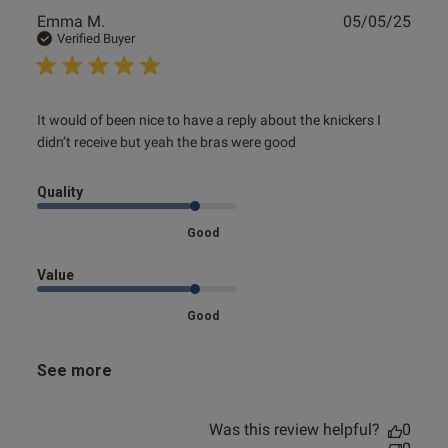
Publ
Emma M.
05/05/25
date
Verified Buyer
read more about review content It would of been nice to
It would of been nice to have a reply about the knickers I 
have a
didn’t receive but yeah the bras were good
Quality
Good
Value
Good
See more
Was this review helpful?
0