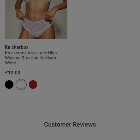
Knickerbox
Knickerbox Alice Lace High
Waisted Brazilian Knickers -
White
£12.00
Customer Reviews