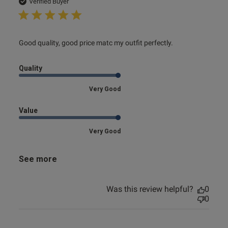
date
Verified Buyer
read more about review content Good quality, good price
Good quality, good price matc my outfit perfectly.
matc my
Quality
Very Good
Value
Very Good
See more
Was this review helpful?
0
0