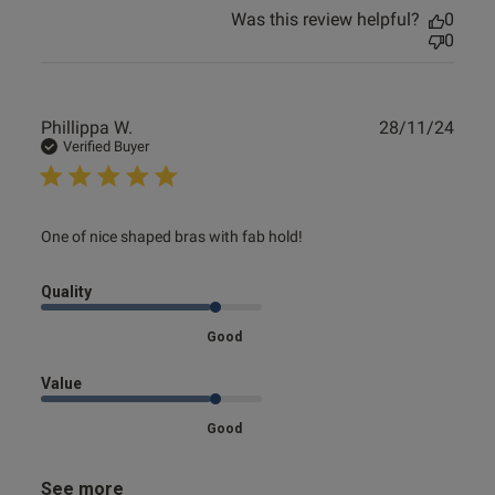
Was this review helpful?
0
0
Publ
Phillippa W.
28/11/24
date
Verified Buyer
read more about review content One of nice shaped bras
One of nice shaped bras with fab hold!
with fab
Quality
Good
Value
Good
See more