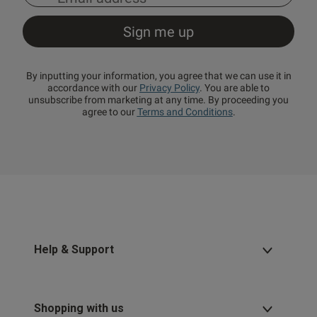
By inputting your information, you agree that we can use it in
accordance with our
Privacy Policy
. You are able to
unsubscribe from marketing at any time. By proceeding you
agree to our
Terms and Conditions
.
Help & Support
Shopping with us