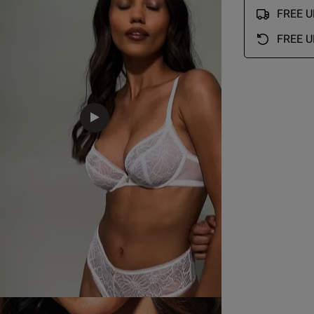
FREE UK
Lovely item for price
read more about review conte
FREE U
Quality
EU
AUS
USA
FR
Excellent
Value
Excellent
Fit
34 Bra Band International Conversion
True to size
A
75 A
12 A
34 A
90 A
See more
B
75 B
12 B
34 B
90 B
C
75 C
12 C
34 C
90 C
Was this re
D
75 D
12 D
34 D
90 D
D
75 E
12 DD
34 DD/E
90 E
75 F
12 E
34 DDD/F
90 F