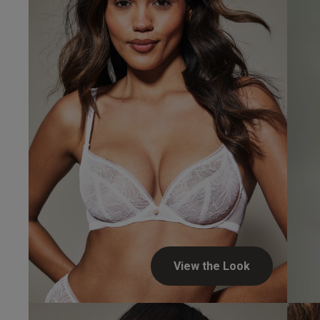
Verified Buyer
UK
34 
34 
34 
34 
View the Look
34 D
Jennifer...
34 E
Verified Buyer