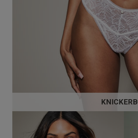
32 
32 
4.9
32 
Based on 17 
32 
32 D
32 E
32 F
KNICKERB
32 F
32 
32 G
maria h.
32 