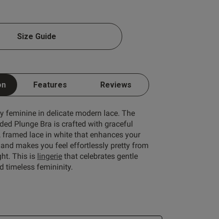
1 A
Size Guide
1 B
1 C
on
Features
Reviews
Write A Review
1 D
1 E
ly feminine in delicate modern lace. The
ded Plunge Bra is crafted with graceful
1 F
, framed lace in white that enhances your
1 G
and makes you feel effortlessly pretty from
ht. This is
lingerie
that celebrates gentle
1 H
 timeless femininity.
1 I
ort by:
Most recent
1 J
Published
24/06/26
1 K