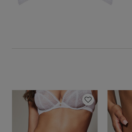
Amanda F.
Verified Buyer
UK
38 
38 B
38 
38 D
38 D
38 E
38 F
38 F
Geoff E.