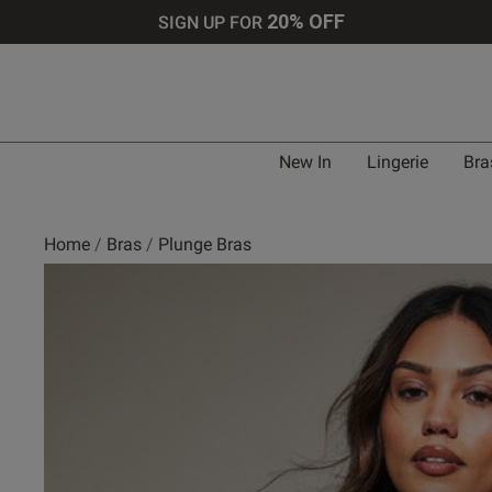
20% OFF
SIGN UP FOR
Bra 
New In
Lingerie
Bra
UK
Home
Bras
Plunge Bras
30 
30 
30 