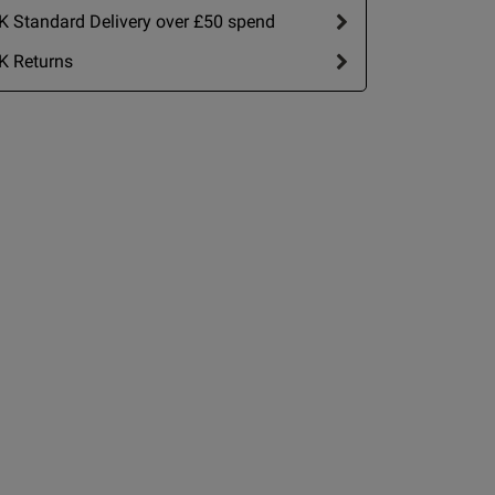
date
 Standard Delivery over £50 spend
nt
K Returns
IT
2 A
2 B
2 C
view helpful?
0
0
2 D
2 E
Published
15/06/26
2 F
date