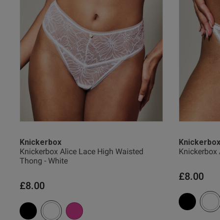
Verified Buyer
38 
38 G
38 
UK
Knickerbox
Knickerbo
Knickerbox Alice Lace High Waisted
Knickerbox 
Thong - White
40 
£8.00
£8.00
40 B
40 