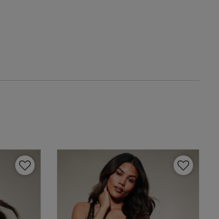
date
IT
eview content
4 A
4 B
4 C
4 D
4 E
view helpful?
0
4 F
0
4 G
4 H
Published
13/11/25
date