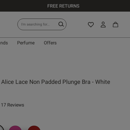
FREE RETURNS
ands
Perfume
Offers
IT
 Alice Lace Non Padded Plunge Bra - White
0 A
17 Reviews
ar rating
0 B
0 C