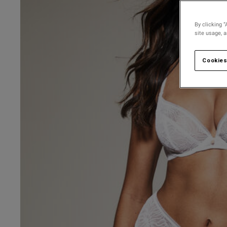
30 
30 D
By clicking “
site usage, 
30 
30 
Cookies
30 F
30 
30 G
30 
UK