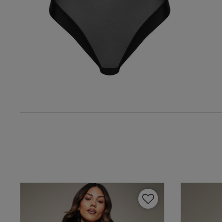
Verified Buyer