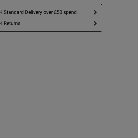
h 
 is absolutely
 Standard Delivery over £50 spend
K Returns
view helpful?
0
0
ip Size