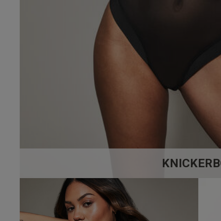
4.3
Based on 12
KNICKERB
Filippo F.