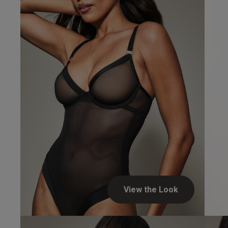
Verified Buyer
Soft Bo
View the Look
UK Dress S