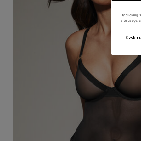
By clicking “
site usage, 
Cookies