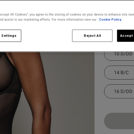
selected
Accept All Cookies”, you agree to the storing of cookies on your device to enhance site nav
and assist in our marketing efforts. For more information view our
Cookie Policy.
Select Size
8 B/C
 Settings
Reject All
Accept 
10 D/DD
14 B/C
16 D/DD