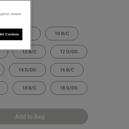
igation, analyze
8 D/DD
10 B/C
All Cookies
12 B/C
12 D/DD
14 D/DD
16 B/C
18 B/C
18 D/DD
Add to Bag