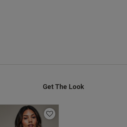
It is perfect! Not a good idea to take it first time to 
festival! 🫣
read more about review content It is pe
Quality
Excellent
Value
Excellent
Fit
True to size
See more
Get The Look
Was this re