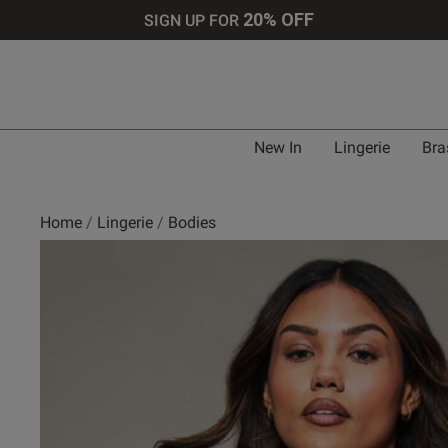
20% OFF
SIGN UP FOR
New In
Lingerie
Bra
Home
Lingerie
Bodies