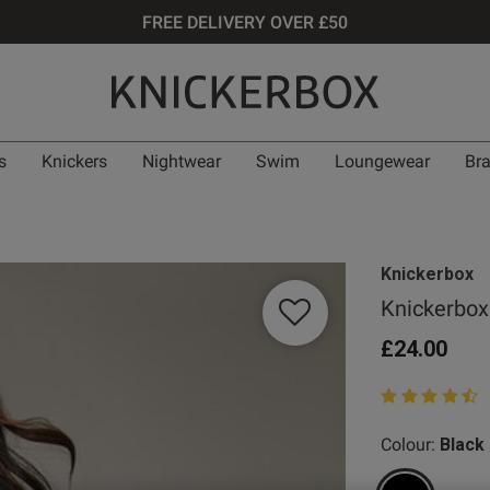
FREE DELIVERY OVER £50
s
Knickers
Nightwear
Swim
Loungewear
Br
Knickerbox
Knickerbox
£24.00
4.3 out of 5 st
Colour:
Black