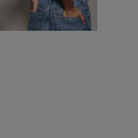
40B/38C
106-111
42-44
86-91
34-36
111-
never arrived
read more about review content
40D/38DD
106-111
42-44
86-91
34-36
111-
Quality
42B/40C
111-115
44-46
91-96
36-38
116-
42D/40DD
111-115
44-46
91-96
36-38
116-
Bad
Value
Bad
Comfort
Bad
Was this re