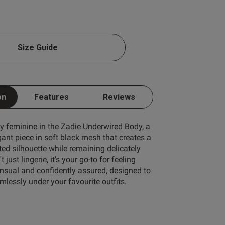
Size Guide
Write A Review
on
Features
Reviews
ly feminine in the Zadie Underwired Body, a
gant piece in soft black mesh that creates a
fted silhouette while remaining delicately
't just
lingerie
, it's your go-to for feeling
ensual and confidently assured, designed to
lessly under your favourite outfits.
rt by:
Most recent
Published
16/04/26
date