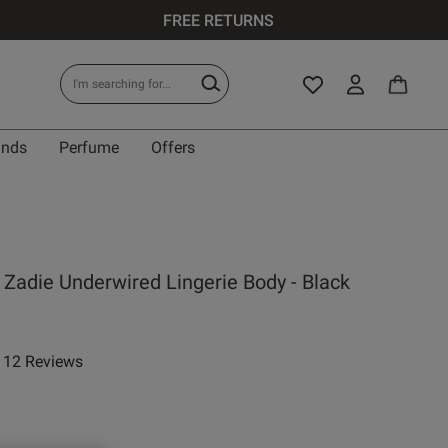
FREE RETURNS
ands
Perfume
Offers
 Zadie Underwired Lingerie Body - Black
12 Reviews
ar rating