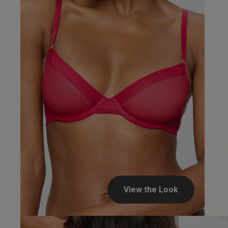
UK
34 
34 
34 
34 
View the Look
34 D
Steven H.
34 E
Verified Buyer