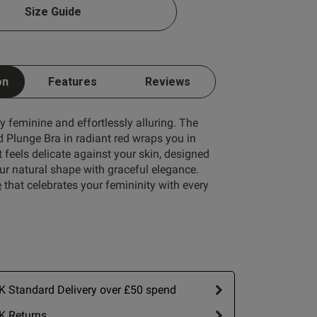
Size Guide
1 A
Write A Review
1 B
on
Features
Reviews
1 C
ly feminine and effortlessly alluring. The
1 D
 Plunge Bra in radiant red wraps you in
 feels delicate against your skin, designed
1 E
ur natural shape with graceful elegance.
1 F
e
that celebrates your femininity with every
1 G
1 H
ort by:
Most recent
1 I
1 J
Published
26/06/26
 Standard Delivery over £50 spend
date
1 K
 
K Returns