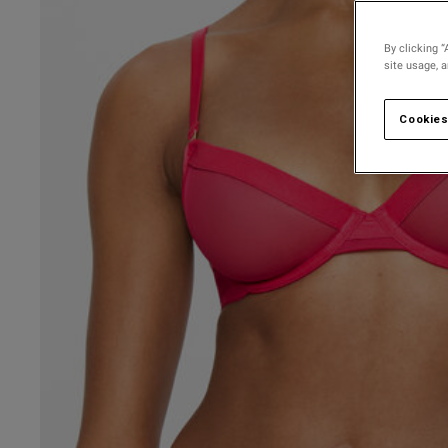
30 
30 D
By clicking “
site usage, 
30 
30 
Cookies
30 F
30 
30 G
30 
UK