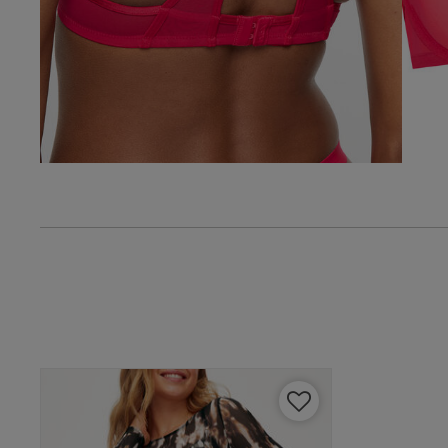
38 
Ian E.
38 G
Verified Buyer
38 
UK
40 
40 B
40 