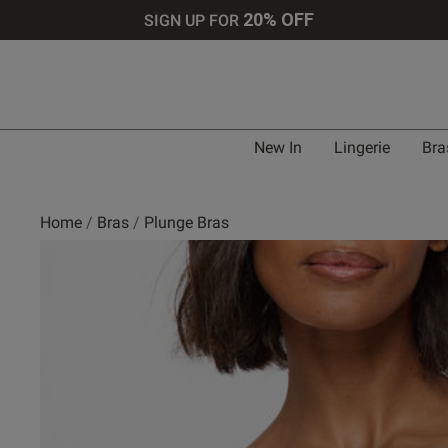
20% OFF
SIGN UP FOR
Bra 
New In
Lingerie
Bra
UK
Home
Bras
Plunge Bras
30 
30 
30 