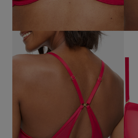
Vikki C.
UK
Verified Buyer
38 
38 B
38 
38 D
38 D
38 E
38 F
38 F