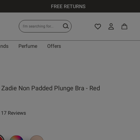
FREE RETURNS
ands
Perfume
Offers
IT
 Zadie Non Padded Plunge Bra - Red
0 A
17 Reviews
ar rating
0 B
0 C