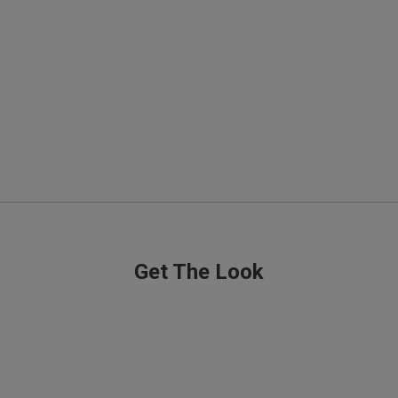
Good quality
read more about review content
Quality
Excellent
Value
Excellent
Fit
Comes up small
See more
Get The Look
Was this rev