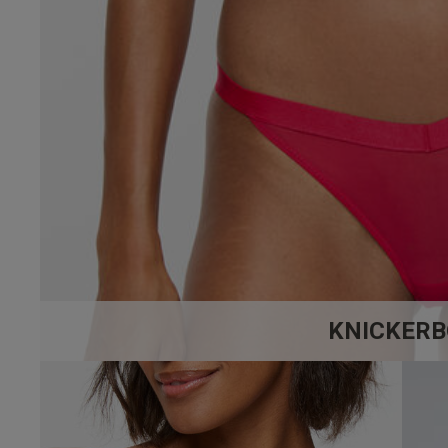
4.1
Based on 8 
KNICKERB
Nicola K.
Verified Buyer