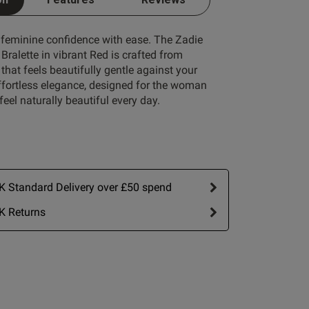
 feminine confidence with ease. The Zadie
ralette in vibrant Red is crafted from
that feels beautifully gentle against your
effortless elegance, designed for the woman
eel naturally beautiful every day.
Write A Review
 Standard Delivery over £50 spend
K Returns
rt by:
Most recent
Published
03/07/26
date