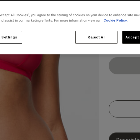
s
Accept All Cookies”, you agree to the storing of cookies on your device to enhance site nav
and assist in our marketing efforts. For more information view our
Cookie Policy.
Select Size
8
10
 Settings
Reject All
Accept 
Descripti