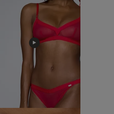
Loved this fitted well really happy with my 
purchase.
read more about review content Loved thi
happy
Quality
Excellent
Value
Excellent
Fit
True to size
See more
Was this rev