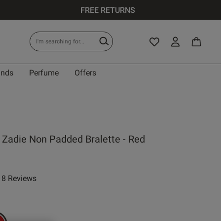
FREE RETURNS
ands
Perfume
Offers
 Zadie Non Padded Bralette - Red
8 Reviews
ar rating