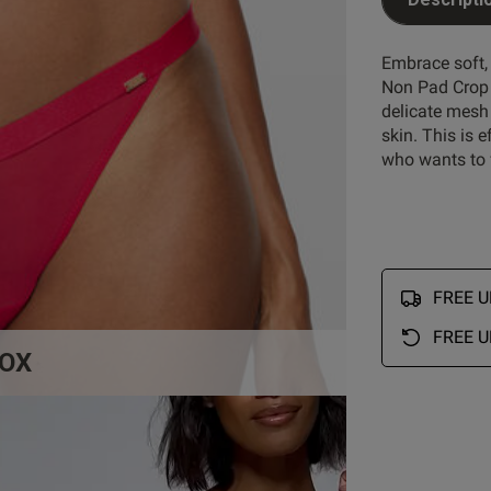
Customer Reviews
Embrace soft,
Non Pad Crop B
delicate mesh 
5
5
skin. This is 
4
1
who wants to f
reviews
3
0
2
2
1
0
FREE UK
FREE U
OX
Rating
With media
So