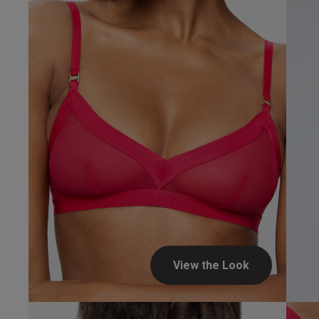
View the Look
Laura S.