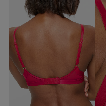
Verified Buyer
Our Benefits & 
Delivery options to suit
Sign up to emails
Standard Delivery
Express Delivery
Standard EVRi Parc
By inputting your information
at any time. By proceeding y
Express EVRi Parce
Free Delivery ov