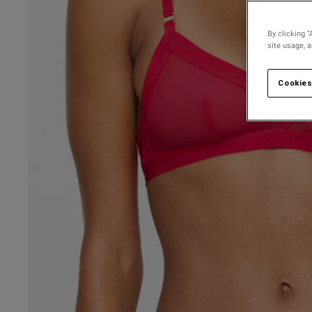
By clicking “
site usage, 
Cookies