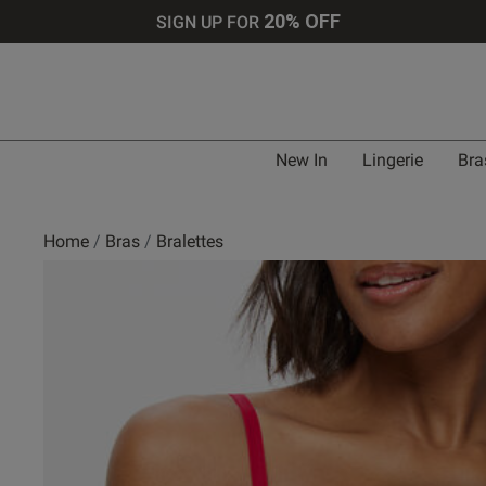
20% OFF
SIGN UP FOR
New In
Lingerie
Bra
Home
Bras
Bralettes