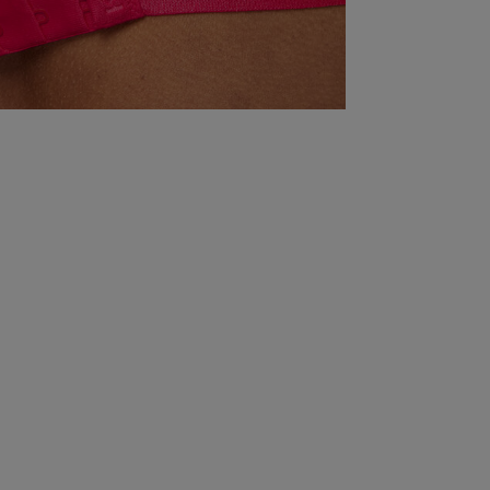
there this petite! 

Do your paces a favour and size at least two sizes
up. 

Knickerbox were a pain with the replacement item
Quality
Great
Value
Great
Fit
Comes up small
See more
Was this rev