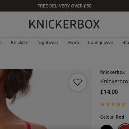
FREE DELIVERY OVER £50
s
Knickers
Nightwear
Swim
Loungewear
Br
Knickerbox
Knickerbox
£14.00
4.1 out of 5 st
Colour:
Red