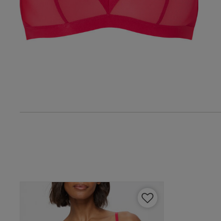
Amanda B.
Verified Buyer