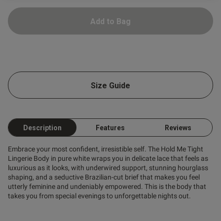
ntent
Add to Bag
Size Guide
ent
Description
Features
Reviews
s this review helpful?
0
Embrace your most confident, irresistible self. The Hold Me Tight
0
Lingerie Body in pure white wraps you in delicate lace that feels as
luxurious as it looks, with underwired support, stunning hourglass
shaping, and a seductive Brazilian-cut brief that makes you feel
utterly feminine and undeniably empowered. This is the body that
Published
23/06/26
takes you from special evenings to unforgettable nights out.
date