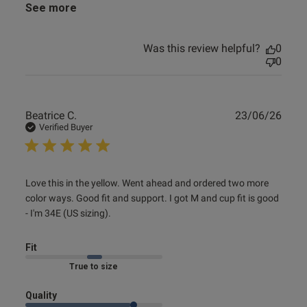
See more
Was this review helpful?
0
0
Publ
Beatrice C.
23/06/26
date
Verified Buyer
read more about review content Love this in the yellow.
Love this in the yellow. Went ahead and ordered two more 
Went ahead
color ways. Good fit and support. I got M and cup fit is good 
- I'm 34E (US sizing).
Fit
Marked Fit to Size
Quality