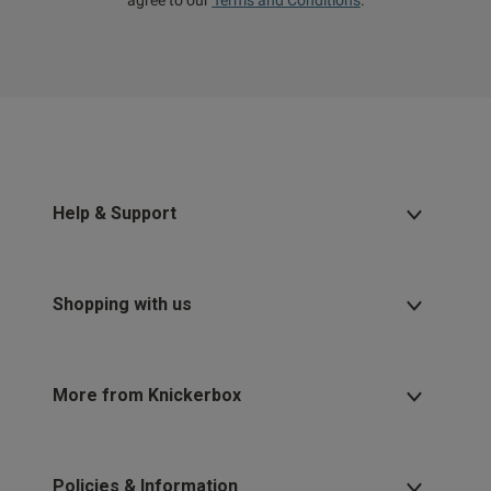
agree to our
Terms and Conditions
.
Help & Support
Shopping with us
More from Knickerbox
Policies & Information