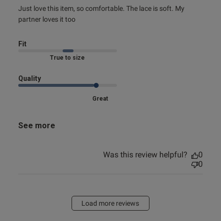
read more about review content Just love this item, so
Just love this item, so comfortable. The lace is soft. My 
comfortable.
partner loves it too
Fit
True to size
Quality
Great
See more
Was this review helpful?
0
0
Load more reviews