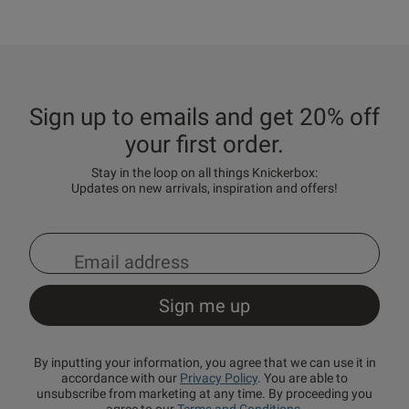
Sign up to emails and get 20% off
your first order.
Stay in the loop on all things Knickerbox:
Updates on new arrivals, inspiration and offers!
By inputting your information, you agree that we can use it in
accordance with our
Privacy Policy
. You are able to
unsubscribe from marketing at any time. By proceeding you