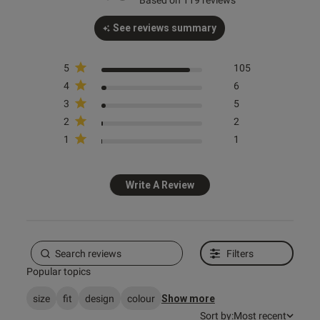
Based on 119 reviews
See reviews summary
5
105
s this review helpful?
0
4
6
0
3
5
2
2
1
1
e reviews
Write A Review
Filters
Popular topics
size
fit
design
colour
Show more
Sort by:
Most recent