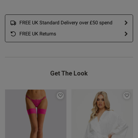
tent Love this in the yellow.
 ahead and ordered two more 
t. I got M and cup fit is good 
FREE UK Standard Delivery over £50 spend
FREE UK Returns
Get The Look
s this review helpful?
0
0