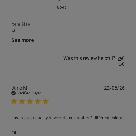
Good
Item Size
M
See more
Was this review helpful?
0
0
Publ
Jane M.
22/06/26
date
Verified Buyer
read more about review content Lovely great quality have
Lovely great quality have ordered another 2 different colours
ordered
Fit