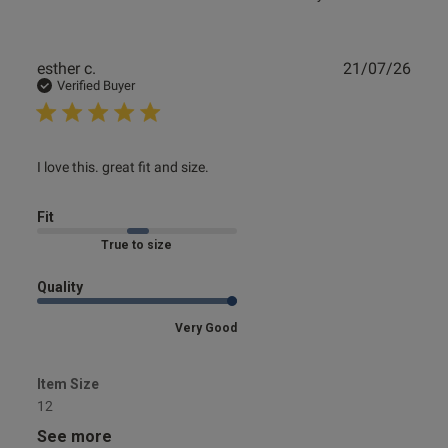
Publ
esther c.
21/07/26
date
Verified Buyer
read more about review content
I love this. great fit and size.
Fit
Marked Fit to Size
Quality
Very Good
Item Size
12
See more