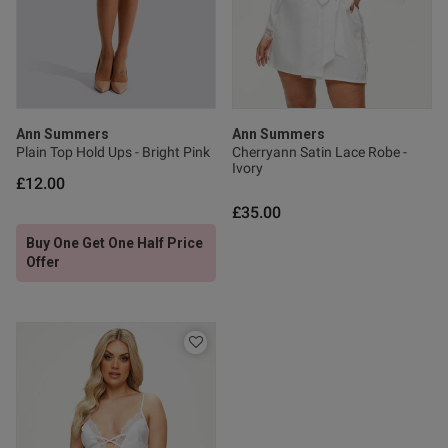
Published
22/06/26
date
Ann Summers
Ann Summers
Plain Top Hold Ups - Bright Pink
Cherryann Satin Lace Robe -
ntent Lovely great quality have
ed another 2 different 
Ivory
£12.00
£35.00
Buy One Get One Half Price
Offer
od