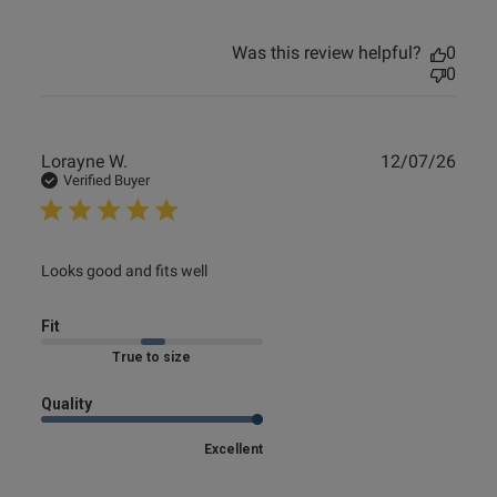
Was this review helpful?
0
0
Publ
Lorayne W.
12/07/26
date
Verified Buyer
read more about review content
Looks good and fits well
Fit
True to size
Quality
Excellent