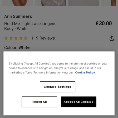
2 for £10 10ml
Fragrance
Ann Summers
Buy 1 Get 1 Half
£30.00
Hold Me Tight Lace Lingerie
Price Stockings
od
Body - White
119 Reviews
4.8 out of 5 star rating
Colour:
White
By clicking “Accept All Cookies”, you agree to the storing of cookies on your
selected
device to enhance site navigation, analyze site usage, and assist in our
s this review helpful?
0
marketing efforts. For more information view our
Cookie Policy.
0
Select Size
Cookies Settings
X SMALL
SMALL
MEDIUM
LARGE
Published
12/07/26
Reject All
Accept All Cookies
date
X LARGE
XX LARGE