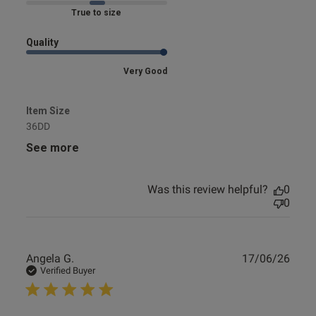
Marked Fit to Size
Quality
Very Good
Item Size
36DD
See more
Was this review helpful?
0
0
Publ
Angela G.
17/06/26
date
Verified Buyer