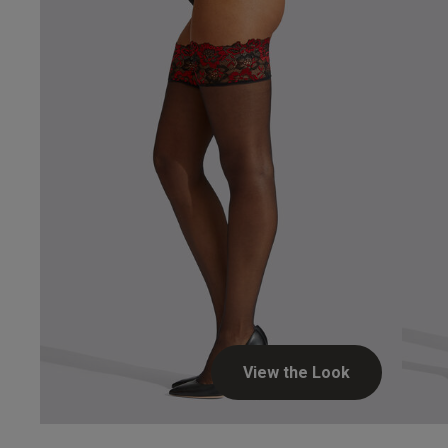
Hosie
View the Look
Stephen H.