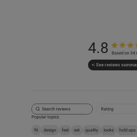
4'11"
1
Karen N.
Verified Buyer
4.8
Based on 34 
See reviews summa
Rating
Popular topics
fit
design
feel
set
quality
looks
hold ups