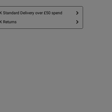
ew content The design
 Standard Delivery over £50 spend
K Returns
view helpful?
0
0
Published
16/05/26