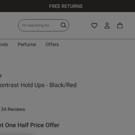
FREE RETURNS
ands
Perfume
Offers
s
ontrast Hold Ups - Black/Red
e reduced from
to
34 Reviews
ar rating
t One Half Price Offer