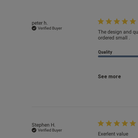
peter h.
Patrick H.
Verified Buyer
The design and qua
Verified Buyer
ordered small .
rea
Quality
See more
Stephen H.
Verified Buyer
Exerlent value
read