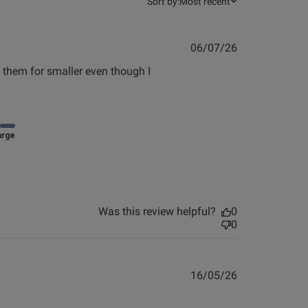
Sort by:
Most recent
0
Published
06/07/26
Published
18/03/26
date
 them for smaller even though I 
date
arge
Was this review helpful?
0
0
Published
16/05/26
date
view helpful?
0
0