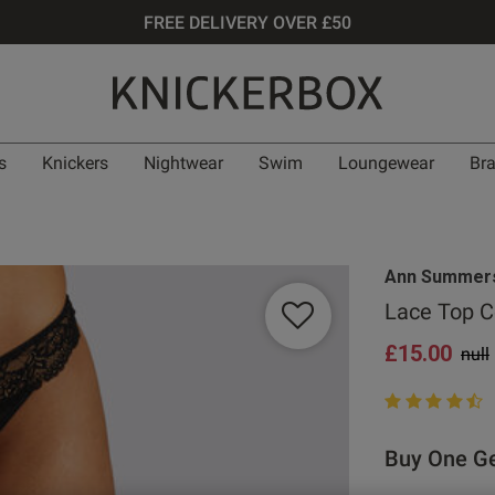
FREE DELIVERY OVER £50
s
Knickers
Nightwear
Swim
Loungewear
Br
Ann Summer
Lace Top C
£15.00
Pric
null
4.8 out of 5 st
Buy One Ge