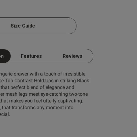
Size Guide
Write A Review
on
Features
Reviews
ingerie
drawer with a touch of irresistible
ce Top Contrast Hold Ups in striking Black
 that perfect blend of elegance and
eer mesh legs meet eye-catching two-tone
 that makes you feel utterly captivating.
ort by:
Most recent
y
that transforms any moment into
cial.
Published
06/07/26
date