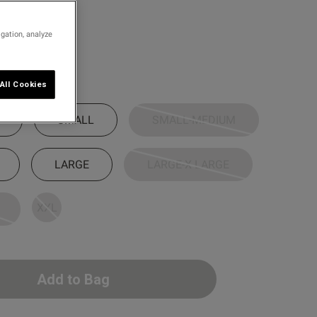
/Red
igation, analyze
All Cookies
SMALL
SMALL-MEDIUM
LARGE
LARGE-X LARGE
XXL
Add to Bag