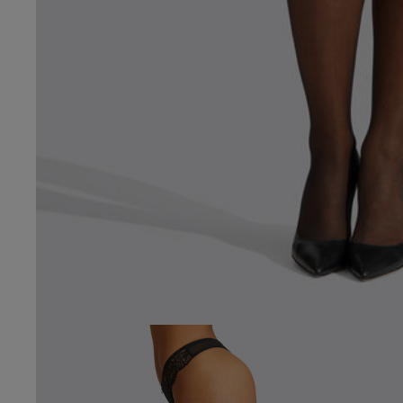
4.8
Based on 34 
See reviews summa
Popular topics
fit
design
feel
peter h.
Verified Buyer