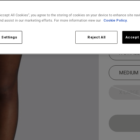
Colour:
Black
Accept All Cookies”, you agree to the storing of cookies on your device to enhance site nav
and assist in our marketing efforts. For more information view our
Cookie Policy.
selected
Select Size
 Settings
Reject All
Accept 
X SMALL
MEDIUM
X LARGE
Customer Reviews