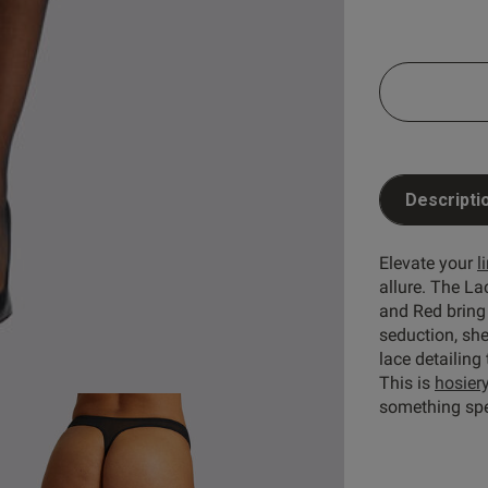
5
31
4
1
reviews
3
1
ry
2
1
1
0
Descripti
Elevate your
l
Rating
With media
allure. The La
and Red bring
seduction, sh
set
quality
looks
hold ups
lace detailing
S
This is
hosier
something spe
The design and quality are good , sizing is on the 