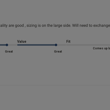
lity are good , sizing is on the large side. Will need to exchange
Great quality
read more about review content
d more about review content The design and quality are good
Fit
Value
Fit
Marked Fit to Size
Comes up l
Great
Great
Quality
Very Good
Value
Very Good
See more
Was this re
 more about review content