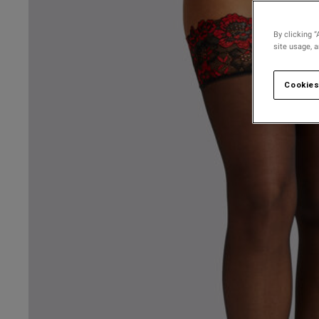
By clicking “
site usage, 
Cookies