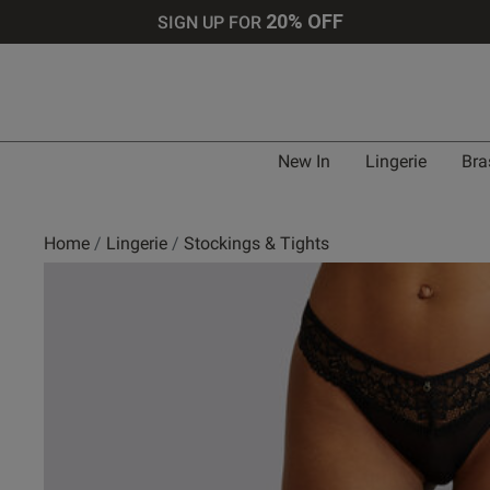
20% OFF
SIGN UP FOR
New In
Lingerie
Bra
Home
Lingerie
Stockings & Tights