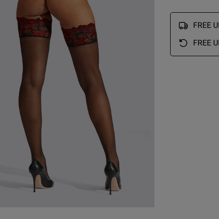
large side. Will need to exchange them for smaller 
even though I ordered small .
read more about revi
FREE UK
and quality are good
Quality
FREE U
Great
Value
Great
Fit
Comes up large
See more
Was this re
ry Size Chart