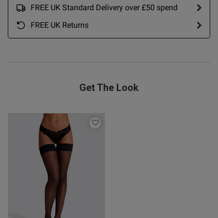
21/07/26
FREE UK Standard Delivery over £50 spend
date
FREE UK Returns
ent I like the clothes what i
from ann summers has they are 
 shop again with them.
Get The Look