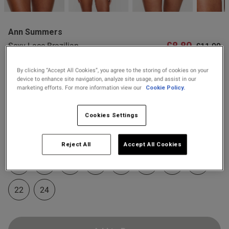
2 for £10 10ml
Fragrance
Ann Summers
Buy 1 Get 1 Half
£8.80
Price re
to
Sexy Lace Brazilian
£11.00
Price Stockings
od
Knickers - Black/Red
By clicking “Accept All Cookies”, you agree to the storing of cookies on your
80 Reviews
5 out of 5 star rating
device to enhance site navigation, analyze site usage, and assist in our
marketing efforts. For more information view our
Cookie Policy.
Colour:
Black/Red
Cookies Settings
selected
s this review helpful?
0
Select Size
Reject All
Accept All Cookies
0
6
8
10
12
14
16
18
20
Published
22
24
24/07/26
date