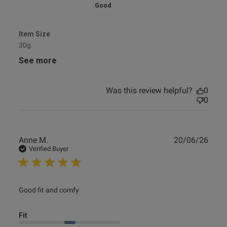
Good
Item Size
30g
See more
Was this review helpful?
0
0
Publ
Anne M.
20/06/26
date
Verified Buyer
read more about review content
Good fit and comfy
Fit