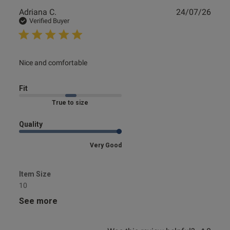
Publ
Adriana C.
24/07/26
date
Verified Buyer
read more about review content
Nice and comfortable
Fit
Marked Fit to Size
Quality
Very Good
Item Size
10
See more