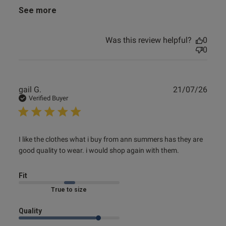
See more
Was this review helpful?
0
0
Publ
gail G.
21/07/26
date
Verified Buyer
read more about review content I like the clothes what i
I like the clothes what i buy from ann summers has they are 
buy from
good quality to wear. i would shop again with them.
Fit
Marked Fit to Size
Quality