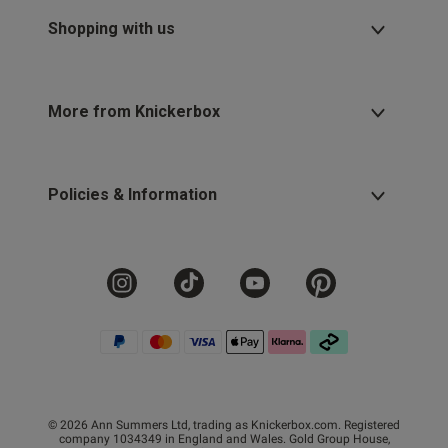
Shopping with us
More from Knickerbox
Policies & Information
© 2026 Ann Summers Ltd, trading as Knickerbox.com. Registered
company 1034349 in England and Wales. Gold Group House,