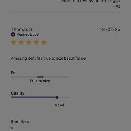
Was this review helpful?
0
0
Publ
Thomas S.
24/07/26
date
Verified Buyer
read more about review content Amazing item fits true to
Amazing item fits true to size beautiful set
size
Fit
Marked Fit to Size
Quality
Good
Item Size
Xl