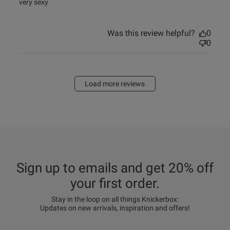
read more about review content
very sexy
Was this review helpful?
0
0
Load more reviews
Sign up to emails and get 20% off
your first order.
Stay in the loop on all things Knickerbox:
Updates on new arrivals, inspiration and offers!