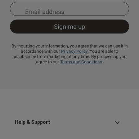
By inputting your information, you agree that we can use it in
accordance with our
Privacy Policy
. You are able to
unsubscribe from marketing at any time. By proceeding you
agree to our
Terms and Conditions
.
Help & Support