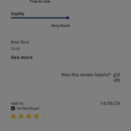
Marked Fit to Size
Quality
Very Good
Item Size
36dd
See more
Was this review helpful?
0
0
Publ
neil m.
14/06/26
date
Verified Buyer