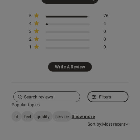
5
76
4
4
s this review helpful?
0
0
3
0
2
0
1
0
Published
14/06/26
date
Write A Review
ntent
Filters
s this review helpful?
0
Popular topics
0
fit
feel
quality
service
Show more
Sort by:
Most recent
e reviews