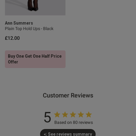
s this review helpful?
0
0
Ann Summers
Plain Top Hold Ups - Black
Published
20/06/26
date
£12.00
Buy One Get One Half Price
ntent
Offer
Customer Reviews
od
5
Based on 80 reviews
See reviews summary