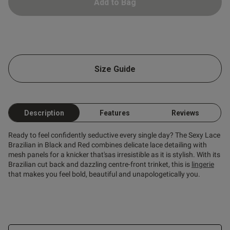
Add to Bag
tent Amazing item fits true to
beautiful set
Size Guide
Description
Features
Reviews
Ready to feel confidently seductive every single day? The Sexy Lace
Brazilian in Black and Red combines delicate lace detailing with
mesh panels for a knicker that'sas irresistible as it is stylish. With its
Brazilian cut back and dazzling centre-front trinket, this is
lingerie
that makes you feel bold, beautiful and unapologetically you.
s this review helpful?
0
0
Published