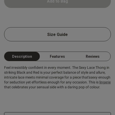
Add to Bag
ntent Pleased with my thong.
very sexy under my work 
Size Guide
Description
Features
Reviews
Feel irresistibly confident in every moment. The Sexy Lace Thong in
striking Black and Red is your perfect balance of style and allure,
intricate lace meets minimal coverage for a piece that'ssexy enough
for seduction yet effortless enough for any occasion. This is
lingerie
that celebrates your sensual side with a daring pop of colour.
s this review helpful?
0
0