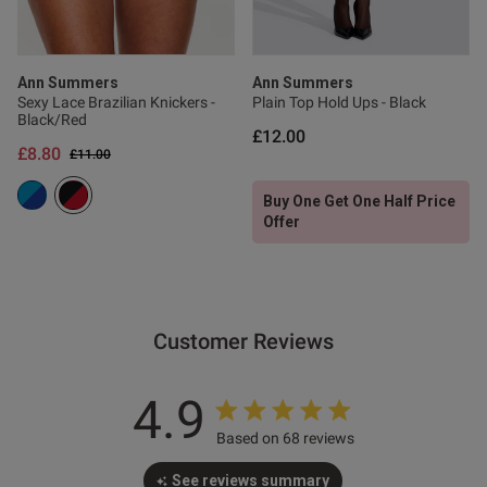
s this review helpful?
0
0
Ann Summers
Ann Summers
Sexy Lace Brazilian Knickers -
Plain Top Hold Ups - Black
Black/Red
£12.00
£8.80
Published
13/07/26
Price reduced from
to
£11.00
date
Buy One Get One Half Price
Offer
ntent These are the most
gs ever i am a guy and these 
Customer Reviews
4.9
Based on 68 reviews
od
See reviews summary