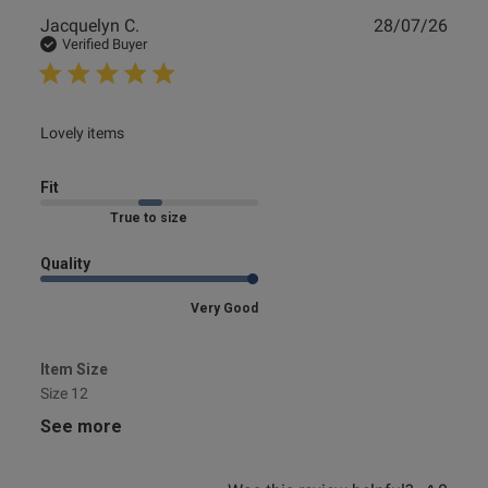
Publ
Jacquelyn C.
28/07/26
date
Verified Buyer
ent
read more about review content
Lovely items
Fit
s this review helpful?
0
0
Marked Fit to Size
Quality
e reviews
Very Good
Item Size
Size 12
See more