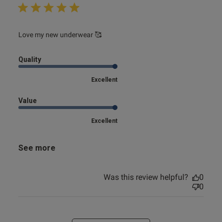
read more about review content
Love my new underwear 🥰
Quality
Excellent
Value
Excellent
See more
Was this review helpful?
0
0