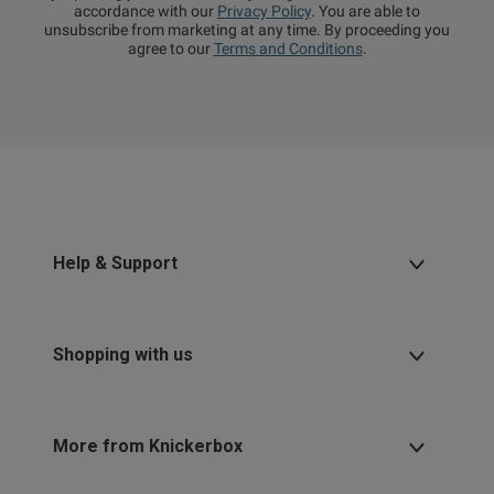
accordance with our
Privacy Policy
. You are able to
unsubscribe from marketing at any time. By proceeding you
agree to our
Terms and Conditions
.
Help & Support
Shopping with us
More from Knickerbox