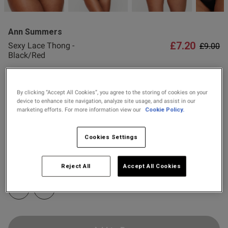
2 for £10 10ml
Fragrance
Ann Summers
Buy 1 Get 1 Half
£7.20
Price r
to
Sexy Lace Thong -
£9.00
Price Stockings
od
Black/Red
68 Reviews
4.9 out of 5 star rating
Colour:
Black/Red
By clicking “Accept All Cookies”, you agree to the storing of cookies on your
device to enhance site navigation, analyze site usage, and assist in our
marketing efforts. For more information view our
Cookie Policy.
selected
Cookies Settings
s this review helpful?
0
Select Size
0
6
8
10
12
14
16
18
20
Reject All
Accept All Cookies
Published
22
24
21/07/26
date