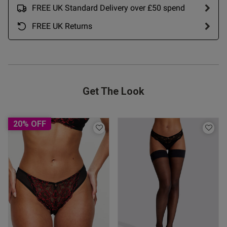
FREE UK Standard Delivery over £50 spend
Published
20/07/26
date
FREE UK Returns
tent Beautiful. Nice fit. Good
 more.
Get The Look
20% OFF