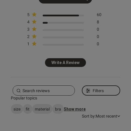
5
60
4
8
3
0
2
0
s this review helpful?
0
1
0
0
Write A Review
Published
13/07/26
date
Filters
Popular topics
ntent
size
fit
material
bra
Show more
Sort by:
Most recent
ent