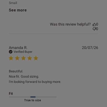
Small
See more
Was this review helpful?
0
0
Publ
Amanda R.
20/07/26
date
Verified Buyer
read more about review content Beautiful. Nice fit. Good
Beautiful.

sizing. I'm
Nice fit. Good sizing.

I'm looking forward to buying more.
Fit
Marked Fit to Size