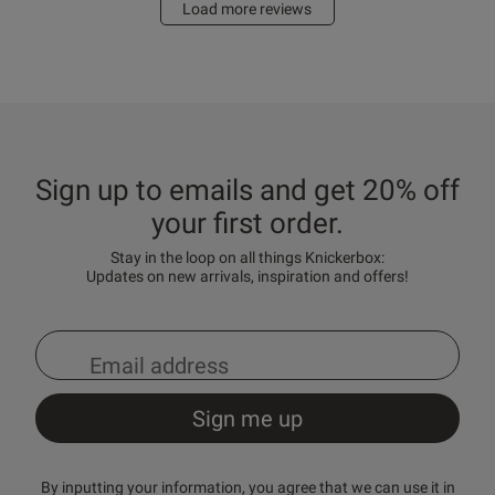
Load more reviews
Sign up to emails and get 20% off
your first order.
Stay in the loop on all things Knickerbox:
Updates on new arrivals, inspiration and offers!
By inputting your information, you agree that we can use it in