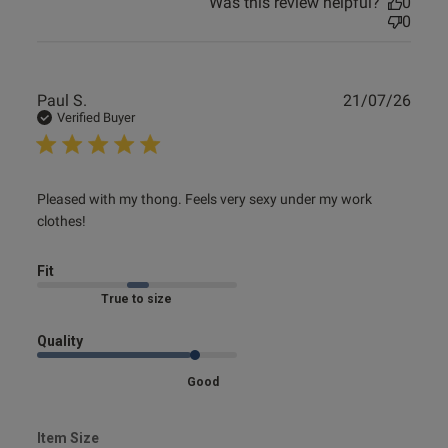
Was this review helpful?
0
0
Publ
Paul S.
21/07/26
date
Verified Buyer
read more about review content Pleased with my thong.
Pleased with my thong. Feels very sexy under my work 
Feels very
clothes!
Fit
Marked Fit to Size
Quality
Good
Item Size