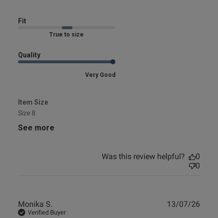
Fit
Marked Fit to Size
Quality
Very Good
Item Size
Size 8
See more
Was this review helpful?
0
0
Publ
Monika S.
13/07/26
date
Verified Buyer