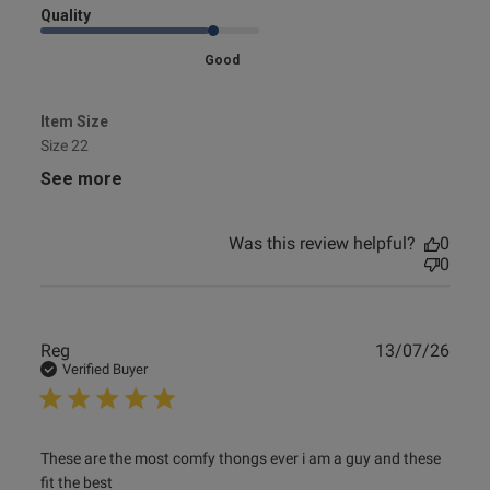
Quality
Good
Item Size
Size 22
See more
Was this review helpful?
0
0
Publ
Reg
13/07/26
date
Verified Buyer
read more about review content These are the most comfy
These are the most comfy thongs ever i am a guy and these 
thongs
fit the best