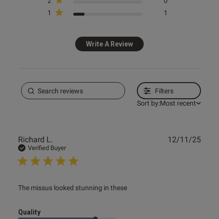
2
0
1
1
 to leave a review.

 item did not meet your 
Write A Review
o talk to you about this in 
tter assist you.

ly to the address you have 
Filters
Sort by:
Most recent
Publ
Richard L.
12/11/25
date
Verified Buyer
read more about review content
The missus looked stunning in these
Quality