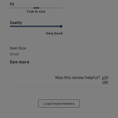
Fit
Marked Fit to Size
Quality
Very Good
Item Size
Small
See more
Was this review helpful?
0
0
Load more reviews