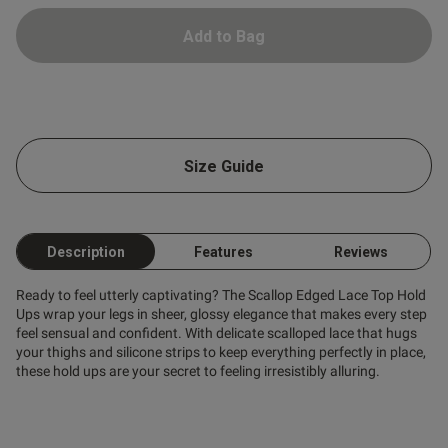
ent
Add to Bag
s this review helpful?
0
0
Size Guide
Published
07/03/25
date
Description
Features
Reviews
Ready to feel utterly captivating? The Scallop Edged Lace Top Hold
ntent
recommend
Ups wrap your legs in sheer, glossy elegance that makes every step
feel sensual and confident. With delicate scalloped lace that hugs
your thighs and silicone strips to keep everything perfectly in place,
these hold ups are your secret to feeling irresistibly alluring.