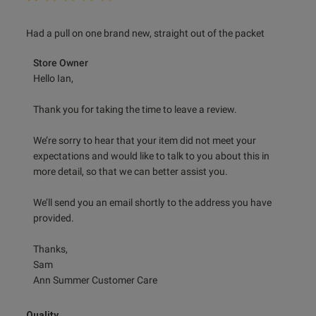
read more about review content Had a pull on one brand
Had a pull on one brand new, straight out of the packet
new, straight
Comments by Store Owner on Review by Store Owner on
Store Owner
Fri Dec 27 2024
Hello Ian,

Thank you for taking the time to leave a review.

We’re sorry to hear that your item did not meet your 
expectations and would like to talk to you about this in 
more detail, so that we can better assist you.

We’ll send you an email shortly to the address you have 
provided.

Thanks,

Sam

Ann Summer Customer Care
Quality