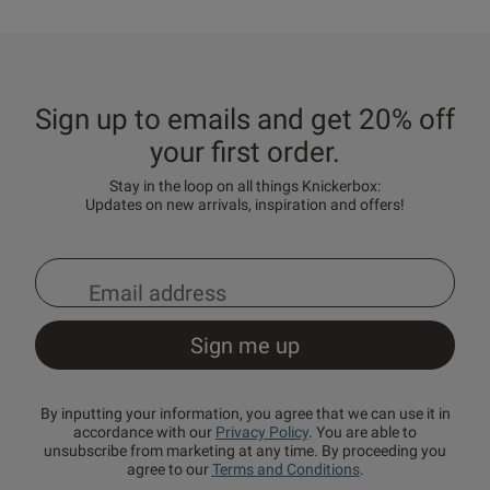
Sign up to emails and get 20% off
your first order.
Stay in the loop on all things Knickerbox:
Updates on new arrivals, inspiration and offers!
By inputting your information, you agree that we can use it in
accordance with our
Privacy Policy
. You are able to
unsubscribe from marketing at any time. By proceeding you
agree to our
Terms and Conditions
.