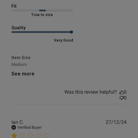
Fit
Marked Fit to Size
Quality
Very Good
Item Size
Medium
See more
Was this review helpful?
0
0
Publ
Ian C.
27/12/24
date
Verified Buyer