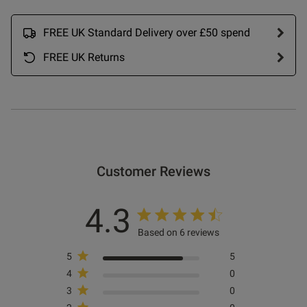
od
FREE UK Standard Delivery over £50 spend
FREE UK Returns
s this review helpful?
0
0
Customer Reviews
Published
27/12/24
date
4.3
Based on 6 reviews
5
5
ntent Had a pull on one brand
traight out of the packet
4
0
 on Review by Store Owner on
3
0