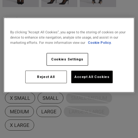
2 for £10 10ml
Fragrance
Ann Summers
Buy 1 Get 1 Half
£12.00
Scallop Edged Lace Top
s this review helpful?
0
Price Stockings
By clicking “Accept All Cookies”, you agree to the storing of cookies on your
Hold Ups - Black
0
device to enhance site navigation, analyze site usage, and assist in our
marketing efforts. For more information view our
Cookie Policy.
6 Reviews
4.3 out of 5 star rating
Colour:
Black
Published
24/08/25
Cookies Settings
date
Reject All
Accept All Cookies
selected
Select Size
ntent
X SMALL
SMALL
SMALL-MEDIUM
MEDIUM
LARGE
LARGE-X LARGE
ent
X LARGE