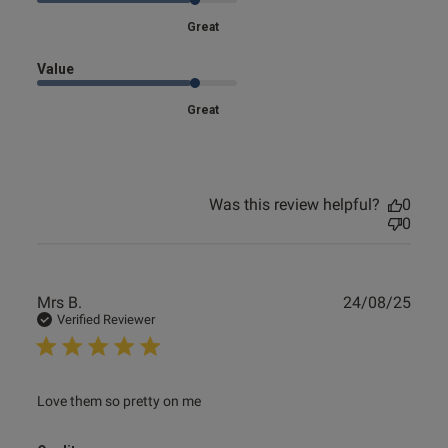
Great
Value
s this review helpful?
0
Great
0
Published
18/12/24
Was this review helpful?
0
date
0
ntent
Publ
Mrs B.
24/08/25
date
Verified Reviewer
read more about review content
Love them so pretty on me