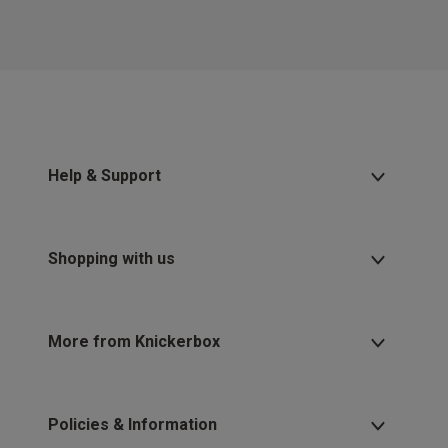
Help & Support
Shopping with us
More from Knickerbox
Policies & Information