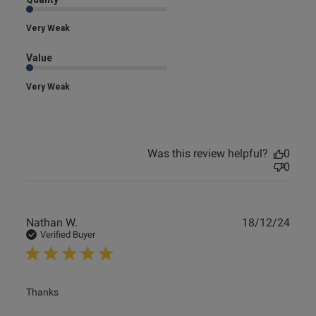
Very Weak
Value
Very Weak
Was this review helpful?
0
0
Publ
Nathan W.
18/12/24
date
Verified Buyer
read more about review content
Thanks