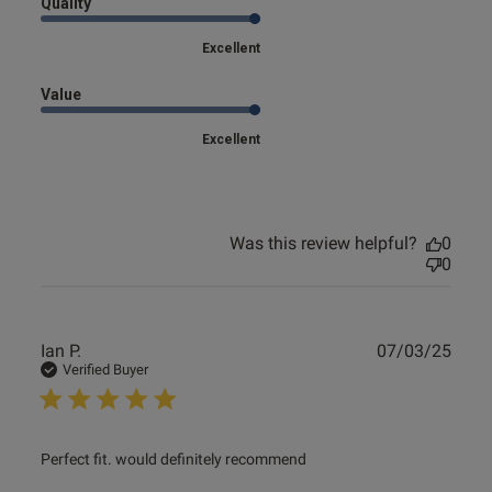
Quality
od
Excellent
Value
Excellent
s this review helpful?
0
0
Was this review helpful?
0
0
e reviews
Publ
Ian P.
07/03/25
date
Verified Buyer
read more about review content
Perfect fit. would definitely recommend