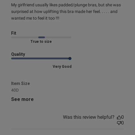
read more about review content My girlfriend usually likes
My girlfriend usually likes padded/plunge bras, but she was 
padded/plunge
surprised at how uplifting this bra made her feel. . . . . and 
s this review helpful?
0
wanted me to feel it too !!!
0
Fit
Published
Marked Fit to Size
05/09/24
date
Quality
Very Good
ntent
Item Size
40D
See more
Was this review helpful?
0
od
0