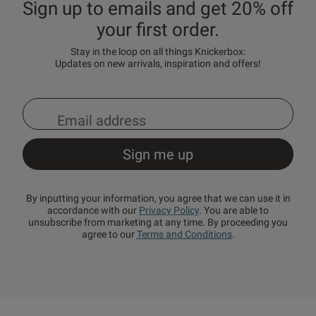
Sign up to emails and get 20% off
your first order.
Stay in the loop on all things Knickerbox:
Updates on new arrivals, inspiration and offers!
By inputting your information, you agree that we can use it in
accordance with our
Privacy Policy
. You are able to
unsubscribe from marketing at any time. By proceeding you
agree to our
Terms and Conditions
.