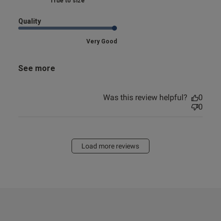
Marked Fit to Size
Quality
Very Good
See more
Was this review helpful?
0
0
Load more reviews