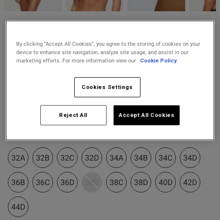
2 for £10 10ml
Fragrance
Ann Summers
Buy 1 Get 1 Half
£38.00
Icon Sequin Non Padded
By clicking “Accept All Cookies”, you agree to the storing of cookies on your
od
Price Stockings
Plunge Bra - Black
device to enhance site navigation, analyze site usage, and assist in our
marketing efforts. For more information view our
Cookie Policy.
38 Reviews
4.5 out of 5 star rating
Cookies Settings
Colour:
Black
Reject All
Accept All Cookies
selected
s this review helpful?
0
Select Size
0
32A
32B
32C
32D
34A
34B
34C
34D
Published
14/07/25
36B
36C
36D
38B
38C
38D
40D
42D
date
44D