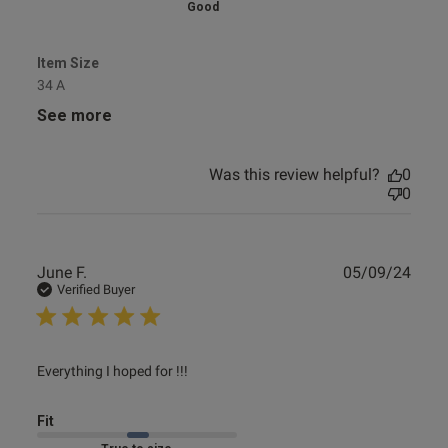
Good
Item Size
34 A
See more
Was this review helpful?
0
0
Publ
June F.
05/09/24
date
Verified Buyer
read more about review content
Everything I hoped for !!!
Fit