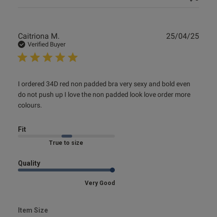
Publ
Caitriona M.
25/04/25
date
Verified Buyer
read more about review content I ordered 34D red non
I ordered 34D red non padded bra very sexy and bold even 
padded bra
do not push up I love the non padded look love order more 
colours.
Fit
Marked Fit to Size
Quality
Very Good
Item Size