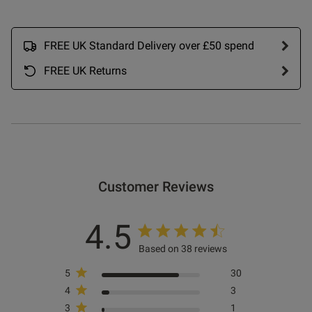
ntent I ordered 34D red non
bra very sexy and bold even 
padded look love order more 
FREE UK Standard Delivery over £50 spend
FREE UK Returns
od
Customer Reviews
4.5
Based on 38 reviews
5
30
s this review helpful?
0
4
3
0
3
1