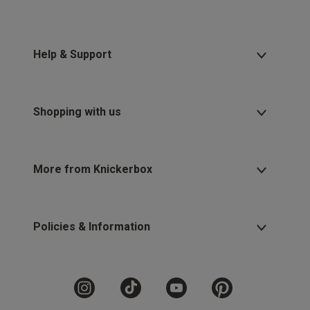
Help & Support
Shopping with us
More from Knickerbox
Policies & Information