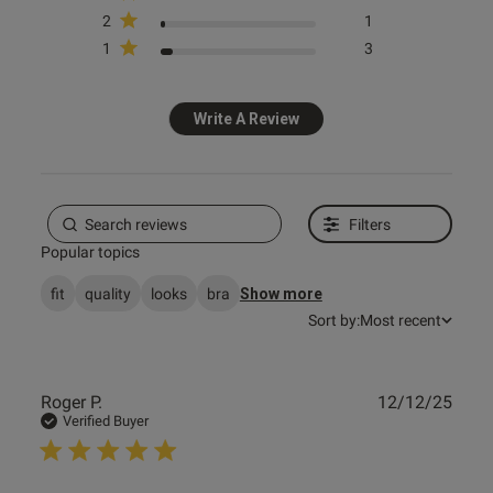
2
1
1
3
Published
11/04/25
date
Write A Review
ntent Love it makes me feel
y wearing it
Filters
Popular topics
fit
quality
looks
bra
Show more
Sort by:
Most recent
Publ
Roger P.
12/12/25
date
Verified Buyer