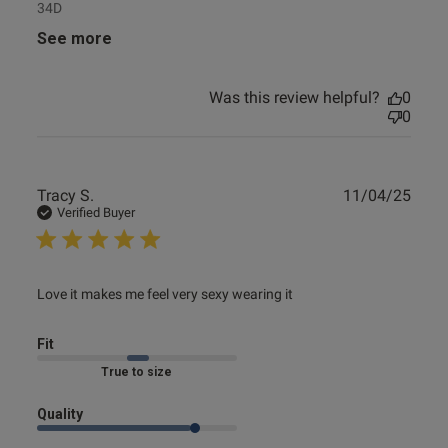
34D
See more
Was this review helpful?
0
0
Publ
Tracy S.
11/04/25
date
Verified Buyer
read more about review content Love it makes me feel
Love it makes me feel very sexy wearing it
very sexy
Fit
Marked Fit to Size
Quality