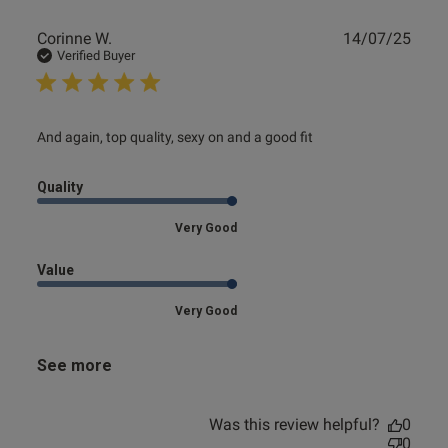
Publ
Corinne W.
14/07/25
date
Verified Buyer
s this review helpful?
0
0
read more about review content And again, top quality,
And again, top quality, sexy on and a good fit
sexy on
e reviews
Quality
Very Good
Value
Very Good
See more
Was this review helpful?
0
0