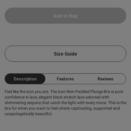
tent And again, top quality,
 and a good fit
Add to Bag
od
od
Size Guide
Description
Features
Reviews
s this review helpful?
0
0
Feel like the icon you are. The Icon Non-Padded Plunge Bra is pure
confidence in lace, elegant black stretch lace adorned with
shimmering sequins that catch the light with every move. This is the
bra for when you want to feel utterly captivating, supported and
Published
unapologetically beautiful.
25/04/25
date