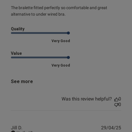
read more about review content The bralette fitted
The bralette fitted perfectly so comfortable and great 
perfectly so
alternative to under wired bra.
Quality
Very Good
Value
Very Good
See more
Was this review helpful?
0
0
Publ
Jill D.
29/04/25