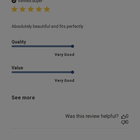
date
Verified Buyer
read more about review content
Absolutely beautiful and fits perfectly
Quality
Very Good
Value
Very Good
See more
Was this review helpful?
0
0