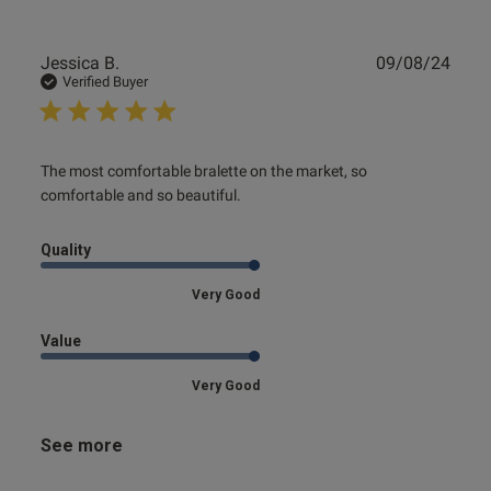
Publ
Jessica B.
09/08/24
date
Verified Buyer
read more about review content The most comfortable
The most comfortable bralette on the market, so 
bralette on
comfortable and so beautiful.
Quality
Very Good
Value
Very Good
See more