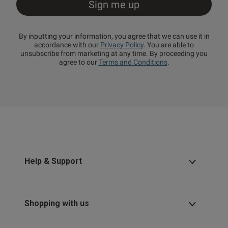
By inputting your information, you agree that we can use it in
accordance with our
Privacy Policy
. You are able to
unsubscribe from marketing at any time. By proceeding you
agree to our
Terms and Conditions
.
Help & Support
Shopping with us