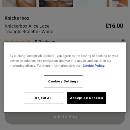
2 for £28 100ml
od
Fragrance
Knickerbox
2 for £10 10ml
£16.00
Knickerbox Alice Lace
Fragrance
Triangle Bralette - White
s this review helpful?
0
5 Reviews
0
5 out of 5 star rating
Buy 1 Get 1 Half
Colour:
White
Price Stockings
By clicking “Accept All Cookies”, you agree to the storing of cookies on your
device to enhance site navigation, analyze site usage, and assist in our
marketing efforts. For more information view our
Cookie Policy.
Published
01/06/25
date
selected
Select Size
Cookies Settings
8
10
12
14
16
18
tent The bralette fitted
o comfortable and great 
Reject All
Accept All Cookies
Add to Bag
od