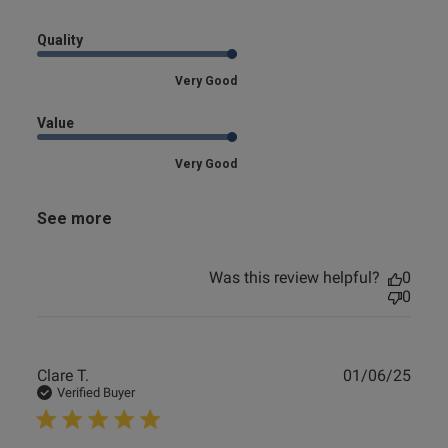
Quality
Very Good
Value
Very Good
See more
Was this review helpful?
0
0
Publ
Clare T.
01/06/25
date
Verified Buyer