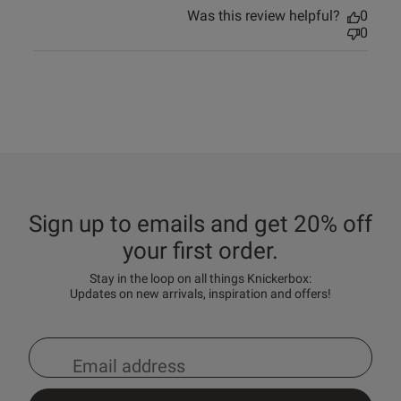
Was this review helpful?
0
0
Sign up to emails and get 20% off
your first order.
Stay in the loop on all things Knickerbox:
Updates on new arrivals, inspiration and offers!