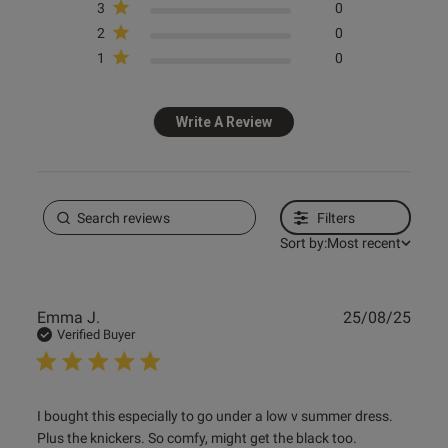
3
0
2
0
1
0
Write A Review
Filters
Sort by:
Most recent
Publ
Emma J.
25/08/25
date
Verified Buyer
read more about review content I bought this especially to
I bought this especially to go under a low v summer dress. 
go
Plus the knickers. So comfy, might get the black too.