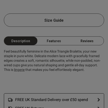
od
Size Guide
Description
Features
Reviews
s this review helpful?
0
0
Feel beautifully feminine in the Alice Triangle Bralette, your new
staple in pure white. Delicate modern lace with gracefully framed
edges creates a soft, romantic silhouette, while non-padded, non-
wired cups give you natural shaping and gentle all-day support.
Published
29/04/25
This is
lingerie
that makes you feel effortlessly elegant.
date
ntent
erfectly
FREE UK Standard Delivery over £50 spend