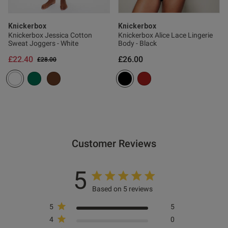
ontent The most comfortable
on the market, so 
Knickerbox
Knickerbox
Knickerbox Jessica Cotton
Knickerbox Alice Lace Lingerie
Sweat Joggers - White
Body - Black
£22.40
£26.00
Price reduced from
to
£28.00
od
od
Customer Reviews
s this review helpful?
0
5
0
Based on 5 reviews
5
5
4
0