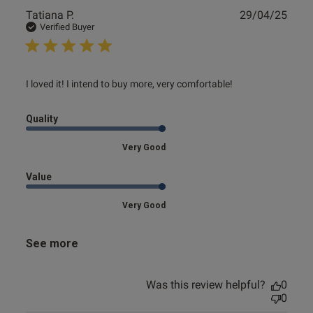
Publ
Tatiana P.
29/04/25
date
Verified Buyer
read more about review content I loved it! I intend to buy
I loved it! I intend to buy more, very comfortable!
more,
Quality
Very Good
Value
Very Good
See more
Was this review helpful?
0
0