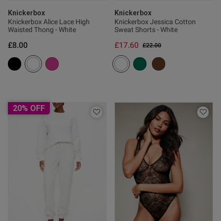
Knickerbox
Knickerbox
Knickerbox Alice Lace High
Knickerbox Jessica Cotton
Waisted Thong - White
Sweat Shorts - White
od
£8.00
£17.60
Price reduced from
to
£22.00
od
20% OFF
s this review helpful?
0
0
Published
09/08/24
date