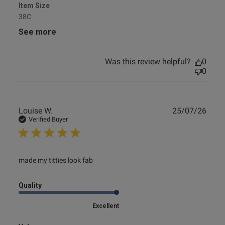
Item Size
38C
See more
Was this review helpful?
0
0
Publ
Louise W.
25/07/26
date
Verified Buyer
read more about review content
made my titties look fab
Quality
Excellent