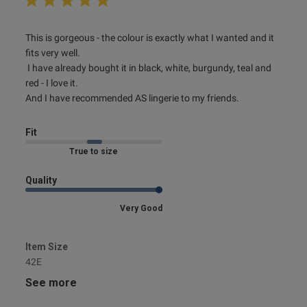
read more about review content This is gorgeous - the
This is gorgeous - the colour is exactly what I wanted and it 
colour is
fits very well.

 I have already bought it in black, white, burgundy, teal and 
red - I love it. 

And I have recommended AS lingerie to my friends.
Fit
Marked Fit to Size
Quality
Very Good
Item Size
42E
See more