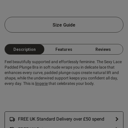
s this review helpful?
0
0
Size Guide
Published
25/07/26
date
Description
Features
Reviews
ntent
Feel beautifully supported and effortlessly feminine. The Sexy Lace
Padded Plunge Bra in soft nude wraps you in delicate lace that
enhances every curve, padded plunge cups create natural lift and
shape, while the underwired support keeps you confident all day,
every day. This is
lingerie
that celebrates your body.
ent
FREE UK Standard Delivery over £50 spend