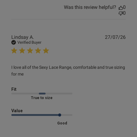
Was this review helpful?
0
0
Publ
Lindsay A.
27/07/26
date
Verified Buyer
read more about review content I love all of the Sexy Lace
I love all of the Sexy Lace Range, comfortable and true sizing 
Range,
for me
Fit
Marked Fit to Size
Value
Good