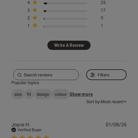
4
25
3
17
2
5
1
1
Write A Review
Filters
Popular topics
size
fit
design
colour
Show more
Sort by:
Most recent
Publ
Joyce H.
01/08/26
date
Verified Buyer