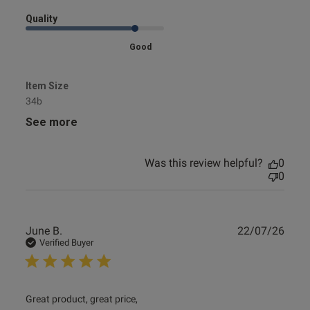
Quality
Good
Item Size
34b
See more
Was this review helpful?
0
0
Publ
June B.
22/07/26
date
Verified Buyer
read more about review content
Great product, great price,