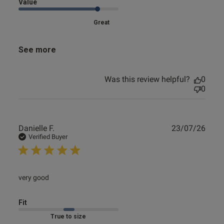
Value
Great
See more
Was this review helpful?
0
0
Publ
Danielle F.
23/07/26
date
Verified Buyer
read more about review content
very good
Fit
Marked Fit to Size