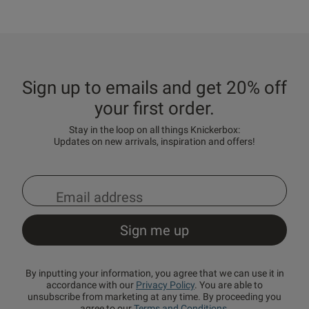
Sign up to emails and get 20% off
your first order.
Stay in the loop on all things Knickerbox:
Updates on new arrivals, inspiration and offers!
By inputting your information, you agree that we can use it in
accordance with our
Privacy Policy
. You are able to
unsubscribe from marketing at any time. By proceeding you
agree to our
Terms and Conditions
.