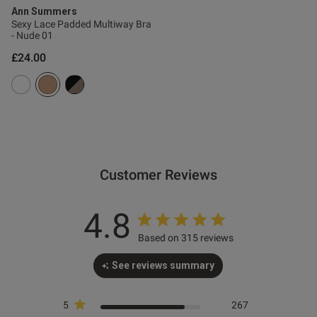
Ann Summers
Sexy Lace Padded Multiway Bra
od
- Nude 01
£24.00
s this review helpful?
0
0
Customer Reviews
4.8
e reviews
Based on 315 reviews
See reviews summary
5
267