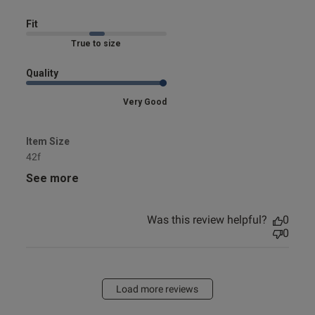
Fit
Marked Fit to Size
Quality
Very Good
Item Size
42f
See more
Was this review helpful?
0
0
Load more reviews