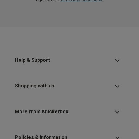
Help & Support
Shopping with us
More from Knickerbox
Policies & Information