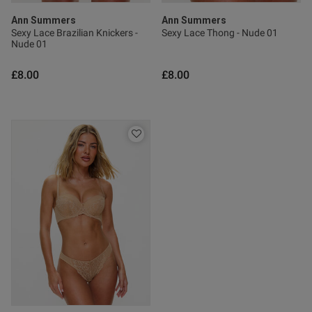
Ann Summers
Ann Summers
Sexy Lace Brazilian Knickers -
Sexy Lace Thong - Nude 01
Nude 01
£8.00
£8.00
s this review helpful?
0
0
Published
22/07/26
date
ntent