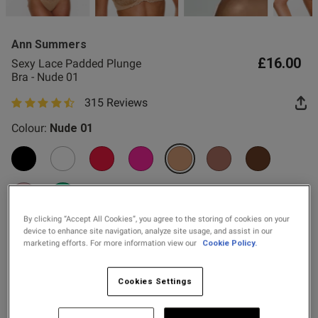
2 for £10 10ml
Fragrance
gerie to my friends.
Ann Summers
Buy 1 Get 1 Half
£16.00
Sexy Lace Padded Plunge
Price Stockings
Bra - Nude 01
315 Reviews
4.8 out of 5 star rating
Colour:
Nude 01
od
selected
By clicking “Accept All Cookies”, you agree to the storing of cookies on your
Select Size
device to enhance site navigation, analyze site usage, and assist in our
marketing efforts. For more information view our
Cookie Policy.
s this review helpful?
0
30A
30B
30C
30D
30DD
30E
30F
30FF
0
Cookies Settings
30G
32A
32B
32C
32D
32DD
32E
32F