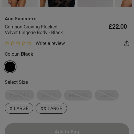
2 for £10 10ml
Fragrance
Ann Summers
Buy 1 Get 1 Half
£22.00
Crimson Craving Flocked
Price Stockings
Velvet Lingerie Body - Black
Write a review
0 out of 5 star rating
Colour:
Black
selected
Select Size
X SMALL
SMALL
MEDIUM
LARGE
X LARGE
XX LARGE
Add to Bag