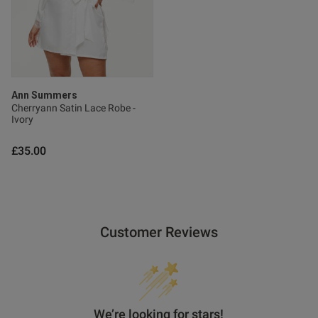
Ann Summers
Cherryann Satin Lace Robe -
Ivory
£35.00
Customer Reviews
We’re looking for stars!