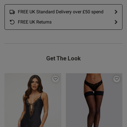
FREE UK Standard Delivery over £50 spend
FREE UK Returns
Get The Look