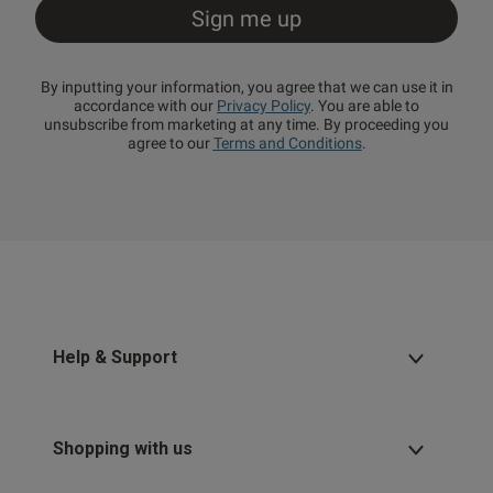
By inputting your information, you agree that we can use it in
accordance with our
Privacy Policy
. You are able to
unsubscribe from marketing at any time. By proceeding you
agree to our
Terms and Conditions
.
Help & Support
Shopping with us