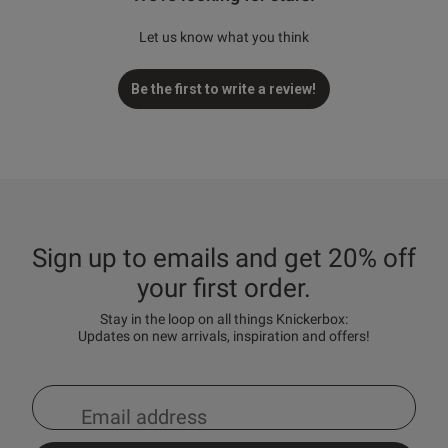
Let us know what you think
Be the first to write a review!
Sign up to emails and get 20% off
your first order.
Stay in the loop on all things Knickerbox:
Updates on new arrivals, inspiration and offers!