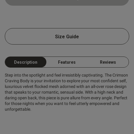
Size Guide
Description
Features
Reviews
Step into the spotlight and feel irresistibly captivating. The Crimson
Craving Body is your invitation to explore your most confident self,
luxurious velvet flocked mesh adorned with an all-over rose design
that speaks to your romantic, sensual side. With a high neck and
daring open back, this piece is pure allure from every angle. Perfect
for those nights when you want to feel utterly empowered and
unforgettable.