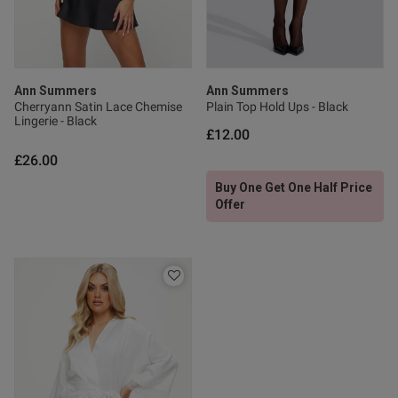
Ann Summers
Ann Summers
Cherryann Satin Lace Chemise
Plain Top Hold Ups - Black
Lingerie - Black
£12.00
£26.00
Buy One Get One Half Price
Offer