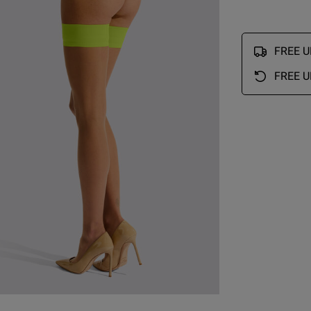
Fit
FREE UK
Marked Fit to Size
Quality
FREE U
Very Good
Value
Very Good
See more
Was this re
ry Size Chart
Very good
read more about review content