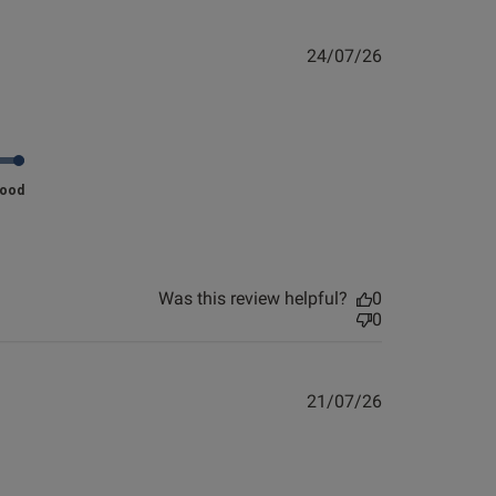
Published
10/06/26
date
Published
24/07/26
e about review content
date
eel and made. my. legs
Good
Was this review helpful?
0
0
Published
21/07/26
date
view helpful?
0
0