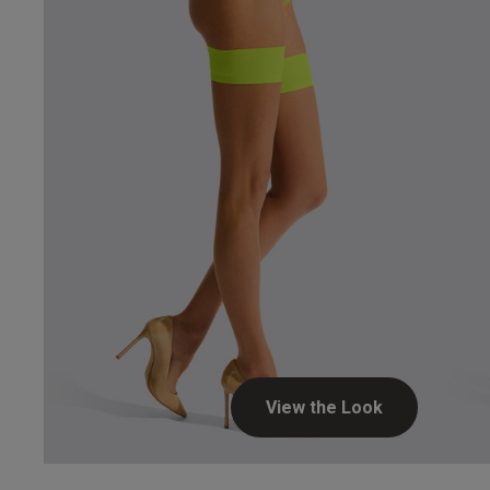
Hosie
View the Look
Aysel B.
Verified Buyer