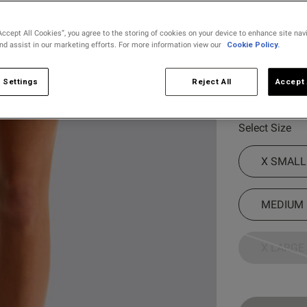
Colour:
Lime
Accept All Cookies”, you agree to the storing of cookies on your device to enhance site nav
and assist in our marketing efforts. For more information view our
Cookie Policy.
 Settings
Reject All
Accept 
selected
Select Size
X SMALL
MEDIUM
X LARGE
Customer Reviews