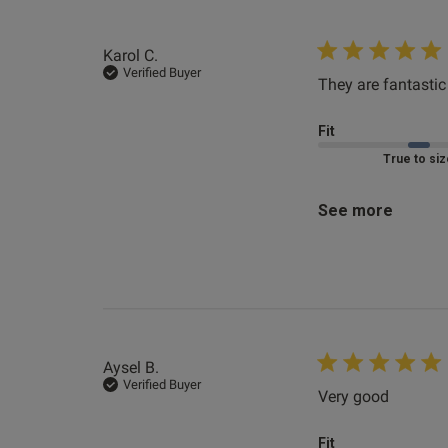
Clair D.
Verified Buyer
Karol C.
Verified Buyer
They are fantastic
Fit
Marked Fit to 
See more
Aysel B.
Verified Buyer
Very good
read mo
Fit