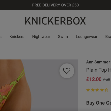
FREE DELIVERY OVER £50
s
Knickers
Nightwear
Swim
Loungewear
Br
Ann Summer
Plain Top 
£12.00
Pric
null
4.7 out of 5 st
Buy One Ge