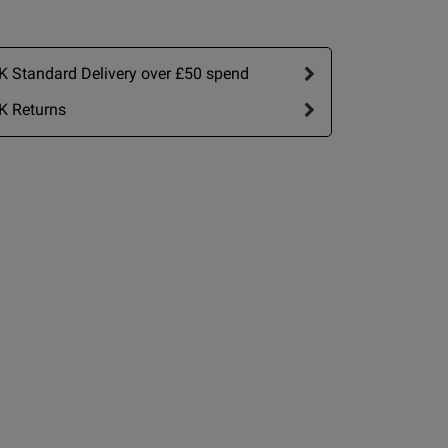
 Standard Delivery over £50 spend
K Returns
view helpful?
0
0
Published
21/07/26
date