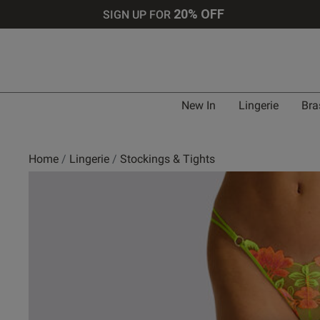
20% OFF
SIGN UP FOR
New In
Lingerie
Bra
Home
Lingerie
Stockings & Tights