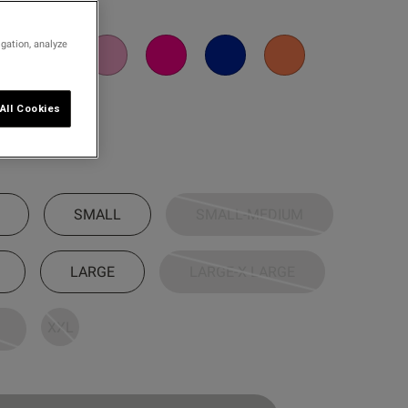
igation, analyze
All Cookies
SMALL
SMALL-MEDIUM
LARGE
LARGE-X LARGE
XXL