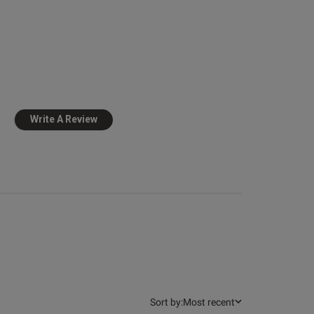
Published
25/06/26
126
date
 more about review
nt Great fit, look
lent, good
Write A Review
view helpful?
1
0
Sort by:
Most recent