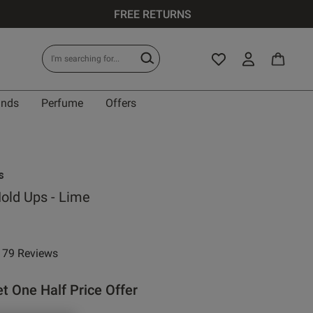
FREE RETURNS
ands
Perfume
Offers
s
Hold Ups - Lime
e reduced from
to
79 Reviews
ar rating
t One Half Price Offer