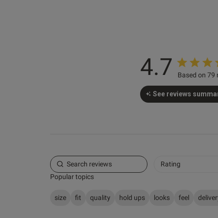
4'11"
1
Paul G.
Verified Buyer
4.7
Based on 79 
See reviews summa
Rating
Popular topics
size
fit
quality
hold ups
looks
feel
delive