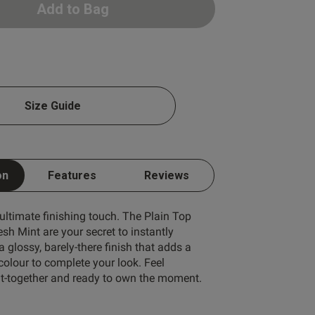
Add to Bag
Write A Review
Size Guide
on
Features
Reviews
 ultimate finishing touch. The Plain Top
esh Mint are your secret to instantly
ort by:
Most recent
a glossy, barely-there finish that adds a
 colour to complete your look. Feel
put-together and ready to own the moment.
Published
24/07/26
date