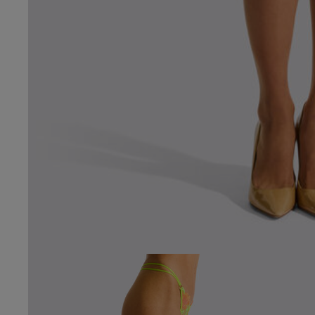
4.7
Based on 79 
See reviews summa
Popular topics
size
fit
qualit
Karol C.
Verified Buyer