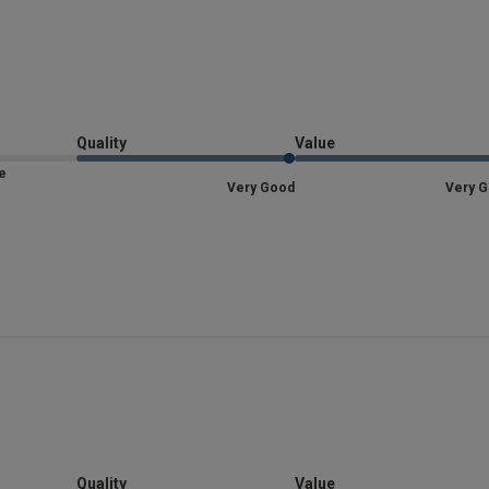
Lovely feel and made. my. legs look great!
read mor
Lovely f
read more about review content
Fit
Quality
Value
Marked Fit to Size
Size
Quality
Very Good
Very 
Very Good
Value
Very Good
Item Size
M
See more
re about review content
Was this re
Quality
Value