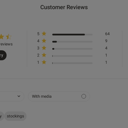
50
XS
XS
XS
S
S
M
M
L
L
XL
Customer Reviews
76
81
86
91
96
101
106
111
116
121
Great fit, look excellent, good value for money
read
HIPS cm
conte
excel
5
64
Quality
4
9
reviews
3
4
Very Good
ry
2
1
Value
1
1
Very Good
Fit
Marked Fit to Size
See more
With media
Was this re
ry
stockings