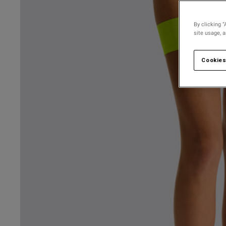
By clicking “
site usage, 
Cookies