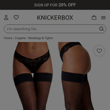
20% OFF
SIGN UP FOR
 Reviews
Home
Lingerie
Stockings & Tights
New In Lingerie
All Lingerie
All Bras
All Knickers
All Nightwear
All Swimwear
All Loungewear
Knickerbox
All Perfumes
Up to 30% Off
All
g for stars!
New In Bras
Bras
Plunge Bras
Thongs
Cami Sets
Bikinis
Tops & T-shirts
Ann Summers
Purse Sprays
hat you think
Up to 30% Off
Lingerie
New In
Knickers
Balcony Bras
Brazilians
Pyjamas
Swimsuits
Bottoms &
Chelsea Peers
Scent Finder
 write a review!
Knickers
Shorts
Up to 30% Off
Bodies
Wireless Bras
Strings
Dressing
Cover Ups
Wild Lovers
Bras
New In
Gowns
Joggers
Loungewear