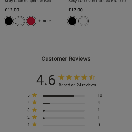
Published
27/02/26
Sexy Lace Suspender Belt
Sexy Lace Non Padded Bralette
date
£12.00
£12.00
+ more
tent This looks good , fits well
xcellent value .

Customer Reviews
ent
4.6
Based on 24 reviews
ent
5
18
4
4
3
1
2
1
s this review helpful?
0
1
0
0