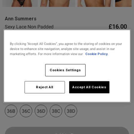
2 for £10 10ml
Fragrance
Ann Summers
Buy 1 Get 1 Half
£16.00
Sexy Lace Non Padded
Price Stockings
Plunge Bra
24 Reviews
By clicking “Accept All Cookies”, you agree to the storing of cookies on your
4.6 out of 5 star rating
device to enhance site navigation, analyze site usage, and assist in our
Colour:
marketing efforts. For more information view our
Cookie Policy.
Cookies Settings
s this review helpful?
0
0
Select Size
Reject All
Accept All Cookies
32A
32B
32C
32D
34A
34B
34C
34D
Published
11/05/26
date
36B
36C
36D
38C
38D
ontent Comfortable and sexy