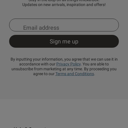
Updates on new arrivals, inspiration and offers!
By inputting your information, you agree that we can use it in
accordance with our
Privacy Policy
. You are able to
unsubscribe from marketing at any time. By proceeding you
agree to our
Terms and Conditions
.