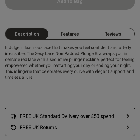
 paired as the set
Add to Bag
Description
Features
Reviews
Indulge in luxurious lace that makes you feel confident and utterly
od
irresistible. The Sexy Lace Non Padded Plunge Bra wraps you in
delicate red lace with a seductive plunge neckline, perfect for feeling
empowered whether you'restarting your day or ending your night.
This is
lingerie
that celebrates every curve with elegant support and
timeless allure.
s this review helpful?
0
0
FREE UK Standard Delivery over £50 spend
FREE UK Returns
Published
06/03/26
date