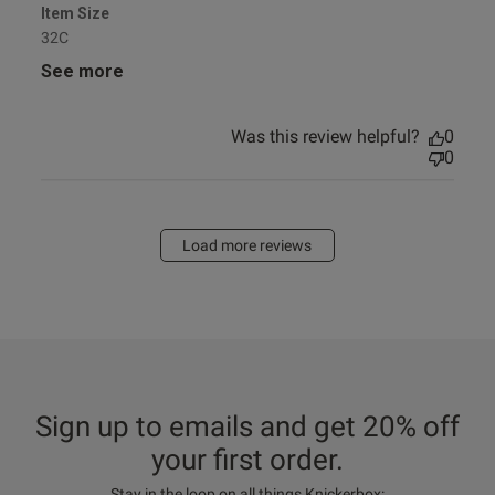
Item Size
32C
See more
Was this review helpful?
0
0
Load more reviews
Sign up to emails and get 20% off
your first order.
Stay in the loop on all things Knickerbox: