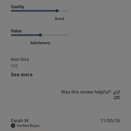
Quality
s this review helpful?
0
Good
0
Value
Satisfactory
e reviews
Item Size
32E
See more
Was this review helpful?
0
0
Publ
Sarah W.
11/05/26
date
Verified Buyer