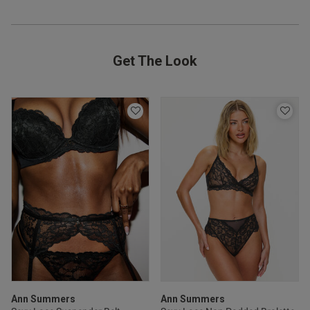
ntent
Get The Look
od
s this review helpful?
0
0
Ann Summers
Ann Summers