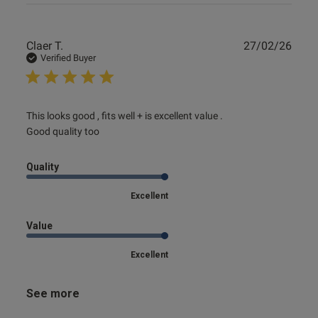
Publ
Claer T.
27/02/26
date
Verified Buyer
read more about review content This looks good , fits well
This looks good , fits well + is excellent value .

+ is
Good quality too
Quality
Excellent
Value
Excellent
See more