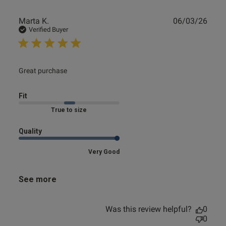
Publ
Marta K.
06/03/26
date
Verified Buyer
read more about review content
Great purchase
Fit
Marked Fit to Size
Quality
Very Good
See more
Was this review helpful?
0
0