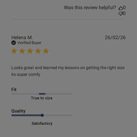
Was this review helpful?
0
0
Publ
Helena M.
26/02/26
date
Verified Buyer
read more about review content Looks great and learned
Looks great and learned my lessons on getting the right size 
my lessons
its super comfy
Fit
Marked Fit to Size
Quality
Satisfactory