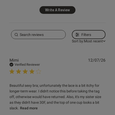
Write A Review
Published
26/02/26
date
Filters
ntent Looks great and learned
sons on getting the right size 
Sort by:
Most recent
Publ
Mimi
12/07/26
date
Verified Reviewer
read more about review content Beautiful sexy bra;
Beautiful sexy bra; unfortunately the lace is a bit itchy for 
unfortunately
longer-term wear. I didn't notice this before taking the tag 
off, otherwise would have returned. Also, it's my sister size 
as they didn't have 30F, and the top of one cup looks a bit 
slack.
Read more