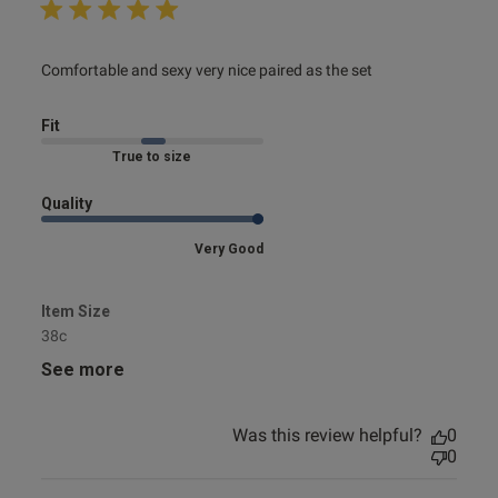
read more about review content Comfortable and sexy
Comfortable and sexy very nice paired as the set
very nice
Fit
Marked Fit to Size
Quality
Very Good
Item Size
38c
See more
Was this review helpful?
0
0