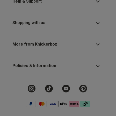
Help & Support
Shopping with us
More from Knickerbox
Policies & Information