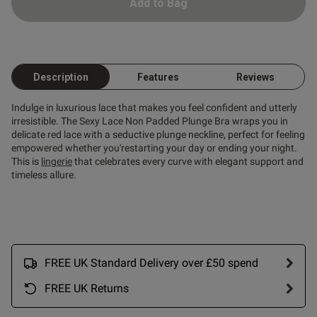
 paired as the set
Add to Bag
Description
Features
Reviews
Indulge in luxurious lace that makes you feel confident and utterly
od
irresistible. The Sexy Lace Non Padded Plunge Bra wraps you in
delicate red lace with a seductive plunge neckline, perfect for feeling
empowered whether you'restarting your day or ending your night.
This is
lingerie
that celebrates every curve with elegant support and
timeless allure.
s this review helpful?
0
0
FREE UK Standard Delivery over £50 spend
FREE UK Returns
Published
06/03/26
date