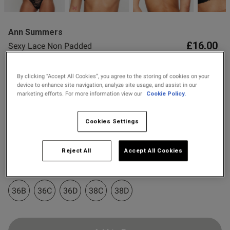
2 for £10 10ml
Fragrance
Ann Summers
Buy 1 Get 1 Half
£16.00
Sexy Lace Non Padded
Price Stockings
Plunge Bra
24 Reviews
By clicking “Accept All Cookies”, you agree to the storing of cookies on your
4.6 out of 5 star rating
device to enhance site navigation, analyze site usage, and assist in our
Colour:
Black
marketing efforts. For more information view our
Cookie Policy.
Cookies Settings
s this review helpful?
0
selected
0
Select Size
Reject All
Accept All Cookies
32A
32B
32C
32D
34A
34B
34C
34D
Published
11/05/26
date
36B
36C
36D
38C
38D
ontent Comfortable and sexy