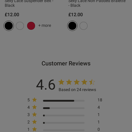
Published
27/02/26
Sexy Lace Suspender Belt -
Sexy Lace Non Padded Bralette
Black
- Black
date
£12.00
£12.00
+ more
tent This looks good , fits well
xcellent value .

Customer Reviews
ent
4.6
ent
Based on 24 reviews
5
18
4
4
3
1
s this review helpful?
0
2
1
0
1
0