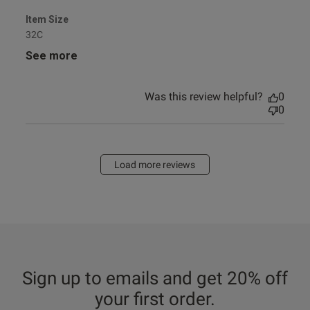
Item Size
32C
See more
Was this review helpful?
0
0
Load more reviews
Sign up to emails and get 20% off
your first order.