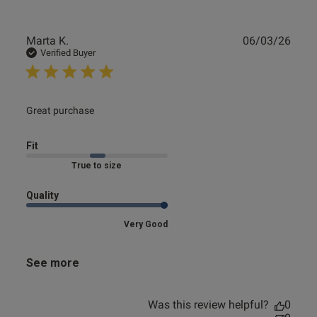
Publ
Marta K.
06/03/26
date
Verified Buyer
read more about review content
Great purchase
Fit
Marked Fit to Size
Quality
Very Good
See more
Was this review helpful?
0