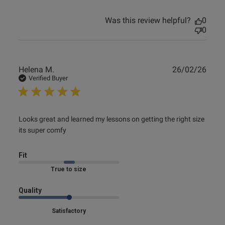
Was this review helpful?
0
0
Publ
Helena M.
26/02/26
date
Verified Buyer
read more about review content Looks great and learned
Looks great and learned my lessons on getting the right size 
my lessons
its super comfy
Fit
Marked Fit to Size
Quality
Satisfactory