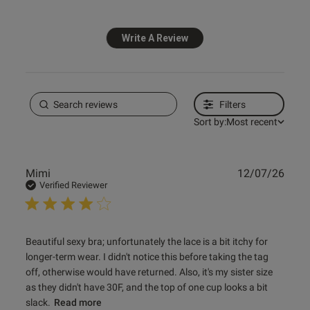
Write A Review
Published
26/02/26
date
Filters
ntent Looks great and learned
sons on getting the right size 
Sort by:
Most recent
Publ
Mimi
12/07/26
date
Verified Reviewer
read more about review content Beautiful sexy bra;
Beautiful sexy bra; unfortunately the lace is a bit itchy for 
unfortunately
longer-term wear. I didn't notice this before taking the tag 
off, otherwise would have returned. Also, it's my sister size 
as they didn't have 30F, and the top of one cup looks a bit 
slack.
Read more