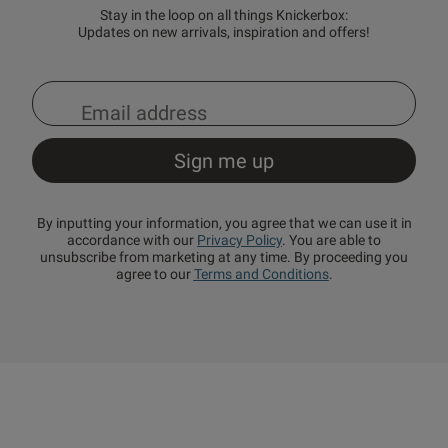
Stay in the loop on all things Knickerbox:
Updates on new arrivals, inspiration and offers!
By inputting your information, you agree that we can use it in
accordance with our
Privacy Policy
. You are able to
unsubscribe from marketing at any time. By proceeding you
agree to our
Terms and Conditions
.