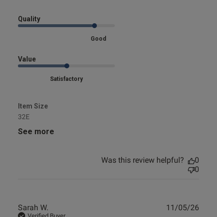
Quality
s this review helpful?
0
0
Good
Value
e reviews
Satisfactory
Item Size
32E
See more
Was this review helpful?
0
0
Publ
Sarah W.
11/05/26
date
Verified Buyer