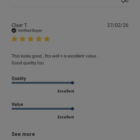
0
Publ
Claer T.
27/02/26
date
Verified Buyer
read more about review content This looks good , fits well
This looks good , fits well + is excellent value .

+ is
Good quality too
Quality
Excellent
Value
Excellent
See more