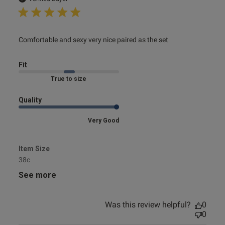
read more about review content Comfortable and sexy
Comfortable and sexy very nice paired as the set
very nice
Fit
Marked Fit to Size
Quality
Very Good
Item Size
38c
See more
Was this review helpful?
0
0