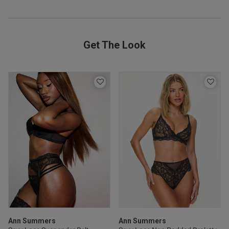
ntent
Get The Look
od
s this review helpful?
0
0
Ann Summers
Ann Summers