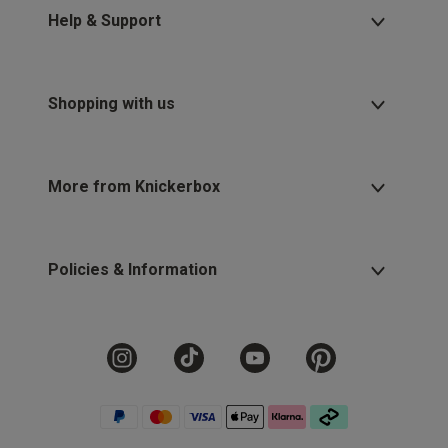
Help & Support
Shopping with us
More from Knickerbox
Policies & Information