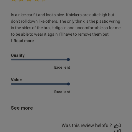
read more about review content Is a nice car fit and looks
Is a nice car fit and looks nice. Knickers are quite high but 
nice.
don’t roll down like others. The only think is the plastic wiring 
in the sides of the bra, it digs in and uncomfortable so for me 
to be able to wear it again I’ll have to remove them but 
I
Read more
Quality
Excellent
Value
Excellent
See more
Was this review helpful?
0
0