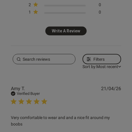
2
0
1
0
Published
10/08/24
date
Write A Review
ntent Insanely comfortable, the
ect non wired bra x
Filters
Sort by:
Most recent
Publ
Amy T.
21/04/26
date
Verified Buyer
ent
read more about review content Very comfortable to wear
Very comfortable to wear and and a nice fit around my 
and and
boobs