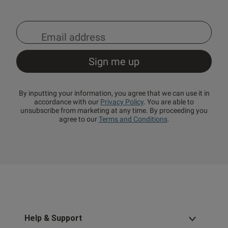
By inputting your information, you agree that we can use it in
accordance with our
Privacy Policy
. You are able to
unsubscribe from marketing at any time. By proceeding you
agree to our
Terms and Conditions
.
Help & Support