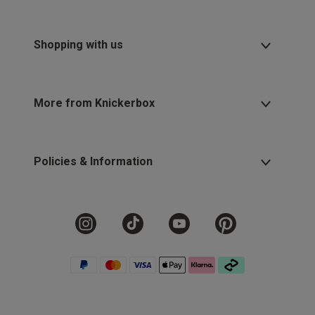
Shopping with us
More from Knickerbox
Policies & Information