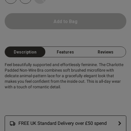
Add to Bag
ent
Description
Features
Reviews
ent
Feel beautifully supported and effortlessly feminine. The Charlotte
Padded Non-Wire Bra combines soft brushed microfibre with
delicate animal-pattern lace for a gracefully elegant look that
makes you feel confident from the inside out. This is all-day wear
s this review helpful?
0
with a touch of romantic detail.
0
Published
16/11/25
date
FREE UK Standard Delivery over £50 spend