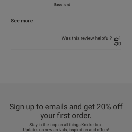
Excellent
See more
Was this review helpful?
1
0
Sign up to emails and get 20% off
your first order.
Stay in the loop on all things Knickerbox:
Updates on new arrivals, inspiration and offers!