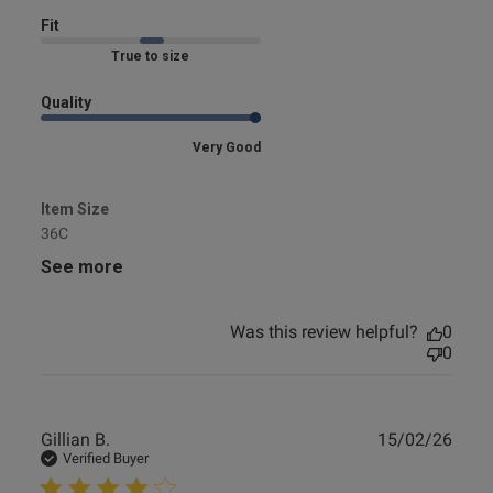
s this review helpful?
1
0
Fit
Marked Fit to Size
Quality
Very Good
Item Size
36C
See more
Was this review helpful?
0
0
Publ
Gillian B.
15/02/26
date
Verified Buyer