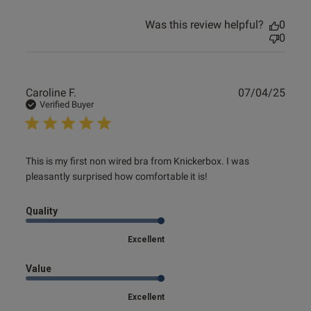
Was this review helpful?
0
0
Publ
Caroline F.
07/04/25
date
Verified Buyer
read more about review content This is my first non wired
This is my first non wired bra from Knickerbox. I was 
bra
pleasantly surprised how comfortable it is!
Quality
Excellent
Value
Excellent