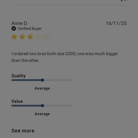
Publ
Anne D.
16/11/25
date
Verified Buyer
read more about review content I ordered two bras both
I ordered two bras both size 32DD, one was much bigger 
size 32DD,
than the other.
Quality
Average
Value
Average
See more