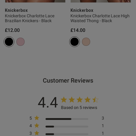
Published
07/04/25
date
Knickerbox
Knickerbox
Knickerbox Charlotte Lace
Knickerbox Charlotte Lace High
Brazilian Knickers - Black
Waisted Thong - Black
£12.00
£14.00
tent This is my first non wired
from Knickerbox. I was 
rtable it is!
ent
Customer Reviews
ent
4.4
Based on 5 reviews
5
3
s this review helpful?
0
4
1
0
3
1