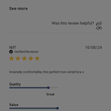
See more
Was this review helpful?
0
0
Publ
Niff .
10/08/24
date
Verified Reviewer
read more about review content Insanely comfortable, the
Insanely comfortable, the perfect non wired bra x
perfect
Quality
Great
Value