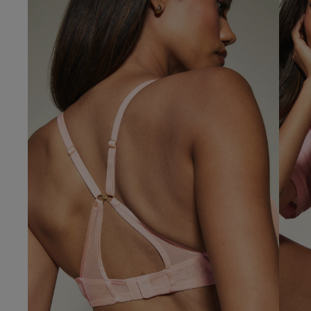
Our Benefits & 
Delivery options to suit
Sign up to emails
Standard Delivery
Express Delivery
Standard EVRi Parc
By inputting your information
at any time. By proceeding y
Express EVRi Parce
Free Delivery ov