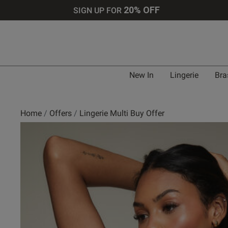
20% OFF
SIGN UP FOR
New In
Lingerie
Bra
Home
Offers
Lingerie Multi Buy Offer