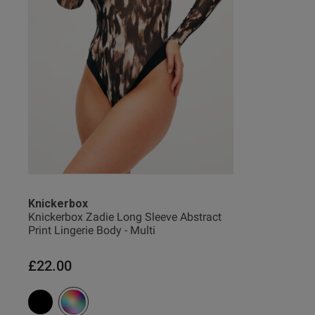
Ian E.
Verified Buyer
Knickerbox
Knickerbox Zadie Long Sleeve Abstract
Print Lingerie Body - Multi
£22.00