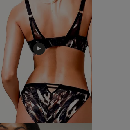
price, quality looks good and fits beautifully
read m
Sexy l
that
Quality
Excellent
Value
Excellent
Fit
True to size
See more
Was this re
Bought as a gift and both very happy. She loves the