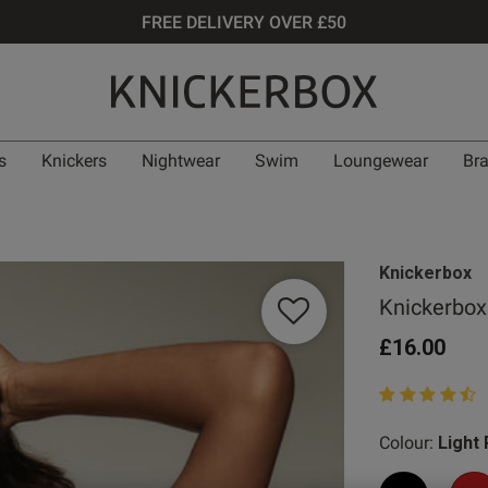
FREE DELIVERY OVER £50
s
Knickers
Nightwear
Swim
Loungewear
Br
Knickerbox
Knickerbox
£16.00
4.9 out of 5 st
Colour:
Light 