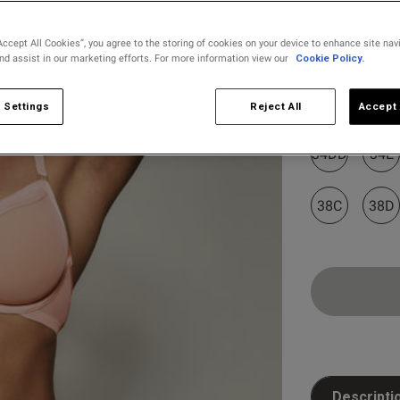
Accept All Cookies”, you agree to the storing of cookies on your device to enhance site nav
and assist in our marketing efforts. For more information view our
Cookie Policy.
Select Size
32B
32C
 Settings
Reject All
Accept 
34DD
34E
38C
38D
Customer Reviews
Descripti