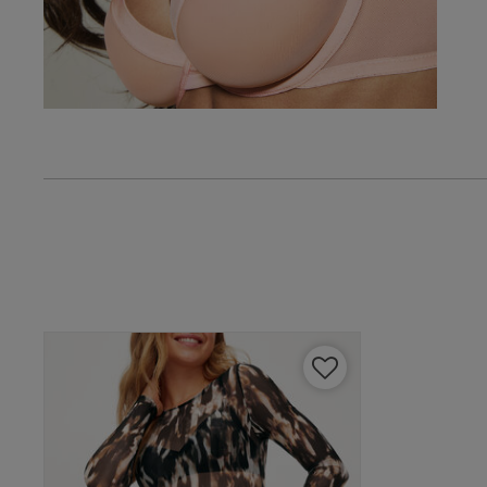
Vikki C.
Verified Buyer