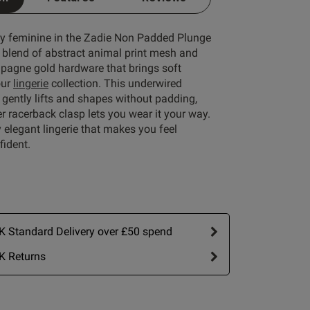
lly feminine in the Zadie Non Padded Plunge
e blend of abstract animal print mesh and
Write A Review
agne gold hardware that brings soft
our
lingerie
collection. This underwired
gently lifts and shapes without padding,
er racerback clasp lets you wear it your way.
ly elegant lingerie that makes you feel
fident.
 Standard Delivery over £50 spend
ort by:
Most recent
K Returns
Published
26/06/26
date
 