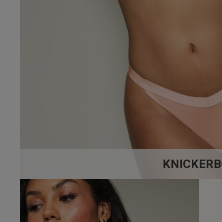
4.9
Based on 17 
Popular topics
fit
quality
loo
KNICKERB
Paul J.
Verified Buyer