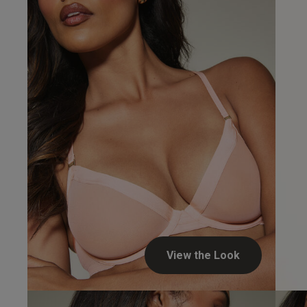
View the Look
Steven H.
Verified Buyer