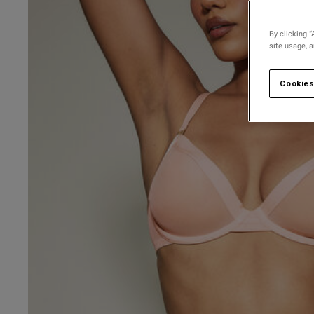
By clicking “
site usage, 
Cookies