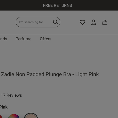
FREE RETURNS
ands
Perfume
Offers
 Zadie Non Padded Plunge Bra - Light Pink
17 Reviews
ar rating
Pink