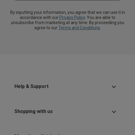
By inputting your information, you agree that we can use it in
accordance with our
Privacy Policy
. You are able to
unsubscribe from marketing at any time. By proceeding you
agree to our
Terms and Conditions
.
Help & Support
Shopping with us