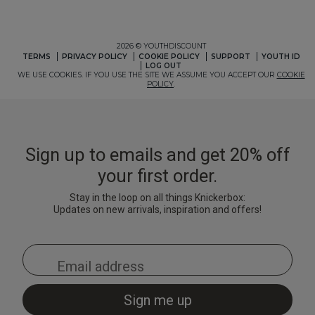
2 for £10 10ml
Fragrance
Buy 1 Get 1 Half
Price Stockings
Sign up to emails and get 20% off
your first order.
Stay in the loop on all things Knickerbox:
Updates on new arrivals, inspiration and offers!