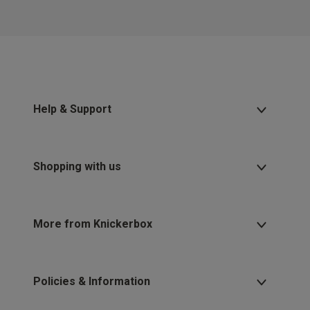
2 for £10 10ml
Fragrance
Buy 1 Get 1 Half
Price Stockings
Help & Support
Shopping with us
More from Knickerbox
Policies & Information