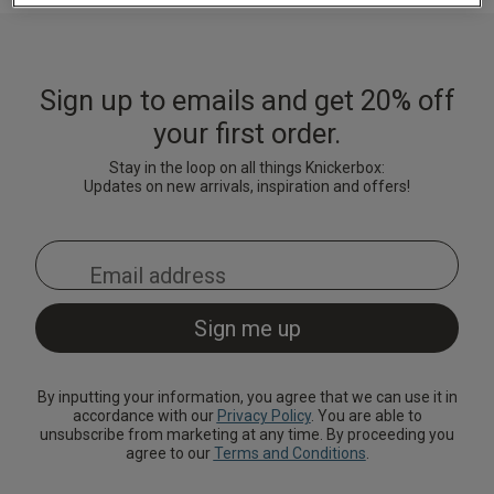
Lingerie Sets
DD Plus Bras
High-Waisted
Kat The Label
Up to 30% Off
Knickers
Chemises
Knickers
New In
DD Plus
Bralettes
South Beach
Nightwear
Sign up to emails and get 20% off
Multipack
Robes
Up to 30% Off
Knickers
your first order.
Corsets
Strapless &
Loungeable
Nightwear and
New In Swim
Multiway Bras
Loungewear
Stay in the loop on all things Knickerbox:
Briefs
Updates on new arrivals, inspiration and offers!
Suspender
Urban Threads
Belts &
T-Shirt Bras
Under 26s &
Waspies
Shorts
Students
Multipack Bras
Stockings &
Services
Tights
Offers
Bra
Accessories
By inputting your information, you agree that we can use it in
Multipacks
2 for £28 100ml
accordance with our
Privacy Policy
. You are able to
Fragrance
unsubscribe from marketing at any time. By proceeding you
agree to our
Terms and Conditions
.
Bridal