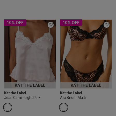
10% OFF
10% OFF
KAT THE LABEL
KAT THE LABEL
Kat the Label
Kat the Label
Jean Cami - Light Pink
Alix Brief - Multi