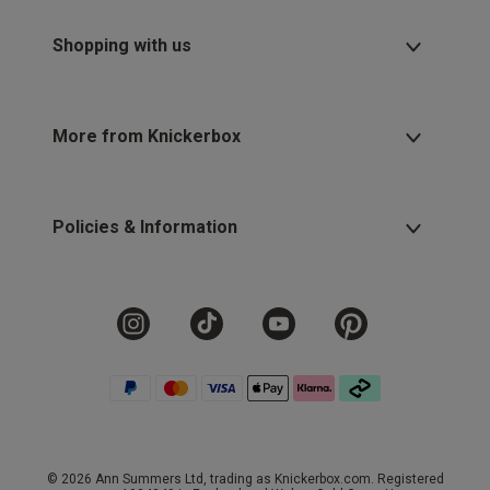
Shopping with us
More from Knickerbox
Policies & Information
© 2026 Ann Summers Ltd, trading as Knickerbox.com. Registered