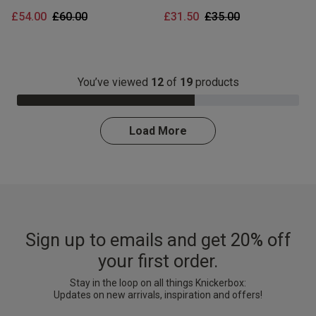
Price reduced from
to
Price reduced from
to
£54.00
£60.00
£31.50
£35.00
You’ve viewed
12
of
19
products
63.0% Complete
Load More
Sign up to emails and get 20% off
your first order.
Stay in the loop on all things Knickerbox:
Updates on new arrivals, inspiration and offers!