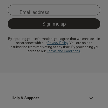
By inputting your information, you agree that we can use it in
accordance with our
Privacy Policy
. You are able to
unsubscribe from marketing at any time. By proceeding you
agree to our
Terms and Conditions
.
Help & Support