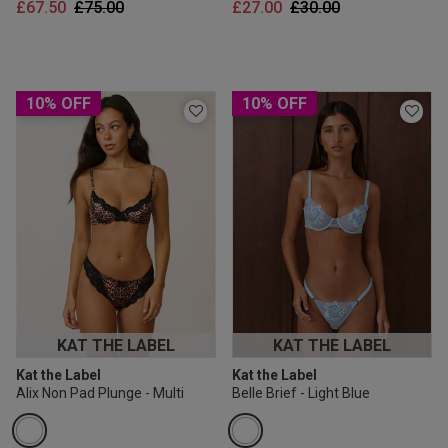
Price reduced from
to
Price reduced from
to
£67.50
£75.00
£27.00
£30.00
10% OFF
10% OFF
KAT THE LABEL
KAT THE LABEL
Kat the Label
Kat the Label
Alix Non Pad Plunge - Multi
Belle Brief - Light Blue