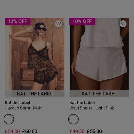
10% OFF
10% OFF
KAT THE LABEL
KAT THE LABEL
Kat the Label
Kat the Label
Hayden Cami - Multi
Jean Shorts - Light Pink
Price reduced from
to
Price reduced from
to
£54.00
£60.00
£49.50
£55.00