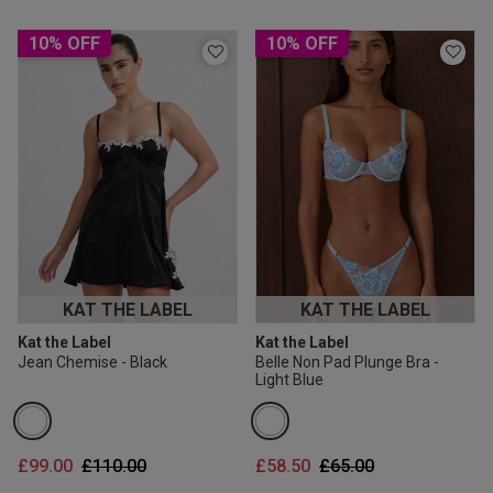
10% OFF
10% OFF
KAT THE LABEL
KAT THE LABEL
Kat the Label
Kat the Label
Jean Chemise - Black
Belle Non Pad Plunge Bra -
Light Blue
Price reduced from
to
Price reduced from
to
£99.00
£110.00
£58.50
£65.00