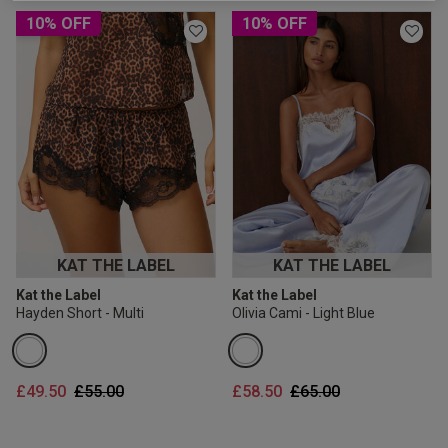
2 for £10 10ml
10% OFF
10% OFF
Fragrance
Buy 1 Get 1 Half
Price Stockings
KAT THE LABEL
KAT THE LABEL
Kat the Label
Kat the Label
Hayden Short - Multi
Olivia Cami - Light Blue
Price reduced from
to
Price reduced from
to
£49.50
£55.00
£58.50
£65.00