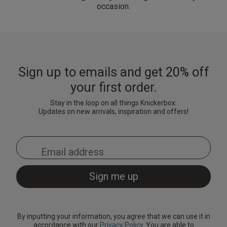
occasion.
Sign up to emails and get 20% off
your first order.
Stay in the loop on all things Knickerbox:
Updates on new arrivals, inspiration and offers!
By inputting your information, you agree that we can use it in
accordance with our
Privacy Policy
. You are able to