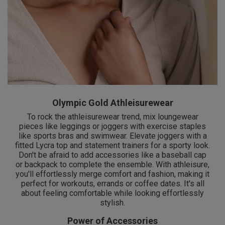
Olympic Gold Athleisurewear
To rock the athleisurewear trend, mix loungewear
pieces like leggings or joggers with exercise staples
like sports bras and swimwear. Elevate joggers with a
fitted Lycra top and statement trainers for a sporty look.
Don't be afraid to add accessories like a baseball cap
or backpack to complete the ensemble. With athleisure,
you'll effortlessly merge comfort and fashion, making it
perfect for workouts, errands or coffee dates. It's all
about feeling comfortable while looking effortlessly
stylish.
Power of Accessories