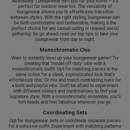
Absolutely. Loungewear isn’t just for your home – it's
perfect for outdoor wear too. The versatility of
loungewear allows you to effortlessly transition
between styles. With the right styling, loungewear can
be both comfortable and fashionable, making it the
perfect choice for any casual outing or relaxed social
gathering. So go ahead, read our top tips to take your
loungewear from day to night.
Monochromatic Chic
Want to instantly level up your loungewear game? Try
creating that ‘model off-duty’ vibe with a
monochromatic outfit. Opt for matching pieces in the
same colour for a sleek, sophisticated look that's
effortlessly chic. Or mix and match contrasting hues for
a bold and playful vibe. Don't be afraid to experiment
with different colours and combinations to find your
signature style. With a monochromatic ensemble, you'll
turn heads and feel fabulous wherever you go.
Coordinating Sets
Opt for loungewear sets or coordinate separate pieces
for a cohesive outfit. Experiment with matching patterns