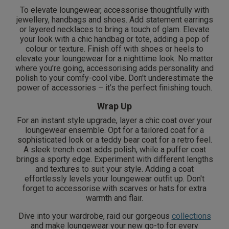
To elevate loungewear, accessorise thoughtfully with
jewellery, handbags and shoes. Add statement earrings
or layered necklaces to bring a touch of glam. Elevate
your look with a chic handbag or tote, adding a pop of
colour or texture. Finish off with shoes or heels to
elevate your loungewear for a nighttime look. No matter
where you’re going, accessorising adds personality and
polish to your comfy-cool vibe. Don't underestimate the
power of accessories – it’s the perfect finishing touch.
Wrap Up
For an instant style upgrade, layer a chic coat over your
loungewear ensemble. Opt for a tailored coat for a
sophisticated look or a teddy bear coat for a retro feel.
A sleek trench coat adds polish, while a puffer coat
brings a sporty edge. Experiment with different lengths
and textures to suit your style. Adding a coat
effortlessly levels your loungewear outfit up. Don't
forget to accessorise with scarves or hats for extra
warmth and flair.
Dive into your wardrobe, raid our gorgeous
collections
and make loungewear your new go-to for every