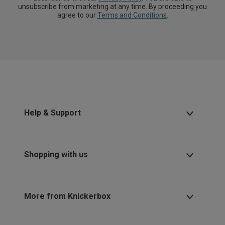
unsubscribe from marketing at any time. By proceeding you
agree to our
Terms and Conditions
.
Help & Support
Shopping with us
More from Knickerbox