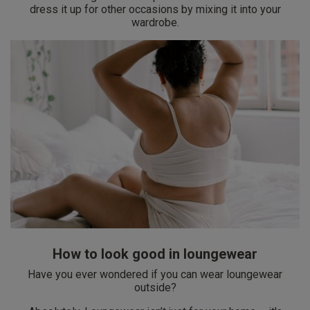
dress it up for other occasions by mixing it into your
wardrobe.
How to look good in loungewear
Have you ever wondered if you can wear loungewear
outside?