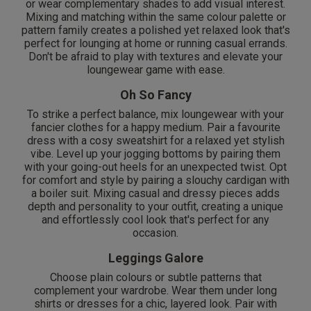
or wear complementary shades to add visual interest.
Mixing and matching within the same colour palette or
pattern family creates a polished yet relaxed look that's
perfect for lounging at home or running casual errands.
Don't be afraid to play with textures and elevate your
loungewear game with ease.
Oh So Fancy
To strike a perfect balance, mix loungewear with your
fancier clothes for a happy medium. Pair a favourite
dress with a cosy sweatshirt for a relaxed yet stylish
vibe. Level up your jogging bottoms by pairing them
with your going-out heels for an unexpected twist. Opt
for comfort and style by pairing a slouchy cardigan with
a boiler suit. Mixing casual and dressy pieces adds
depth and personality to your outfit, creating a unique
and effortlessly cool look that's perfect for any
occasion.
Leggings Galore
Choose plain colours or subtle patterns that
complement your wardrobe. Wear them under long
shirts or dresses for a chic, layered look. Pair with