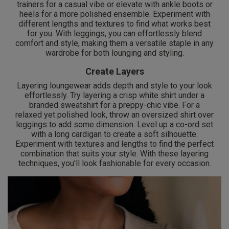
trainers for a casual vibe or elevate with ankle boots or
heels for a more polished ensemble. Experiment with
different lengths and textures to find what works best
for you. With leggings, you can effortlessly blend
comfort and style, making them a versatile staple in any
wardrobe for both lounging and styling.
Create Layers
Layering loungewear adds depth and style to your look
effortlessly. Try layering a crisp white shirt under a
branded sweatshirt for a preppy-chic vibe. For a
relaxed yet polished look, throw an oversized shirt over
leggings to add some dimension. Level up a co-ord set
with a long cardigan to create a soft silhouette.
Experiment with textures and lengths to find the perfect
combination that suits your style. With these layering
techniques, you'll look fashionable for every occasion.