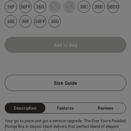
36F
36FF
36G
38A
38B
38C
38D
38DD
38E
38F
38FF
38G
Add to Bag
Size Guide
Description
Features
Reviews
Your go-to piece just got a serious upgrade. The Ever Yours Padded
Plunge Bra in classic black delivers that perfect blend of elegant