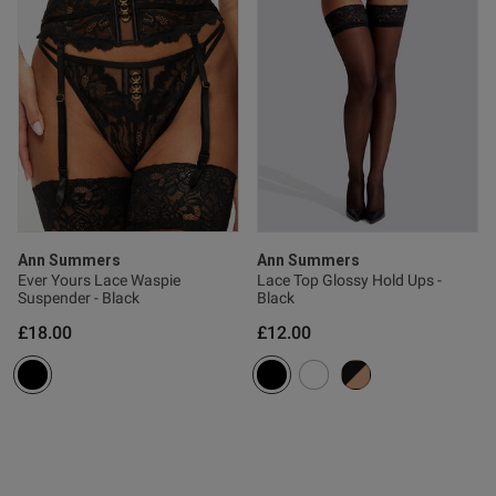
Ann Summers
Ann Summers
Ever Yours Lace Waspie
Lace Top Glossy Hold Ups -
Suspender - Black
Black
£18.00
£12.00