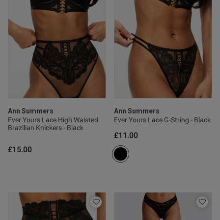
Ann Summers
Ann Summers
Ever Yours Lace High Waisted
Ever Yours Lace G-String - Black
Brazilian Knickers - Black
£11.00
£15.00