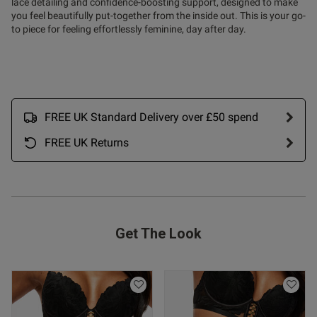
lace detailing and confidence-boosting support, designed to make
you feel beautifully put-together from the inside out. This is your go-
to piece for feeling effortlessly feminine, day after day.
FREE UK Standard Delivery over £50 spend
FREE UK Returns
Get The Look