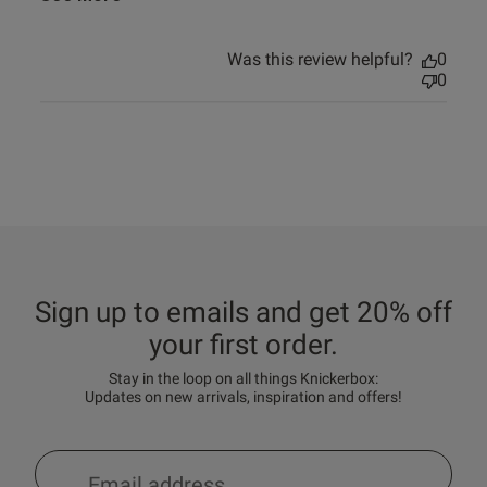
Was this review helpful?
0
0
Sign up to emails and get 20% off
your first order.
Stay in the loop on all things Knickerbox:
Updates on new arrivals, inspiration and offers!