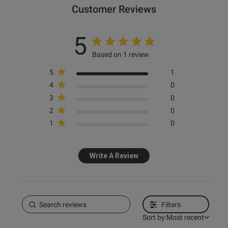
Customer Reviews
5
Based on 1 review
5
1
4
0
3
0
2
0
1
0
Write A Review
Filters
Sort by:
Most recent