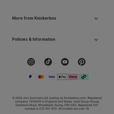
More from Knickerbox
Policies & Information
© 2026 Ann Summers Ltd, trading as Knickerbox.com. Registered
company 1034349 in England and Wales. Gold Group House,
Godstone Road, Whyteleafe, Surrey, CR3 0GG. Registered VAT
number is 210 551 810. All models are over 18.