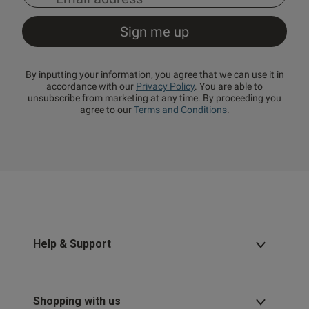
By inputting your information, you agree that we can use it in
accordance with our
Privacy Policy
. You are able to
unsubscribe from marketing at any time. By proceeding you
agree to our
Terms and Conditions
.
Help & Support
Shopping with us