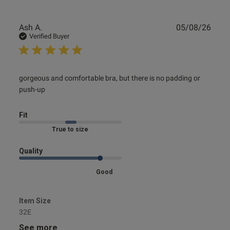
Publ
Ash A.
05/08/26
date
Verified Buyer
read more about review content gorgeous and
gorgeous and comfortable bra, but there is no padding or 
comfortable bra, but
push-up
Fit
Marked Fit to Size
Quality
Good
Item Size
32E
See more