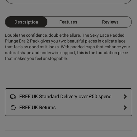
Description
Features
Reviews
Double the confidence, double the allure. The Sexy Lace Padded
od
Plunge Bra 2 Pack gives you two beautiful pieces in delicate lace
that feels as good as it looks. With padded cups that enhance your
natural shape and underwire support, this is the foundation piece
that makes you feel unstoppable.
s this review helpful?
0
0
FREE UK Standard Delivery over £50 spend
FREE UK Returns