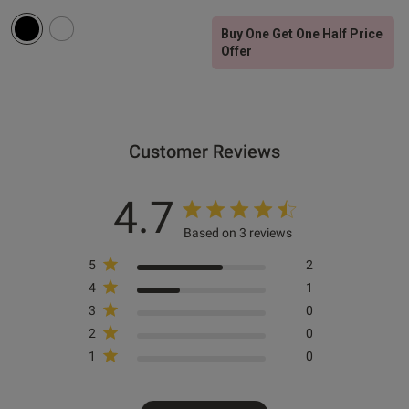
Buy One Get One Half Price
Offer
Customer Reviews
4.7
Based on 3 reviews
5
2
4
1
3
0
2
0
1
0