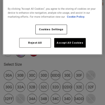
2 for £10 10ml
Fragrance
By clicking “Accept All Cookies”, you agree to the storing of cookies on your
device to enhance site navigation, analyze site usage, and assist in our
Ann Summers
marketing efforts. For more information view our
Cookie Policy.
Buy 1 Get 1 Half
£30.00
Sexy Lace Padded Plunge
s this review helpful?
0
Price Stockings
Bra - Pack of 2 - Assorted
0
Cookies Settings
3 Reviews
4.7 out of 5 star rating
Colour:
Assorted
Reject All
Accept All Cookies
Published
06/03/26
date
selected
Select Size
tent Great, good quality bras,
last a long time and well 
 Ann summers bras x
30A
30B
30C
30D
30DD
30E
30F
30FF
30G
32A
32B
32C
32D
32DD
32E
32F
32FF
32G
34A
34B
34C
34D
34DD
34E