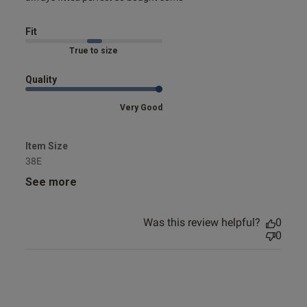
Fit
Marked Fit to Size
Quality
Very Good
Item Size
38E
See more
Was this review helpful?
0
0