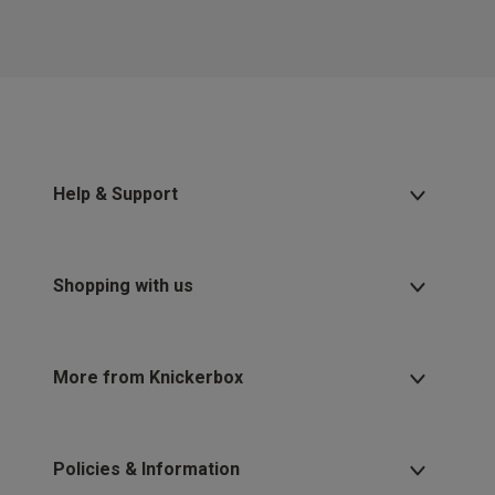
Help & Support
Shopping with us
More from Knickerbox
Policies & Information