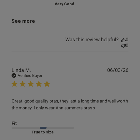
Very Good
See more
Was this review helpful?
0
0
Publ
Linda M.
06/03/26
date
Verified Buyer
read more about review content Great, good quality bras,
Great, good quality bras, they last a long time and well worth 
they
the money. I only wear Ann summers bras x
Fit
Marked Fit to Size