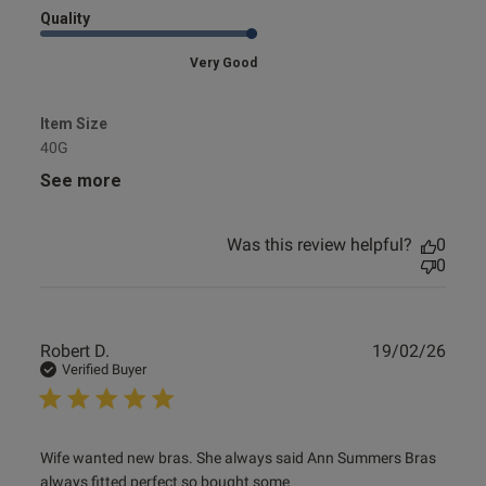
Quality
Very Good
Item Size
40G
See more
Was this review helpful?
0
0
Publ
Robert D.
19/02/26
date
Verified Buyer
read more about review content Wife wanted new bras.
Wife wanted new bras. She always said Ann Summers Bras 
She always
always fitted perfect so bought some