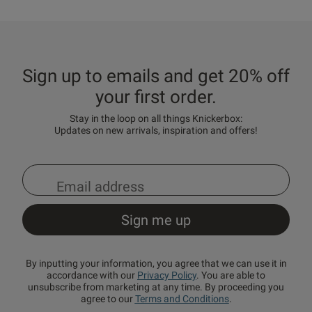
Sign up to emails and get 20% off
your first order.
Stay in the loop on all things Knickerbox:
Updates on new arrivals, inspiration and offers!
By inputting your information, you agree that we can use it in
accordance with our
Privacy Policy
. You are able to
unsubscribe from marketing at any time. By proceeding you
agree to our
Terms and Conditions
.