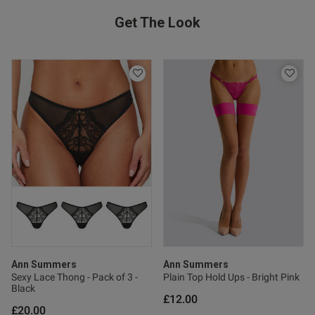
Get The Look
Ann Summers
Ann Summers
Sexy Lace Thong - Pack of 3 -
Plain Top Hold Ups - Bright Pink
Black
£12.00
£20.00