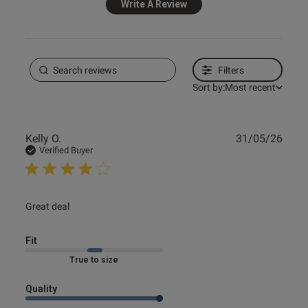
Write A Review
Filters
Sort by:
Most recent
Publ
Kelly O.
31/05/26
date
Verified Buyer
read more about review content
Great deal
Fit
Marked Fit to Size
Quality