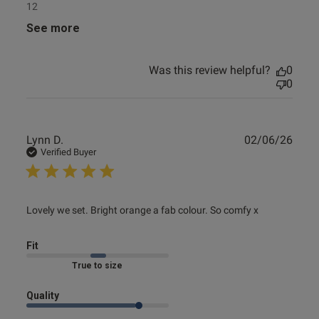
12
See more
Was this review helpful?
0
0
Publ
Lynn D.
02/06/26
date
Verified Buyer
read more about review content Lovely we set. Bright
Lovely we set. Bright orange a fab colour. So comfy x
orange a
Fit
Marked Fit to Size
Quality