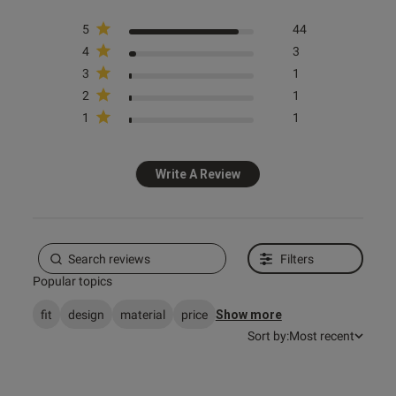
5
44
4
3
3
1
s this review helpful?
0
2
1
0
1
1
e reviews
Write A Review
Filters
Popular topics
fit
design
material
price
Show more
Sort by:
Most recent