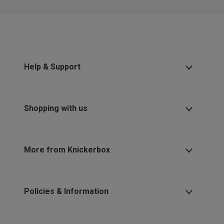
Help & Support
Shopping with us
More from Knickerbox
Policies & Information