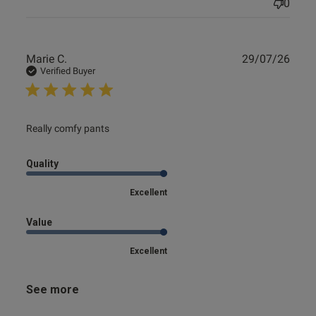
0
Publ
Marie C.
29/07/26
date
Verified Buyer
read more about review content
Really comfy pants
Quality
Excellent
Value
Excellent
See more