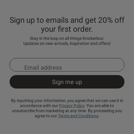
Sign up to emails and get 20% off
your first order.
Stay in the loop on all things Knickerbox:
Updates on new arrivals, inspiration and offers!
By inputting your information, you agree that we can use it in
accordance with our
Privacy Policy
. You are able to
unsubscribe from marketing at any time. By proceeding you
agree to our
Terms and Conditions
.