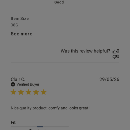
Good
Item Size
38G
See more
Was this review helpful?
0
0
Publ
Clair C.
29/05/26
date
Verified Buyer
read more about review content Nice quality product,
Nice quality product, comfy and looks great!
comfy and
Fit