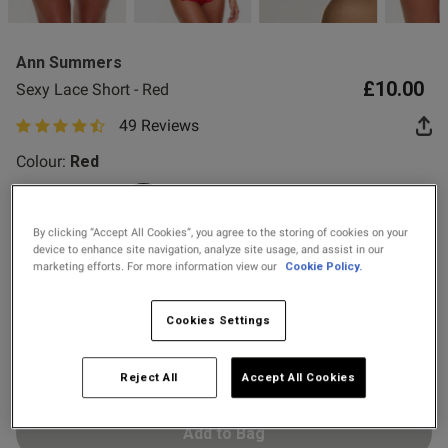
2 for £10 10ml
Fragrance
Ann Summers
Buy 1 Get 1 Half
£10.00
Sexy Lace Short - Red
Price Stockings
od
49 Reviews
4.8 out of 5 star rating
Colour:
Red
selected
By clicking “Accept All Cookies”, you agree to the storing of cookies on your
device to enhance site navigation, analyze site usage, and assist in our
Select Size
marketing efforts. For more information view our
Cookie Policy.
s this review helpful?
0
0
6
8
10
12
14
16
18
20
Cookies Settings
22
24
Published
29/07/26
Reject All
Accept All Cookies
date
Add to Bag