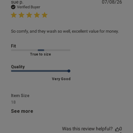
Publ
sue p.
07/08/26
date
Verified Buyer
read more about review content So comfy, and they wash
So comfy, and they wash so well, excellent value for money.
so well,
Fit
Marked Fit to Size
Quality
Very Good
Item Size
18
See more
Was this review helpful?
0