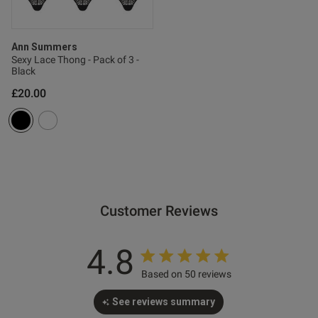
s this review helpful?
0
0
Ann Summers
Sexy Lace Thong - Pack of 3 -
Black
Published
29/05/26
date
£20.00
tent Nice quality product,
d looks great!
Customer Reviews
4.8
Based on 50 reviews
See reviews summary