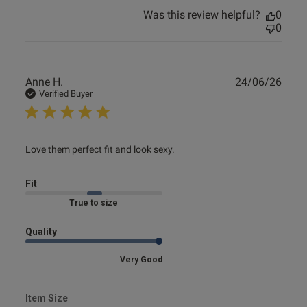
Was this review helpful?
0
0
Publ
Anne H.
24/06/26
date
Verified Buyer
read more about review content Love them perfect fit and
Love them perfect fit and look sexy.
look
Fit
Marked Fit to Size
Quality
Very Good
Item Size