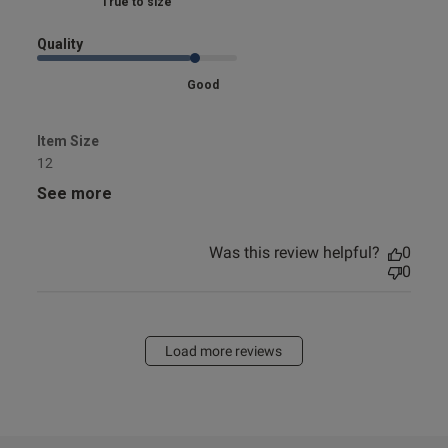
Marked Fit to Size
Quality
Good
Item Size
12
See more
Was this review helpful?
0
0
Load more reviews