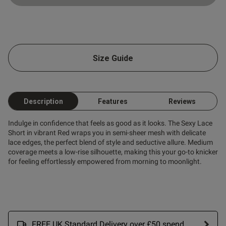
ntent
Size Guide
ent
ent
Description
Features
Reviews
Indulge in confidence that feels as good as it looks. The Sexy Lace
Short in vibrant Red wraps you in semi-sheer mesh with delicate
lace edges, the perfect blend of style and seductive allure. Medium
coverage meets a low-rise silhouette, making this your go-to knicker
s this review helpful?
0
for feeling effortlessly empowered from morning to moonlight.
0
Published
24/06/26
date
FREE UK Standard Delivery over £50 spend