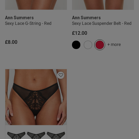
Published
02/06/26
date
Ann Summers
Ann Summers
Sexy Lace G-String - Red
Sexy Lace Suspender Belt - Red
£12.00
tent Lovely we set. Bright
£8.00
 fab colour. So comfy x
+ more