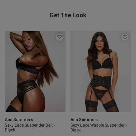
date
Get The Look
ntent
hape
od
Ann Summers
Ann Summers
s this review helpful?
0
Sexy Lace Suspender Belt -
Sexy Lace Waspie Suspender -
Black
Black
0