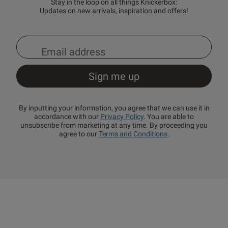
Stay in the loop on all things Knickerbox:
Updates on new arrivals, inspiration and offers!
By inputting your information, you agree that we can use it in
accordance with our
Privacy Policy
. You are able to
unsubscribe from marketing at any time. By proceeding you
agree to our
Terms and Conditions
.