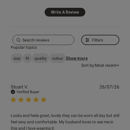
Write A Review
s this review helpful?
0
0
Filters
e reviews
Popular topics
size
fit
quality
colour
Show more
Sort by:
Most recent
Publ
Stuart V.
26/07/26
date
Verified Buyer
read more about review content Looks and feels great,
Looks and feels great, lovely they can be worn all day but still 
lovely they
feel sexy and comfortable. My husband loves to see me in 
this and I love wearing it.