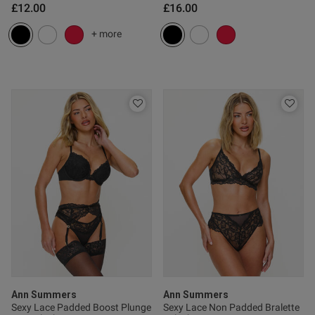
£12.00
£16.00
+ more
Published
20/03/26
date
ntent
od
Ann Summers
Ann Summers
s this review helpful?
0
Sexy Lace Padded Boost Plunge
Sexy Lace Non Padded Bralette