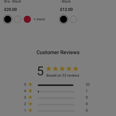
0
Bra - Black
- Black
£20.00
£12.00
+ more
Published
06/03/26
date
tent Comfortable pretty and fit
 string.
Customer Reviews
5
Based on 33 reviews
5
32
4
1
3
0
2
0
1
0