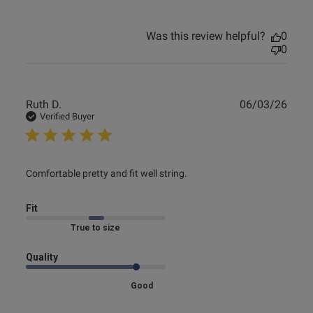
Was this review helpful?
0
0
Publ
Ruth D.
06/03/26
date
Verified Buyer
read more about review content Comfortable pretty and fit
Comfortable pretty and fit well string.
well
Fit
Marked Fit to Size
Quality
Good