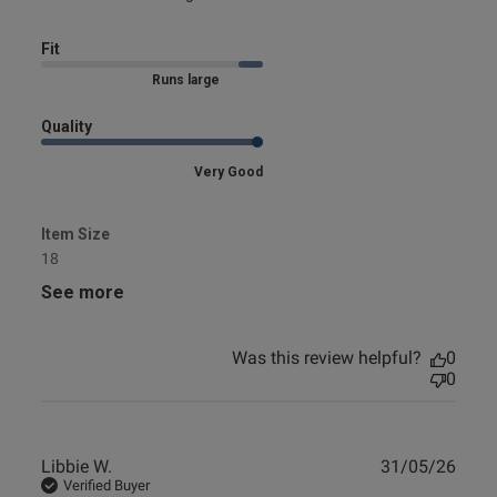
Fit
Marked Size Up
Quality
Very Good
Item Size
18
See more
Was this review helpful?
0
0
Publ
Libbie W.
31/05/26
date
Verified Buyer