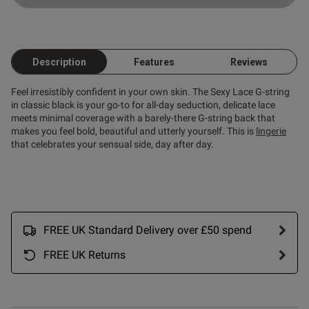
ntent
Description
Features
Reviews
Feel irresistibly confident in your own skin. The Sexy Lace G-string
in classic black is your go-to for all-day seduction, delicate lace
meets minimal coverage with a barely-there G-string back that
makes you feel bold, beautiful and utterly yourself. This is
lingerie
that celebrates your sensual side, day after day.
FREE UK Standard Delivery over £50 spend
s this review helpful?
0
0
FREE UK Returns
Published
21/03/26