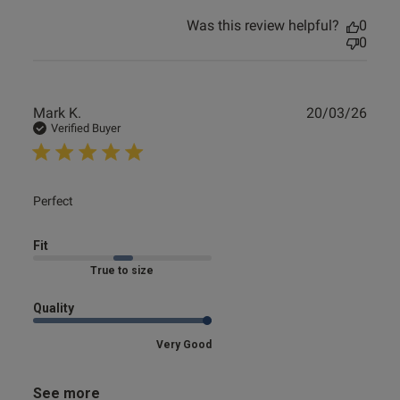
Was this review helpful?
0
0
Publ
Mark K.
20/03/26
date
Verified Buyer
read more about review content
Perfect
Fit
Marked Fit to Size
Quality
Very Good
See more