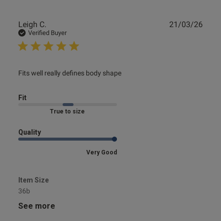
Publ
Leigh C.
21/03/26
date
Verified Buyer
read more about review content
Fits well really defines body shape
Fit
Marked Fit to Size
Quality
Very Good
Item Size
36b
See more