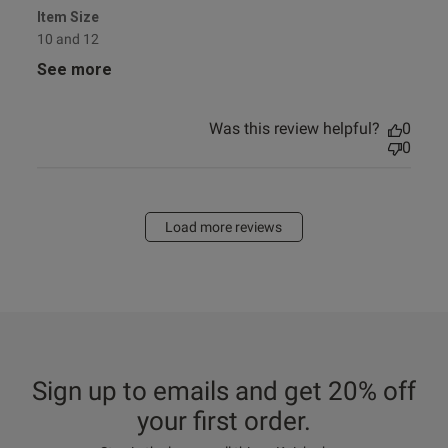
Item Size
10 and 12
See more
Was this review helpful?
0
0
Load more reviews
Sign up to emails and get 20% off
your first order.