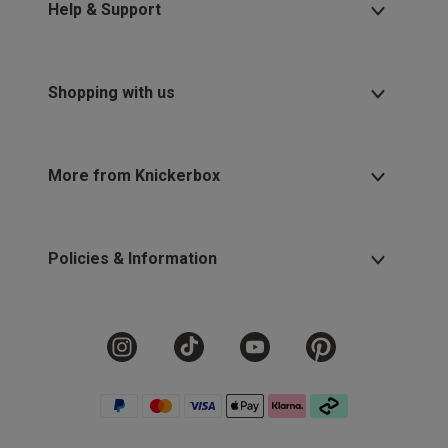
Help & Support
Shopping with us
More from Knickerbox
Policies & Information