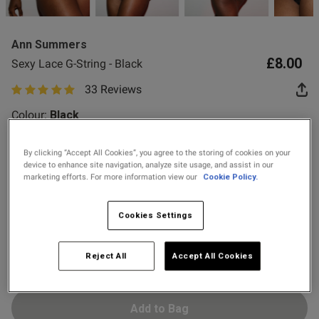
2 for £10 10ml
 Up
Fragrance
Ann Summers
Buy 1 Get 1 Half
£8.00
Sexy Lace G-String - Black
od
Price Stockings
33 Reviews
5 out of 5 star rating
Colour:
Black
By clicking “Accept All Cookies”, you agree to the storing of cookies on your
device to enhance site navigation, analyze site usage, and assist in our
selected
marketing efforts. For more information view our
Cookie Policy.
Select Size
s this review helpful?
0
0
6
8
10
12
14
16
18
20
Cookies Settings
22
24
Published
31/05/26
Reject All
Accept All Cookies
date
Add to Bag