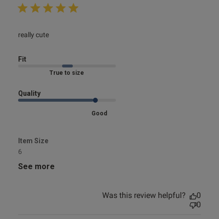
read more about review content
really cute
Fit
Marked Fit to Size
Quality
Good
Item Size
6
See more
Was this review helpful?
0
0