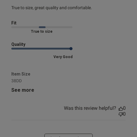
read more about review content True to size, great quality
True to size, great quality and comfortable.
and
Fit
Marked Fit to Size
Quality
Very Good
Item Size
38DD
See more
Was this review helpful?
0
0