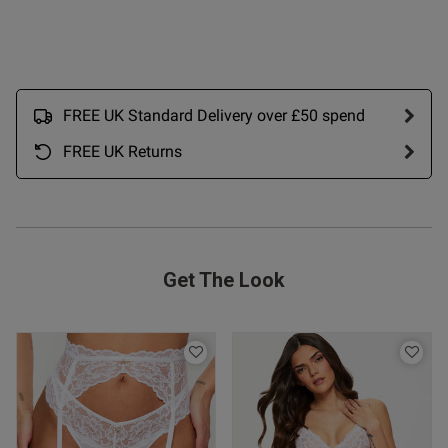
 Up
FREE UK Standard Delivery over £50 spend
FREE UK Returns
Get The Look
s this review helpful?
0
0
Published
21/06/26
date