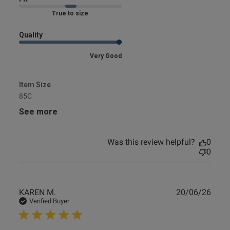
Marked Fit to Size
Quality
Very Good
Item Size
85C
See more
Was this review helpful?
0
0
Publ
KAREN M.
20/06/26
date
Verified Buyer