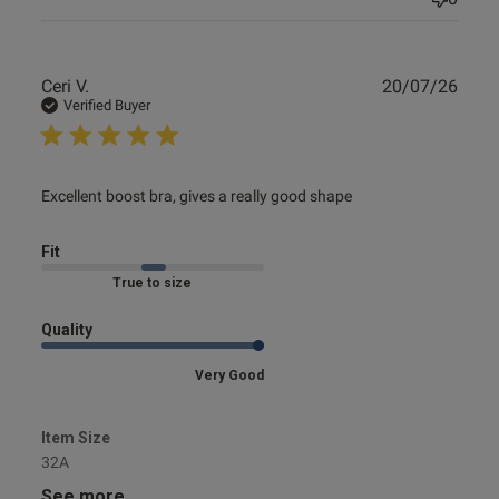
Publ
Ceri V.
20/07/26
date
Verified Buyer
read more about review content Excellent boost bra, gives
Excellent boost bra, gives a really good shape
a really
Fit
Marked Fit to Size
Quality
Very Good
Item Size
32A
See more