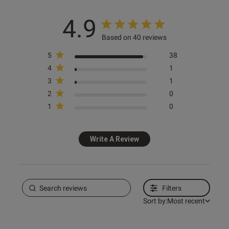
4.9
s this review helpful?
0
Based on 40 reviews
0
5
38
4
1
e reviews
3
1
2
0
1
0
Write A Review
Filters
Sort by:
Most recent