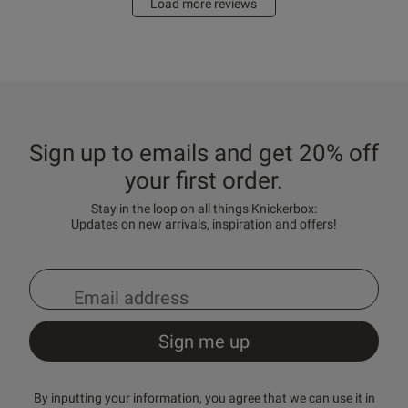
Load more reviews
Sign up to emails and get 20% off
your first order.
Stay in the loop on all things Knickerbox:
Updates on new arrivals, inspiration and offers!
By inputting your information, you agree that we can use it in