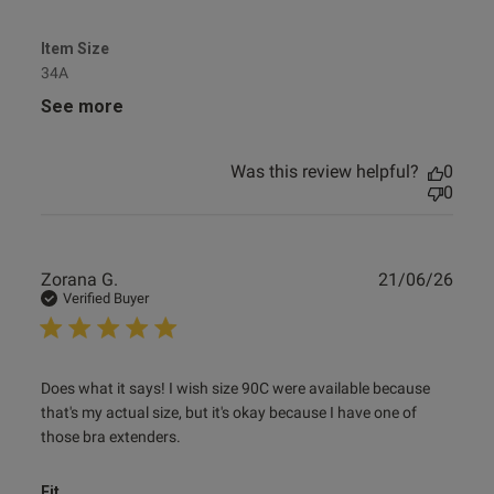
Item Size
34A
See more
Was this review helpful?
0
0
Publ
Zorana G.
21/06/26
date
Verified Buyer
read more about review content Does what it says! I wish
Does what it says! I wish size 90C were available because 
size
that's my actual size, but it's okay because I have one of 
those bra extenders.
Fit