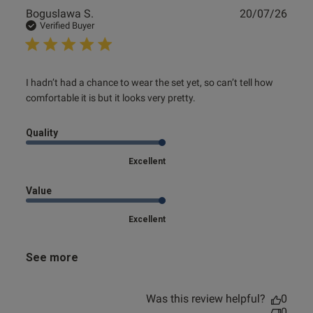
Publ
Boguslawa S.
20/07/26
date
Verified Buyer
read more about review content I hadn’t had a chance to
I hadn’t had a chance to wear the set yet, so can’t tell how 
wear the
comfortable it is but it looks very pretty.
Quality
Excellent
Value
Excellent
See more
Was this review helpful?
0
0