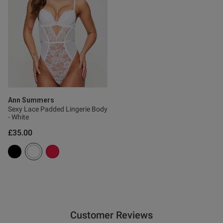
0
Published
20/06/26
date
tent True to size, great quality
 comfortable.
Ann Summers
Sexy Lace Padded Lingerie Body
- White
£35.00
od
Customer Reviews