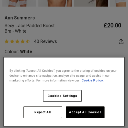
2 for £10 10ml
ent
Fragrance
Ann Summers
Buy 1 Get 1 Half
£20.00
Sexy Lace Padded Boost
Price Stockings
Bra - White
s this review helpful?
0
40 Reviews
0
4.9 out of 5 star rating
Colour:
White
Published
20/07/26
date
By clicking “Accept All Cookies”, you agree to the storing of cookies on your
selected
device to enhance site navigation, analyze site usage, and assist in our
Select Size
marketing efforts. For more information view our
Cookie Policy.
30A
30B
30C
30D
30DD
32A
32B
32C
tent Excellent boost bra, gives
eally good shape
Cookies Settings
32D
32DD
34A
34B
34C
34D
34DD
36A
Reject All
Accept All Cookies
36B
36C
36D
36DD
38A
38B
38C
38D