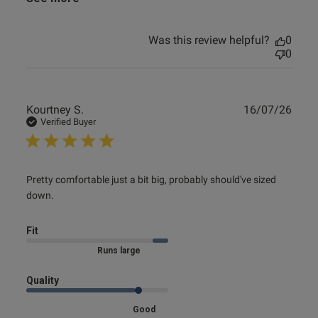
Was this review helpful?
0
0
Publ
Kourtney S.
16/07/26
date
Verified Buyer
read more about review content Pretty comfortable just a
Pretty comfortable just a bit big, probably should've sized 
bit big,
down.
Fit
Marked Size Up
Quality
Good