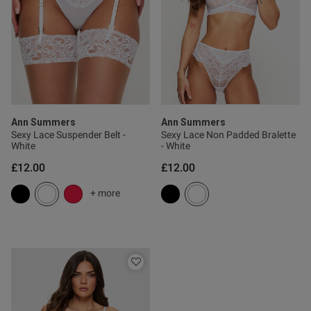
tent Does what it says! I wish
 90C were available because 
okay because I have one of 
Ann Summers
Ann Summers
Sexy Lace Suspender Belt -
Sexy Lace Non Padded Bralette
White
- White
£12.00
£12.00
od
+ more
s this review helpful?
0