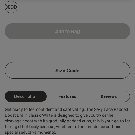
38DD
od
Add to Bag
s this review helpful?
0
0
Size Guide
Published
16/07/26
Description
Features
Reviews
date
Get ready to feel confident and captivating. The Sexy Lace Padded
Boost Bra in classic White is designed to give you twice the
cleavage boost with its gradually padded cups, this is your go-to for
tent Pretty comfortable just a
ig, probably should've sized 
feeling effortlessly sensual, whether it's for confidence or those
special seductive moments.