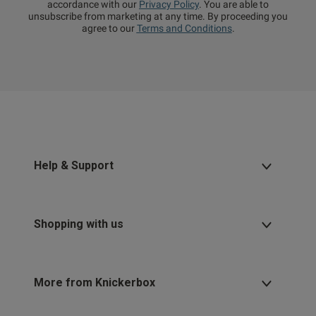
accordance with our
Privacy Policy
. You are able to
unsubscribe from marketing at any time. By proceeding you
agree to our
Terms and Conditions
.
Help & Support
Shopping with us
More from Knickerbox