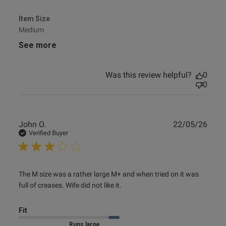
Item Size
Medium
See more
Was this review helpful?
0
0
Publ
John O.
22/05/26
date
Verified Buyer
read more about review content The M size was a rather
The M size was a rather large M+ and when tried on it was 
large M+
full of creases. Wife did not like it.
Fit
Marked Size Up