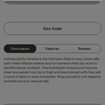
ntent
Size Guide
Description
Features
Reviews
od
Feel beautifully feminine in the Cherryann Robe in ivory, where silky
satin meets delicate eyelash lace for moments when you want to
feel effortlessly confident. This knee-length wraparound features
sheer lace panels from hip to thigh and lace-trimmed cuffs that add
a touch of allure to every movement. Wrap yourself in soft elegance
and embrace your sensual side.
s this review helpful?
0
0