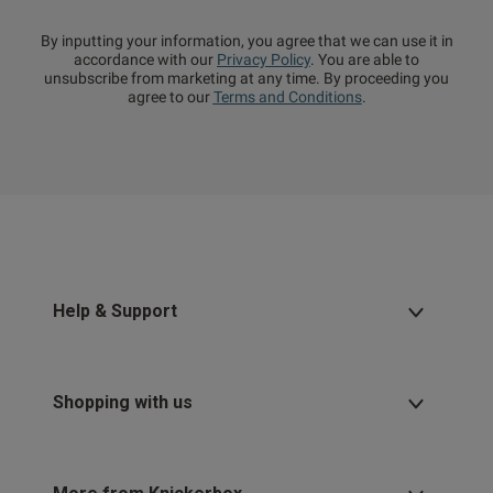
By inputting your information, you agree that we can use it in
accordance with our
Privacy Policy
. You are able to
unsubscribe from marketing at any time. By proceeding you
agree to our
Terms and Conditions
.
Help & Support
Shopping with us