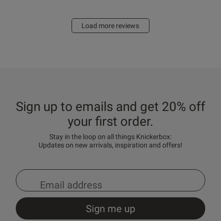
Load more reviews
Sign up to emails and get 20% off
your first order.
Stay in the loop on all things Knickerbox:
Updates on new arrivals, inspiration and offers!