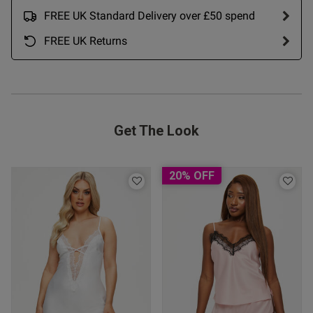
FREE UK Standard Delivery over £50 spend
Published
22/05/26
FREE UK Returns
date
ntent The M size was a rather
M+ and when tried on it was 
 it.
Get The Look
 Up
20% OFF