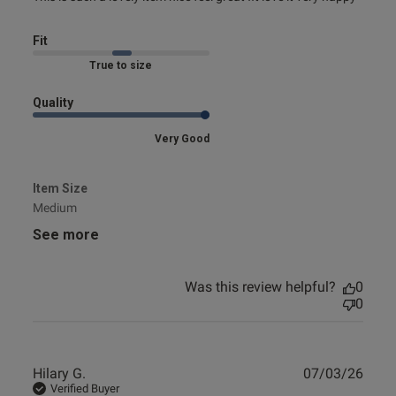
nice
Fit
Marked Fit to Size
Quality
Very Good
Item Size
Medium
See more
Was this review helpful?
0
0
Publ
Hilary G.
07/03/26
date
Verified Buyer