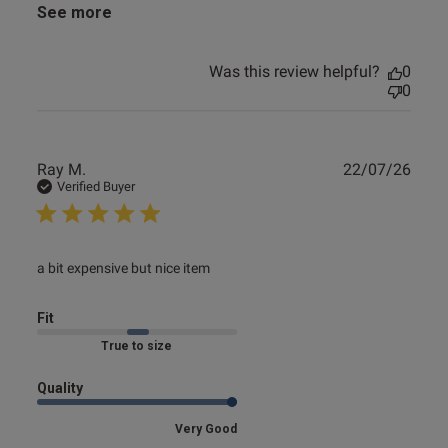
See more
Was this review helpful?
0
0
Publ
Ray M.
22/07/26
date
Verified Buyer
read more about review content
a bit expensive but nice item
Fit
Marked Fit to Size
Quality
Very Good