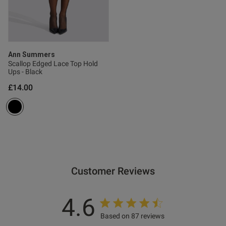
Ann Summers
s this review helpful?
0
Scallop Edged Lace Top Hold
0
Ups - Black
£14.00
Published
07/03/26
date
ntent
Customer Reviews
4.6
Based on 87 reviews