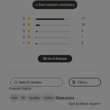
See reviews summary
od
5
71
4
10
3
3
2
1
1
3
s this review helpful?
0
0
Write A Review
e reviews
Filters
Popular topics
size
fit
quality
colour
Show more
Sort by:
Most recent