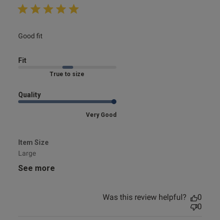
read more about review content
Good fit
Fit
Marked Fit to Size
Quality
Very Good
Item Size
Large
See more
Was this review helpful?
0
0