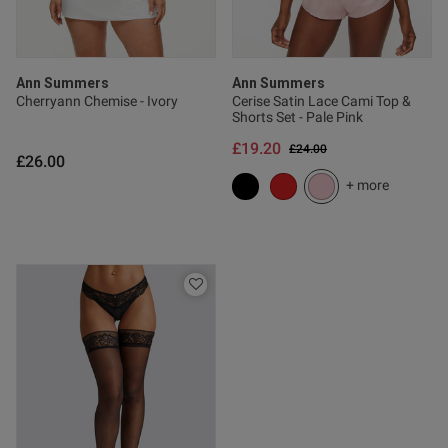
s this review helpful?
0
0
Ann Summers
Ann Summers
Cherryann Chemise - Ivory
Cerise Satin Lace Cami Top &
Shorts Set - Pale Pink
Published
20/03/26
£19.20
Price reduced from
to
£24.00
date
£26.00
+ more
tent This is such a lovely item
eel great fit love it very happy
od