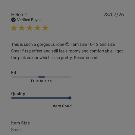
Publ
Helen C.
23/07/26
date
Verified Buyer
read more about review content This is such a gorgeous
This is such a gorgeous robe 😍 I am size 10-12 and size 
robe 😍
Small fits perfect and still feels roomy and comfortable. I got 
the pink colour which is so pretty. Recommend!
Fit
Marked Fit to Size
Quality
Very Good
Item Size
Small