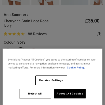
2 for £10 10ml
Fragrance
Ann Summers
Buy 1 Get 1 Half
£35.00
Cherryann Satin Lace Robe -
Price Stockings
Ivory
88 Reviews
od
4.6 out of 5 star rating
Colour:
Ivory
selected
By clicking “Accept All Cookies”, you agree to the storing of cookies on your
device to enhance site navigation, analyze site usage, and assist in our
Select Size
marketing efforts. For more information view our
Cookie Policy.
s this review helpful?
0
X SMALL
SMALL
MEDIUM
LARGE
0
Cookies Settings
X LARGE
XX LARGE
Reject All
Accept All Cookies
Published
22/07/26
date
Add to Bag