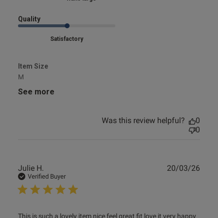
Quality
Satisfactory
Item Size
M
See more
Was this review helpful?
0
0
Publ
Julie H.
20/03/26
date
Verified Buyer
read more about review content This is such a lovely item
This is such a lovely item nice feel great fit love it very happy