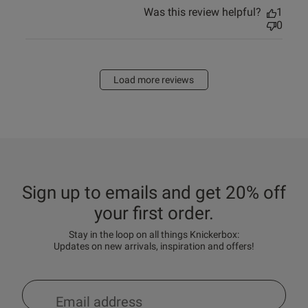
Was this review helpful?
1
0
Load more reviews
Sign up to emails and get 20% off
your first order.
Stay in the loop on all things Knickerbox:
Updates on new arrivals, inspiration and offers!