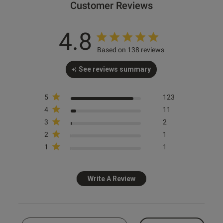
Customer Reviews
4.8
Based on 138 reviews
See reviews summary
s this review helpful?
1
Ann Summers
Ann Summers
Ann Summers
0
Sexy Lace Thong - Pack of 3 -
Sexy Lace Waspie Suspender -
Sexy Lace Suspender Belt -
White
White
White
5
123
4
11
£20.00
£16.00
£12.00
e reviews
3
2
+ more
2
1
1
1
Write A Review