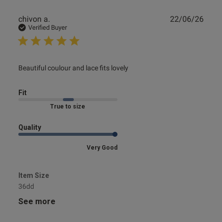
Publ
chivon a.
22/06/26
date
Verified Buyer
read more about review content Beautiful coulour and lace
Beautiful coulour and lace fits lovely
fits
Fit
Marked Fit to Size
Quality
Very Good
Item Size
36dd
See more