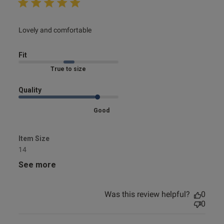
read more about review content
Lovely and comfortable
Fit
Marked Fit to Size
Quality
Good
Item Size
14
See more
Was this review helpful?
0
0