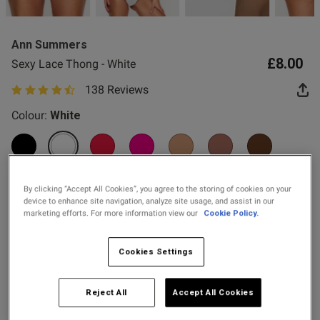
2 for £10 10ml
Fragrance
Ann Summers
Buy 1 Get 1 Half
£8.00
Sexy Lace Thong - White
Price Stockings
138 Reviews
4.8 out of 5 star rating
od
Colour:
White
selected
By clicking “Accept All Cookies”, you agree to the storing of cookies on your
device to enhance site navigation, analyze site usage, and assist in our
marketing efforts. For more information view our
Cookie Policy.
s this review helpful?
0
Select Size
0
6
8
10
12
14
16
18
20
Cookies Settings
Published
24/07/26
22
24
Reject All
Accept All Cookies
date