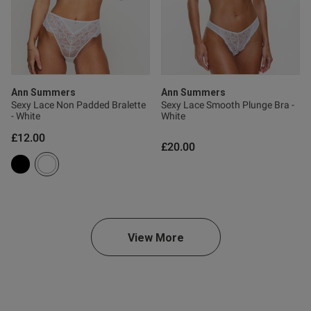
s this review helpful?
0
0
Ann Summers
Ann Summers
Sexy Lace Non Padded Bralette
Sexy Lace Smooth Plunge Bra -
Published
22/06/26
- White
White
date
£12.00
£20.00
ntent Beautiful coulour and
 lovely
View More
od