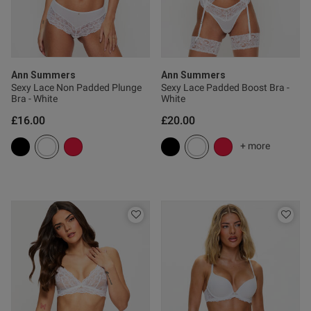
0
Published
19/07/26
date
Ann Summers
Ann Summers
Sexy Lace Non Padded Plunge
Sexy Lace Padded Boost Bra -
Bra - White
White
£16.00
£20.00
ntent
+ more