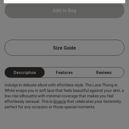
Add to Bag
ntent
ent
Size Guide
ent
Description
Features
Reviews
Indulge in delicate allure with effortless style. The Lace Thong in
White wraps you in soft lace that feels beautiful against your skin, a
low-rise silhouette with minimal coverage that makes you feel
s this review helpful?
0
effortlessly sensual. This is
lingerie
that celebrates your femininity,
0
perfect for any occasion or those special moments.
Published
21/07/26