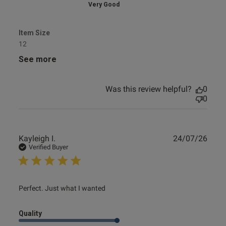
Very Good
Item Size
12
See more
Was this review helpful?
0
0
Publ
Kayleigh I.
24/07/26
date
Verified Buyer
read more about review content
Perfect. Just what I wanted
Quality