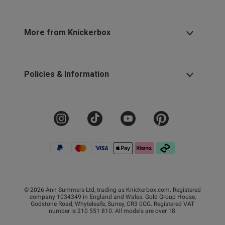
More from Knickerbox
Policies & Information
© 2026 Ann Summers Ltd, trading as Knickerbox.com. Registered
company 1034349 in England and Wales. Gold Group House,
Godstone Road, Whyteleafe, Surrey, CR3 0GG. Registered VAT
number is 210 551 810. All models are over 18.