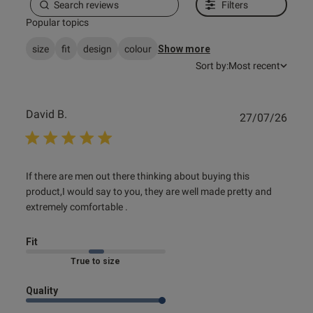
Filters
Popular topics
size
fit
design
colour
Show more
Sort by:
Most recent
David B.
Publ
27/07/26
date
read more about review content If there are men out there
If there are men out there thinking about buying this 
thinking
product,I would say to you, they are well made pretty and 
extremely comfortable .
Fit
Marked Fit to Size
Quality