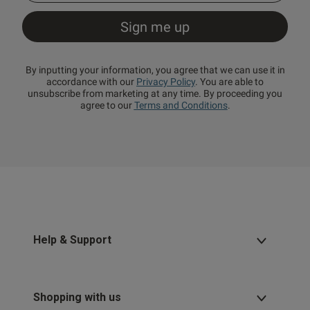
By inputting your information, you agree that we can use it in
accordance with our
Privacy Policy
. You are able to
unsubscribe from marketing at any time. By proceeding you
agree to our
Terms and Conditions
.
Help & Support
Shopping with us