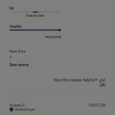
Fit
Marked Fit to Size
Quality
Very Good
Item Size
6
See more
Was this review helpful?
0
0
Publ
Susan C.
19/07/26
date
Verified Buyer