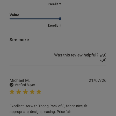
Excellent
Value
Excellent
See more
Was this review helpful?
0
0
Publ
Michael M.
21/07/26
date
Verified Buyer
read more about review content Excellent. As with Thong
Excellent. As with Thong Pack of 3, fabric nice, fit 
Pack of
appropriate, design pleasing. Price fair