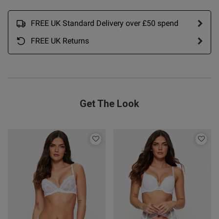
date
FREE UK Standard Delivery over £50 spend
FREE UK Returns
ntent Excellent. As with Thong
 3, fabric nice, fit 
rice fair
Get The Look
od
s this review helpful?
0